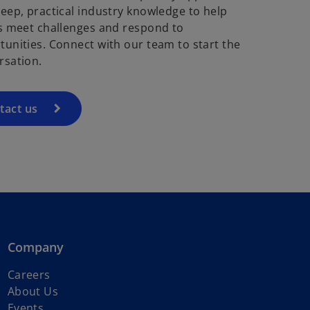
deep, practical industry knowledge to help
ts meet challenges and respond to
tunities. Connect with our team to start the
rsation.
tact us
Company
Careers
About Us
Events