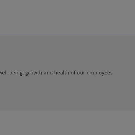
Skip to main content
e well-being, growth and health of our employees