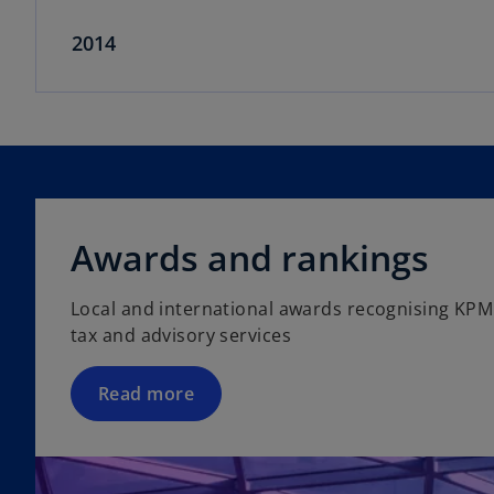
2014
Awards and rankings
Local and international awards recognising KPM
tax and advisory services
Read more