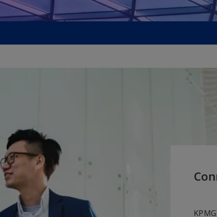
Con
KPMG 