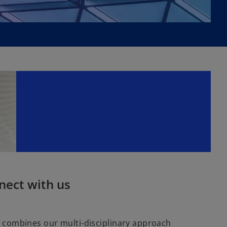
nect with us
combines our multi-disciplinary approach