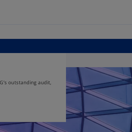
G’s outstanding audit,