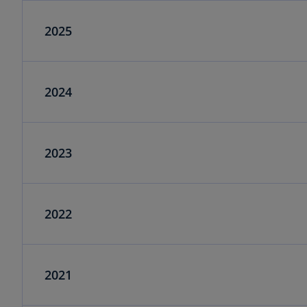
2025
2024
2023
2022
2021