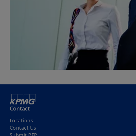
Contact
Locations
Contact Us
Submit RFP