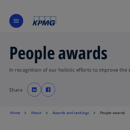
menu
People awards
In recognition of our holistic efforts to improve th
o
o
p
p
Share
e
e
n
n
s
s
i
i
n
n
a
a
n
n
Home
About
Awards and rankings
People awards
e
e
w
w
t
t
a
a
b
b