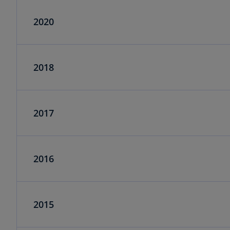
2020
2018
2017
2016
2015