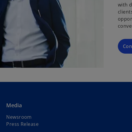
with 
clien
oppor
conve
Con
Media
Newsroom
Press Release