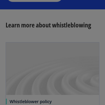
n
y
e
w
t
Learn more about whistleblowing
a
b
V
i
d
e
Whistleblower policy