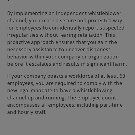
By implementing an independent whistleblower
channel, you create a secure and protected way
for employees to confidentially report suspected
irregularities without fearing retaliation. This
proactive approach ensures that you gain the
necessary assistance to uncover dishonest
behavior within your company or organization
before it escalates and results in significant harm.
If your company boasts a workforce of at least 50
employees, you are required to comply with the
new legal mandate to have a whistleblowing
channel up and running. The employee count
encompasses all employees, including part-time
and hourly staff.