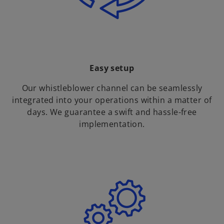
Easy setup
Our whistleblower channel can be seamlessly
integrated into your operations within a matter of
days. We guarantee a swift and hassle-free
implementation.