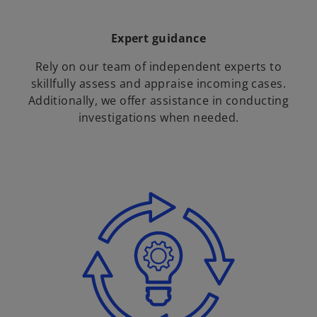
Expert guidance
Rely on our team of independent experts to
skillfully assess and appraise incoming cases.
Additionally, we offer assistance in conducting
investigations when needed.