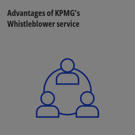
Advantages of KPMG's
Whistleblower service