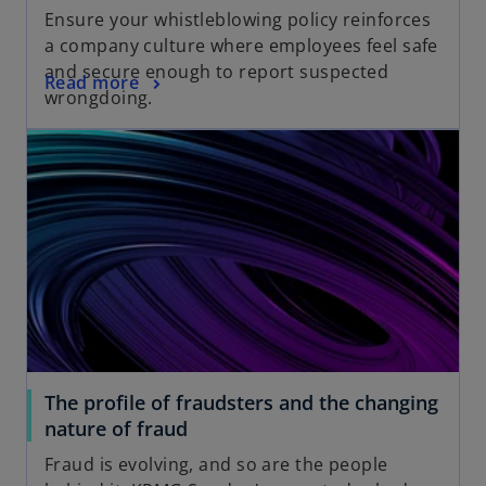
Ensure your whistleblowing policy reinforces
a company culture where employees feel safe
and secure enough to report suspected
o
Read more
wrongdoing.
The profile of fraudsters and the changing
nature of fraud
Fraud is evolving, and so are the people