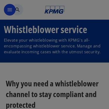
Skip to navigation
menu
search
Whistleblower service
Elevate your whistleblowing with KPMG's all-
encompassing whistleblower service. Manage and
evaluate incoming cases with the utmost security.
Why you need a whistleblower
channel to stay compliant and
protected