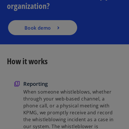
organization?
s
i
n
a
Book demo
n
e
w
t
How it works
a
b
Reporting
When someone whistleblows, whether
through your web-based channel, a
phone call, or a physical meeting with
KPMG, we promptly receive and record
the whistleblowing incident as a case in
our system. The whistleblower is