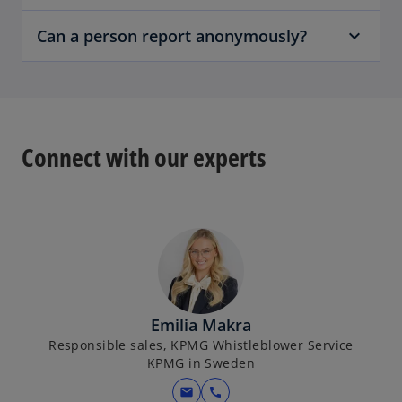
Can a person report anonymously?
Connect with our experts
Emilia Makra
Responsible sales, KPMG Whistleblower Service
KPMG in Sweden
mail
call