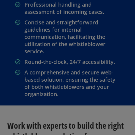
Professional handling and
assessment of incoming cases.
Concise and straightforward
guidelines for internal
communication, facilitating the
utilization of the whistleblower
service.
Round-the-clock, 24/7 accessibility.
A comprehensive and secure web-
based solution, ensuring the safety
of both whistleblowers and your
organization.
Work with experts to build the right