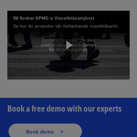
Så funkar KPMG:s Visselblåsartjänst
Se hur du använder vår heltäckande visselblåsarlösning.
P
o
l
p
e
n
Book a free demo with our experts
s
a
i
n
a
Book demo