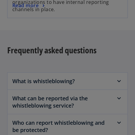
organizations to have internal reporting
Read more
channels in place.
Frequently asked questions
What is whistleblowing?
What can be reported via the
whistleblowing service?
Who can report whistleblowing and
be protected?