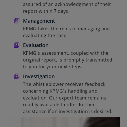
assured of an acknowledgment of their
report within 7 days.
Management
KPMG takes the reins in managing and
evaluating the case.
Evaluation
KPMG's assessment, coupled with the
original report, is promptly transmitted
to you for your next steps.
Investigation
The whistleblower receives feedback
concerning KPMG's handling and
evaluation. Our expert team remains
readily available to offer further
assistance if an investigation is desired.