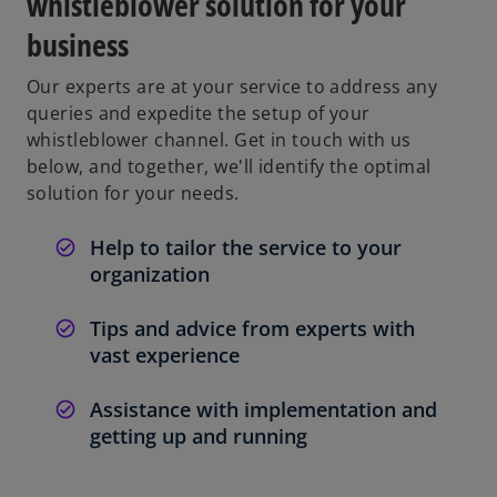
whistleblower solution for your
business
Our experts are at your service to address any
queries and expedite the setup of your
whistleblower channel. Get in touch with us
below, and together, we'll identify the optimal
solution for your needs.
Help to tailor the service to your
organization
Tips and advice from experts with
vast experience
Assistance with implementation and
getting up and running