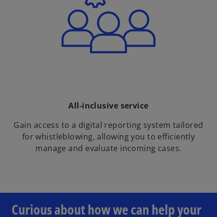
All-inclusive service
Gain access to a digital reporting system tailored
for whistleblowing, allowing you to efficiently
manage and evaluate incoming cases.
o
p
e
Curious about how we can help your
n