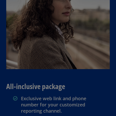
All-inclusive package
Exclusive web link and phone
number for your customized
reporting channel.