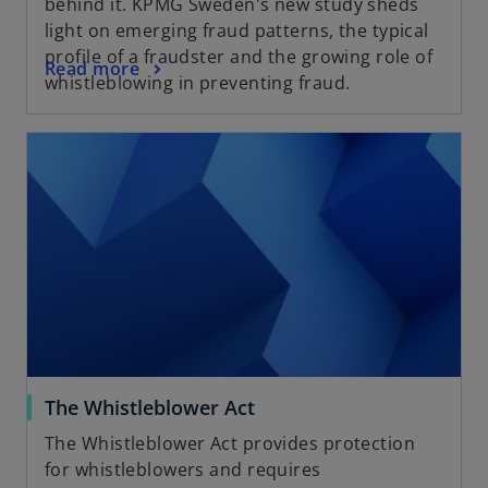
behind it. KPMG Sweden's new study sheds
light on emerging fraud patterns, the typical
profile of a fraudster and the growing role of
Read more
whistleblowing in preventing fraud.
The Whistleblower Act
The Whistleblower Act provides protection
for whistleblowers and requires