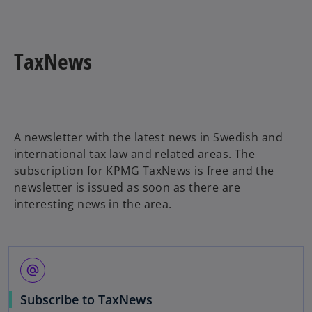
b
i
n
a
TaxNews
n
e
w
t
a
A newsletter with the latest news in Swedish and
b
international tax law and related areas. The
subscription for KPMG TaxNews is free and the
newsletter is issued as soon as there are
interesting news in the area.
alternate_email
o
Subscribe to TaxNews