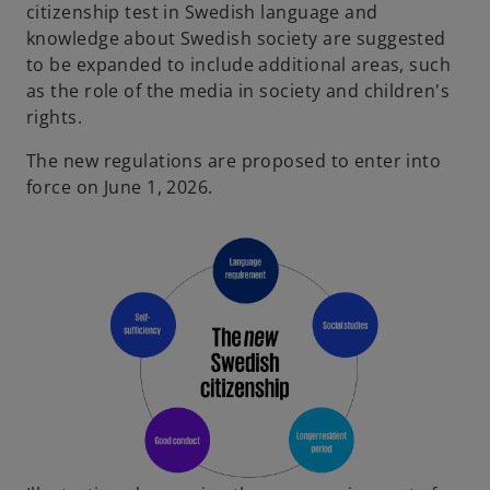
citizenship test in Swedish language and
knowledge about Swedish society are suggested
to be expanded to include additional areas, such
as the role of the media in society and children's
rights.
The new regulations are proposed to enter into
force on June 1, 2026.