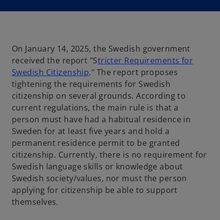
i
n
a
n
e
w
t
a
On January 14, 2025, the Swedish government
b
received the report "S
tricter Requirements for
o
Swedish Citizenship
." The report proposes
p
tightening the requirements for Swedish
e
citizenship on several grounds. According to
n
current regulations, the main rule is that a
s
person must have had a habitual residence in
i
Sweden for at least five years and hold a
n
permanent residence permit to be granted
a
citizenship. Currently, there is no requirement for
n
Swedish language skills or knowledge about
e
Swedish society/values, nor must the person
w
applying for citizenship be able to support
t
themselves.
a