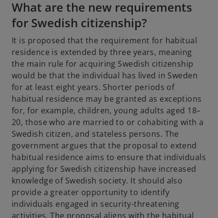
What are the new requirements
b
for Swedish citizenship?
It is proposed that the requirement for habitual
residence is extended by three years, meaning
the main rule for acquiring Swedish citizenship
would be that the individual has lived in Sweden
for at least eight years. Shorter periods of
habitual residence may be granted as exceptions
for, for example, children, young adults aged 18–
20, those who are married to or cohabiting with a
Swedish citizen, and stateless persons. The
government argues that the proposal to extend
habitual residence aims to ensure that individuals
applying for Swedish citizenship have increased
knowledge of Swedish society. It should also
provide a greater opportunity to identify
individuals engaged in security-threatening
activities. The proposal aligns with the habitual