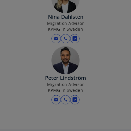
s
i
Nina Dahlsten
n
Migration Advisor
a
KPMG in Sweden
n
e
mail
call
o
w
p
t
e
a
n
b
s
i
Peter Lindström
n
Migration Advisor
KPMG in Sweden
a
n
mail
call
o
e
p
w
e
t
n
a
s