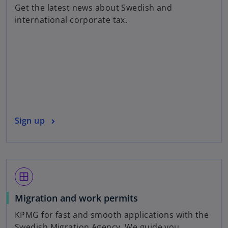
p
Get the latest news about Swedish and
e
international corporate tax.
n
s
i
n
a
n
e
w
o
Sign up
t
p
a
e
b
n
s
window
i
n
Migration and work permits
a
KPMG for fast and smooth applications with the
n
Swedish Migration Agency. We guide you