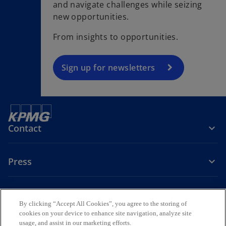
and navigate challenges while seizing
e
new opportunities.
n
s
From insights to opportunities.
i
n
a
Sign up for newsletters
n
e
w
t
Contact
a
b
Press
About KPMG Sweden
By clicking “Accept All Cookies”, you agree to the storing of
cookies on your device to enhance site navigation, analyze site
o
o
o
usage, and assist in our marketing efforts.