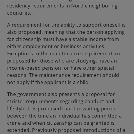
residency requirements in Nordic neighboring
countries.
A requirement for the ability to support oneself is
also proposed, meaning that the person applying
for citizenship must have a stable income from
either employment or business activities.
Exceptions to the maintenance requirement are
proposed for those who are studying, have an
income-based pension, or have other special
reasons. The maintenance requirement should
not apply if the applicant is a child.
The government also presents a proposal for
stricter requirements regarding conduct and
lifestyle. It is proposed that the waiting period
between the time an individual has committed a
crime and when citizenship can be granted is
extended. Previously proposed introductions of a