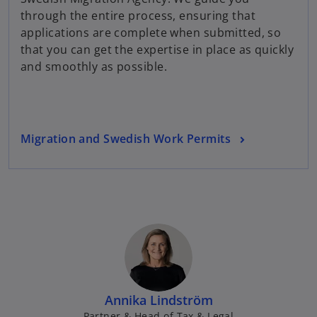
e
through the entire process, ensuring that
w
applications are complete when submitted, so
t
that you can get the expertise in place as quickly
a
and smoothly as possible.
b
Migration and Swedish Work Permits
Annika Lindström
Partner & Head of Tax & Legal