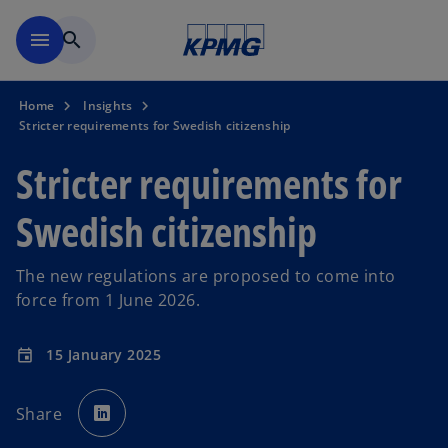
Skip to navigation
menu
search
Home
Insights
Stricter requirements for Swedish citizenship
Stricter requirements for
Swedish citizenship
The new regulations are proposed to come into
force from 1 June 2026.
15 January 2025
event
o
p
Share
e
n
s