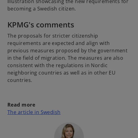
Illustration showcasing the new requirements for
becoming a Swedish citizen.
KPMG's comments
The proposals for stricter citizenship
requirements are expected and align with
previous measures proposed by the government
in the field of migration. The measures are also
consistent with the regulations in Nordic
neighboring countries as well as in other EU
countries.
Read more
o
The article in Swedish
p
e
n