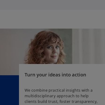
i
a
n
b
a
n
e
w
t
a
b
Turn your ideas into action
We combine practical insights with a
multidisciplinary approach to help
o
clients build trust, foster transparency,
p