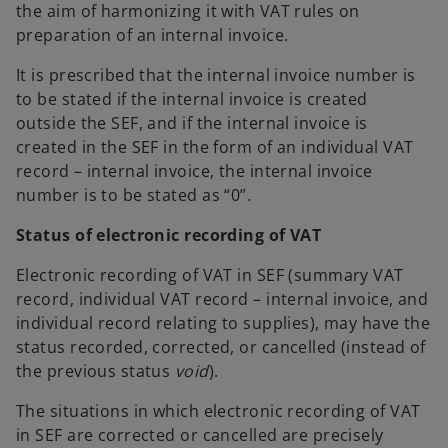
the aim of harmonizing it with VAT rules on
preparation of an internal invoice.
It is prescribed that the internal invoice number is
to be stated if the internal invoice is created
outside the SEF, and if the internal invoice is
created in the SEF in the form of an individual VAT
record – internal invoice, the internal invoice
number is to be stated as “0”.
Status of electronic recording of VAT
Electronic recording of VAT in SEF (summary VAT
record, individual VAT record – internal invoice, and
individual record relating to supplies), may have the
status recorded, corrected, or cancelled (instead of
the previous status
void
).
The situations in which electronic recording of VAT
in SEF are corrected or cancelled are precisely