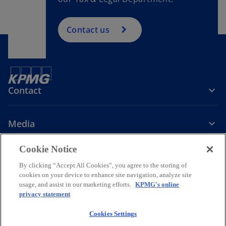
Contact us
Contact
Media
Cookie Notice
Company
By clicking “Accept All Cookies”, you agree to the storing of
cookies on your device to enhance site navigation, analyze site
o
o
o
o
usage, and assist in our marketing efforts.
KPMG's online
p
p
p
p
privacy statement
Legal
Privacy
Accessibility
Help
e
Governance
e
KPMG International Hotline
e
e
Data Transfers to Third Parties
n
n
n
n
Cookies Settings
s
s
s
s