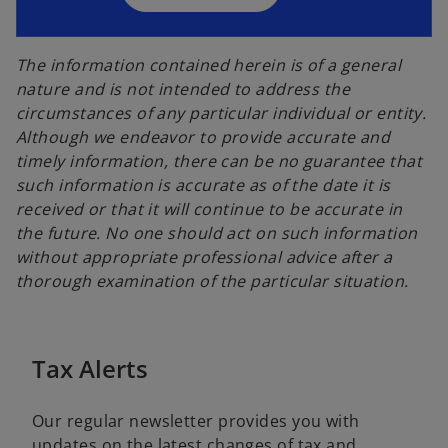
n
e
e
w
w
The information contained herein is of a general
t
t
nature and is not intended to address the
a
a
circumstances of any particular individual or entity.
b
b
Although we endeavor to provide accurate and
timely information, there can be no guarantee that
such information is accurate as of the date it is
received or that it will continue to be accurate in
the future. No one should act on such information
without appropriate professional advice after a
thorough examination of the particular situation.
Tax Alerts
Our regular newsletter provides you with
updates on the latest changes of tax and