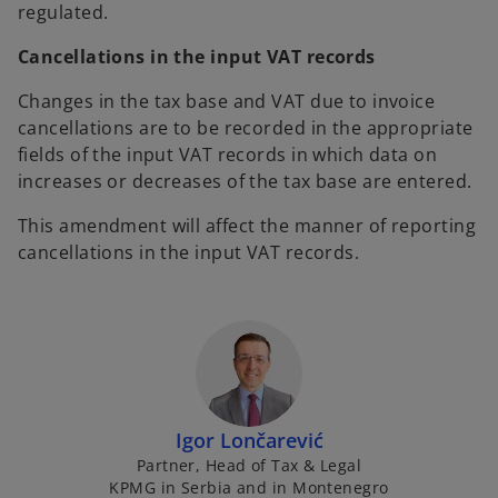
regulated.
Cancellations in the input VAT records
Changes in the tax base and VAT due to invoice
cancellations are to be recorded in the appropriate
fields of the input VAT records in which data on
increases or decreases of the tax base are entered.
This amendment will affect the manner of reporting
cancellations in the input VAT records.
Igor Lončarević
Partner, Head of Tax & Legal
KPMG in Serbia and in Montenegro