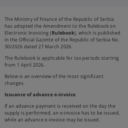
i
i
n
n
a
a
n
n
e
e
The Ministry of Finance of the Republic of Serbia
w
w
t
t
has adopted the Amendment to the Rulebook on
a
a
b
b
Electronic Invoicing (
Rulebook
), which is published
in the Official Gazette of the Republic of Serbia No.
30/2026 dated 27 March 2026.
The Rulebook is applicable for tax periods starting
from 1 April 2026.
Below is an overview of the most significant
changes.
Issuance of advance e-invoice
If an advance payment is received on the day the
supply is performed, an e-invoice has to be issued,
while an advance e-invoice may be issued.