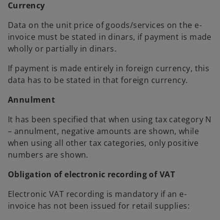
Currency
Data on the unit price of goods/services on the e-
invoice must be stated in dinars, if payment is made
wholly or partially in dinars.
If payment is made entirely in foreign currency, this
data has to be stated in that foreign currency.
Annulment
It has been specified that when using tax category N
– annulment, negative amounts are shown, while
when using all other tax categories, only positive
numbers are shown.
Obligation of electronic recording of VAT
Electronic VAT recording is mandatory if an e-
invoice has not been issued for retail supplies: