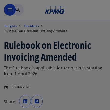
Skip to main content
menu
search
Insights
Tax Alerts
Rulebook on Electronic Invoicing Amended
Rulebook on Electronic
Invoicing Amended
The Rulebook is applicable for tax periods starting
from 1 April 2026.
30-04-2026
event
o
o
p
p
Share
e
e
n
n
s
s