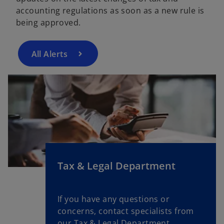
accounting regulations as soon as a new rule is
being approved.
All Alerts
Tax & Legal Department
If you have any questions or
concerns, contact specialists from
our Tax & Legal Department.