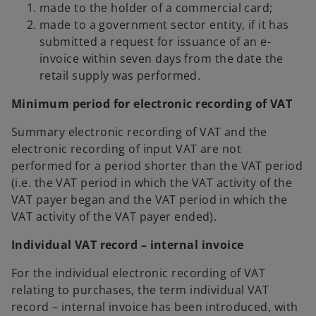
made to the holder of a commercial card;
made to a government sector entity, if it has
submitted a request for issuance of an e-
invoice within seven days from the date the
retail supply was performed.
Minimum period for electronic recording of VAT
Summary electronic recording of VAT and the
electronic recording of input VAT are not
performed for a period shorter than the VAT period
(i.e. the VAT period in which the VAT activity of the
VAT payer began and the VAT period in which the
VAT activity of the VAT payer ended).
Individual VAT record – internal invoice
For the individual electronic recording of VAT
relating to purchases, the term individual VAT
record – internal invoice has been introduced, with