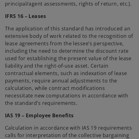
principal/agent assessments, rights of return, etc.).
IFRS 16 – Leases
The application of this standard has introduced an
extensive body of work related to the recognition of
lease agreements from the lessee’s perspective,
including the need to determine the discount rate
used for establishing the present value of the lease
liability and the right-of-use asset. Certain
contractual elements, such as indexation of lease
payments, require annual adjustments to the
calculation, while contract modifications
necessitate new computations in accordance with
the standard’s requirements.
IAS 19 – Employee Benefits
Calculation in accordance with IAS 19 requirements
calls for interpretation of the collective bargaining