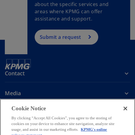
about the specific services and
areas where KPMG can offer
assistance and support.
Submit a request
Contact
Media
Cookie Notice
Company
By clicking “Accept All Cookies”, you agree to the storing of
cookies on your device to enhance site navigation, analyze site
o
o
o
o
usage, and assist in our marketing efforts.
KPMG's online
p
p
p
p