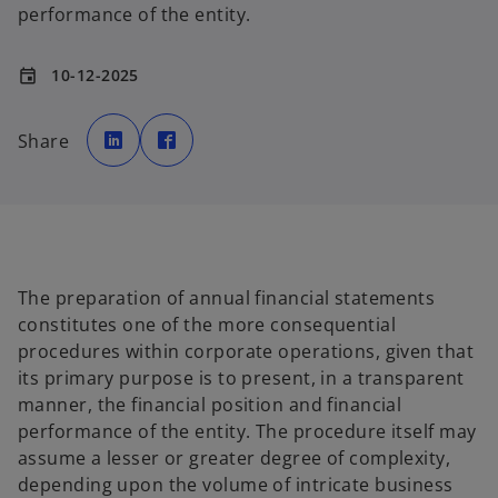
performance of the entity.
10-12-2025
event
o
o
p
p
Share
e
e
n
n
s
s
i
i
n
n
a
a
n
n
e
e
w
w
t
t
a
a
b
b
The preparation of annual financial statements
constitutes one of the more consequential
procedures within corporate operations, given that
its primary purpose is to present, in a transparent
manner, the financial position and financial
performance of the entity. The procedure itself may
assume a lesser or greater degree of complexity,
depending upon the volume of intricate business