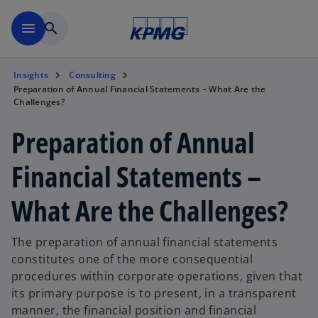
Skip to main content
menu
search
Insights
Consulting
Preparation of Annual Financial Statements – What Are the
Challenges?
Preparation of Annual
Financial Statements –
What Are the Challenges?
The preparation of annual financial statements
constitutes one of the more consequential
procedures within corporate operations, given that
its primary purpose is to present, in a transparent
manner, the financial position and financial