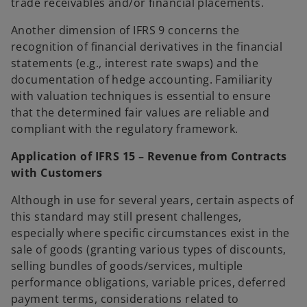
trade receivables and/or financial placements.
Another dimension of IFRS 9 concerns the
recognition of financial derivatives in the financial
statements (e.g., interest rate swaps) and the
documentation of hedge accounting. Familiarity
with valuation techniques is essential to ensure
that the determined fair values are reliable and
compliant with the regulatory framework.
Application of IFRS 15 – Revenue from Contracts
with Customers
Although in use for several years, certain aspects of
this standard may still present challenges,
especially where specific circumstances exist in the
sale of goods (granting various types of discounts,
selling bundles of goods/services, multiple
performance obligations, variable prices, deferred
payment terms, considerations related to