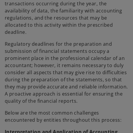
transactions occurring during the year, the
availability of data, the familiarity with accounting
regulations, and the resources that may be
allocated to this activity within the prescribed
deadline.
Regulatory deadlines for the preparation and
submission of financial statements occupy a
prominent place in the professional calendar of an
accountant; however, it remains necessary to duly
consider all aspects that may give rise to difficulties
during the preparation of the statements, so that
they may provide accurate and reliable information.
A proactive approach is essential for ensuring the
quality of the financial reports.
Below are the most common challenges
encountered by entities throughout this process:
Interpretation and Application of Accounting