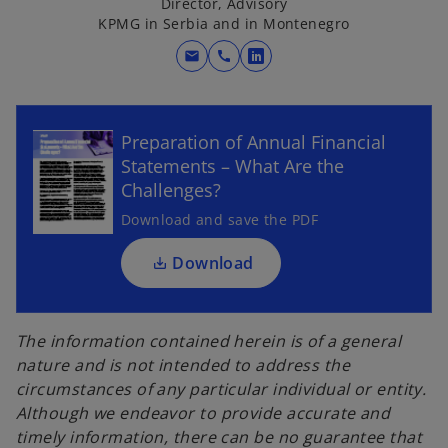
Director, Advisory
KPMG in Serbia and in Montenegro
mail
call
o
p
o
e
p
n
Preparation of Annual Financial
e
s
Statements – What Are the
n
i
Challenges?
s
n
i
Download and save the PDF
a
n
n
a
Download
e
n
w
e
t
w
The information contained herein is of a general
a
t
nature and is not intended to address the
b
a
circumstances of any particular individual or entity.
b
Although we endeavor to provide accurate and
timely information, there can be no guarantee that