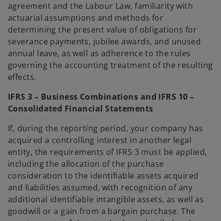
agreement and the Labour Law, familiarity with
actuarial assumptions and methods for
determining the present value of obligations for
severance payments, jubilee awards, and unused
annual leave, as well as adherence to the rules
governing the accounting treatment of the resulting
effects.
IFRS 3 – Business Combinations and IFRS 10 –
Consolidated Financial Statements
If, during the reporting period, your company has
acquired a controlling interest in another legal
entity, the requirements of IFRS 3 must be applied,
including the allocation of the purchase
consideration to the identifiable assets acquired
and liabilities assumed, with recognition of any
additional identifiable intangible assets, as well as
goodwill or a gain from a bargain purchase. The