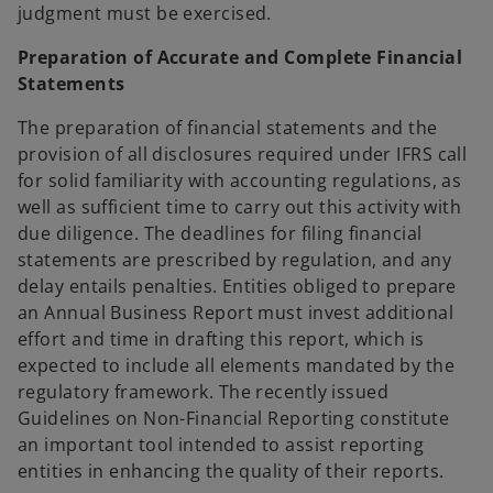
judgment must be exercised.
Preparation of Accurate and Complete Financial
Statements
The preparation of financial statements and the
provision of all disclosures required under IFRS call
for solid familiarity with accounting regulations, as
well as sufficient time to carry out this activity with
due diligence. The deadlines for filing financial
statements are prescribed by regulation, and any
delay entails penalties. Entities obliged to prepare
an Annual Business Report must invest additional
effort and time in drafting this report, which is
expected to include all elements mandated by the
regulatory framework. The recently issued
Guidelines on Non-Financial Reporting constitute
an important tool intended to assist reporting
entities in enhancing the quality of their reports.