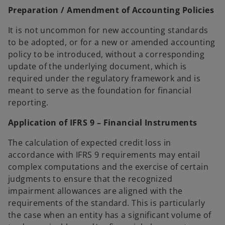
Preparation / Amendment of Accounting Policies
It is not uncommon for new accounting standards
to be adopted, or for a new or amended accounting
policy to be introduced, without a corresponding
update of the underlying document, which is
required under the regulatory framework and is
meant to serve as the foundation for financial
reporting.
Application of IFRS 9 – Financial Instruments
The calculation of expected credit loss in
accordance with IFRS 9 requirements may entail
complex computations and the exercise of certain
judgments to ensure that the recognized
impairment allowances are aligned with the
requirements of the standard. This is particularly
the case when an entity has a significant volume of