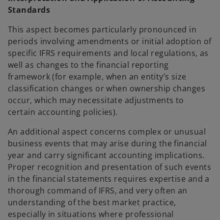
Standards
This aspect becomes particularly pronounced in
periods involving amendments or initial adoption of
specific IFRS requirements and local regulations, as
well as changes to the financial reporting
framework (for example, when an entity’s size
classification changes or when ownership changes
occur, which may necessitate adjustments to
certain accounting policies).
An additional aspect concerns complex or unusual
business events that may arise during the financial
year and carry significant accounting implications.
Proper recognition and presentation of such events
in the financial statements requires expertise and a
thorough command of IFRS, and very often an
understanding of the best market practice,
especially in situations where professional