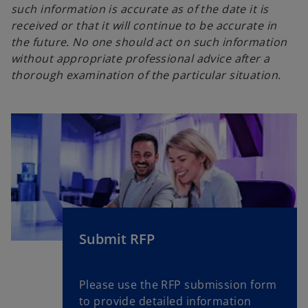
such information is accurate as of the date it is
received or that it will continue to be accurate in
the future. No one should act on such information
without appropriate professional advice after a
thorough examination of the particular situation.
Submit RFP
Please use the RFP submission form
to provide detailed information