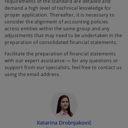
requirements of the standard are detailed and
demand a high level of technical knowledge for
proper application. Thereafter, it is necessary to
consider the alignment of accounting policies
across entities within the same group and any
adjustments that may need to be undertaken in the
preparation of consolidated financial statements.
Facilitate the preparation of financial statements
with our expert assistance — for any questions or
support from our specialists, feel free to contact us
using the email address.
Katarina Drobnjaković