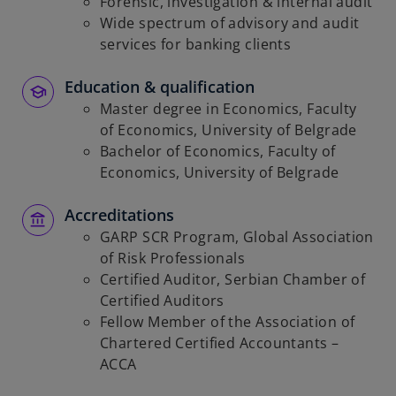
Forensic, investigation & internal audit
Wide spectrum of advisory and audit
services for banking clients
Education & qualification
Master degree in Economics, Faculty
of Economics, University of Belgrade
Bachelor of Economics, Faculty of
Economics, University of Belgrade
Accreditations
GARP SCR Program, Global Association
of Risk Professionals
Certified Auditor, Serbian Chamber of
Certified Auditors
Fellow Member of the Association of
Chartered Certified Accountants –
ACCA