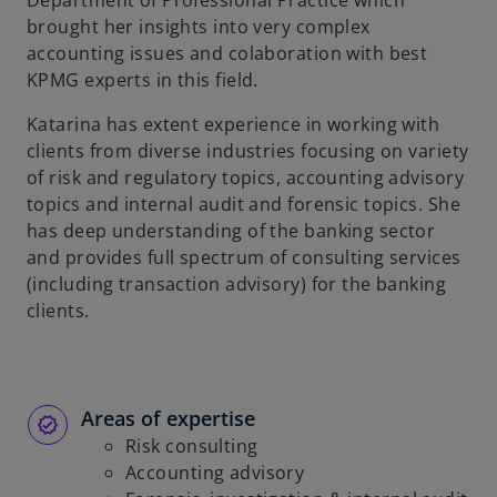
Department of Professional Practice which
b
brought her insights into very complex
accounting issues and colaboration with best
KPMG experts in this field.
Katarina has extent experience in working with
clients from diverse industries focusing on variety
of risk and regulatory topics, accounting advisory
topics and internal audit and forensic topics. She
has deep understanding of the banking sector
and provides full spectrum of consulting services
(including transaction advisory) for the banking
clients.
Areas of expertise
Risk consulting
Accounting advisory