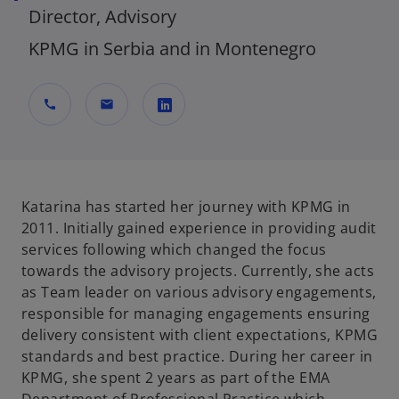
Director, Advisory
KPMG in Serbia and in Montenegro
call
mail
o
p
e
n
Katarina has started her journey with KPMG in
s
2011. Initially gained experience in providing audit
i
services following which changed the focus
n
towards the advisory projects. Currently, she acts
a
as Team leader on various advisory engagements,
n
responsible for managing engagements ensuring
e
delivery consistent with client expectations, KPMG
w
standards and best practice. During her career in
t
KPMG, she spent 2 years as part of the EMA
a