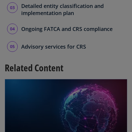
Detailed entity classification and
implementation plan
Ongoing FATCA and CRS compliance
Advisory services for CRS
Related Content