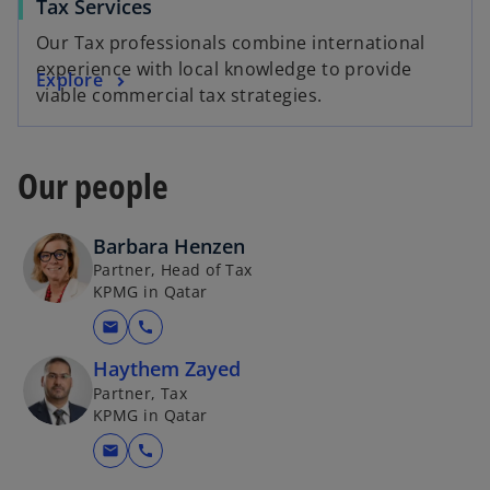
Tax Services
Our Tax professionals combine international
experience with local knowledge to provide
Explore
viable commercial tax strategies.
Our people
Barbara Henzen
Partner, Head of Tax
KPMG in Qatar
mail
call
Haythem Zayed
Partner, Tax
KPMG in Qatar
mail
call