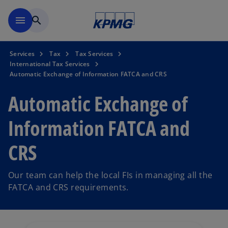
Skip to main content
menu
search
Services
Tax
Tax Services
International Tax Services
Automatic Exchange of Information FATCA and CRS
Automatic Exchange of
Information FATCA and
CRS
Our team can help the local FIs in managing all the
FATCA and CRS requirements.