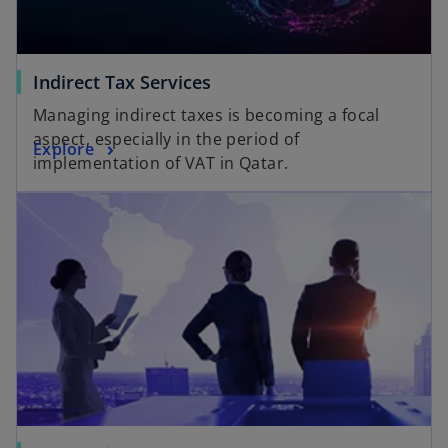
Indirect Tax Services
Managing indirect taxes is becoming a focal
aspect, especially in the period of
Explore
implementation of VAT in Qatar.