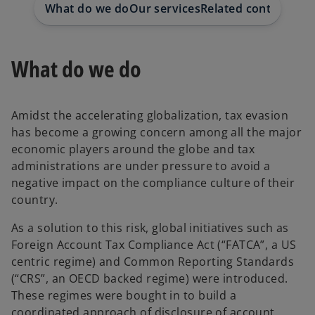
What do we do
Our services
Related content
Our 
What do we do
Amidst the accelerating globalization, tax evasion
has become a growing concern among all the major
economic players around the globe and tax
administrations are under pressure to avoid a
negative impact on the compliance culture of their
country.
As a solution to this risk, global initiatives such as
Foreign Account Tax Compliance Act (“FATCA”, a US
centric regime) and Common Reporting Standards
(“CRS”, an OECD backed regime) were introduced.
These regimes were bought in to build a
coordinated approach of disclosure of account