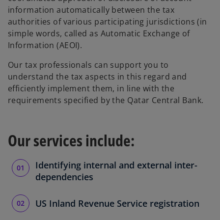
information automatically between the tax
authorities of various participating jurisdictions (in
simple words, called as Automatic Exchange of
Information (AEOI).
Our tax professionals can support you to
understand the tax aspects in this regard and
efficiently implement them, in line with the
requirements specified by the Qatar Central Bank.
Our services include:
Identifying internal and external inter-
dependencies
US Inland Revenue Service registration