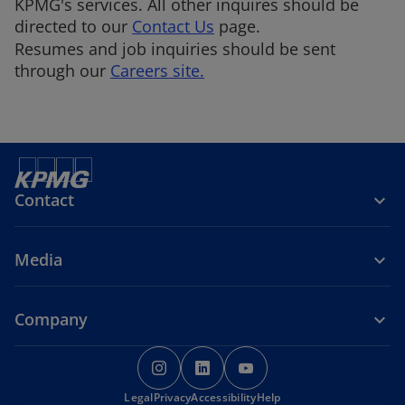
KPMG's services. All other inquires should be
directed to our
Contact Us
page.
Resumes and job inquiries should be sent
through our
Careers site.
Contact
Media
Company
o
o
o
p
p
p
Legal
Privacy
e
Accessibility
e
Help
e