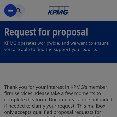
Skip to main content
menu
search
Request for proposal
KPMG operates worldwide, and we want to ensure
you are able to find the support you require.
Thank you for your interest in KPMG's member
firm services. Please take a few moments to
complete this form. Documents can be uploaded
if needed to clarify your request. This mailbox
only accepts qualified proposal requests for