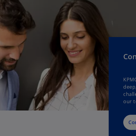
Con
KPMG
deep,
chall
our t
Co