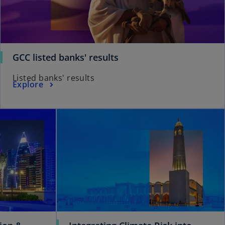
GCC listed banks' results
Listed banks' results
Explore