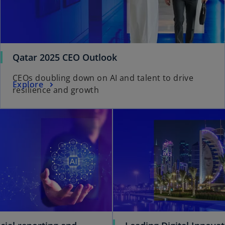
Qatar 2025 CEO Outlook
CEOs doubling down on AI and talent to drive
Explore
resilience and growth