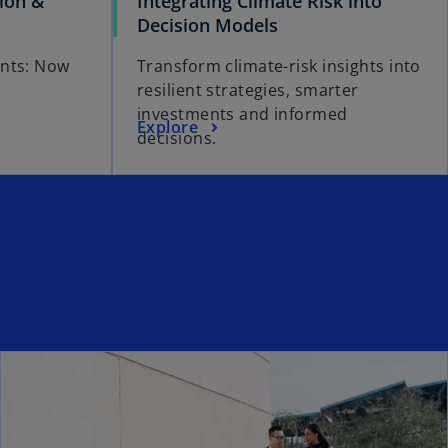
tion &
Integrating Climate Risk into
Decision Models
ents: Now
Transform climate-risk insights into
resilient strategies, smarter
investments and informed
Explore
decisions.
ns in a new tab