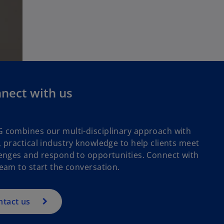
nect with us
 combines our multi-disciplinary approach with
 practical industry knowledge to help clients meet
enges and respond to opportunities. Connect with
eam to start the conversation.
ntact us