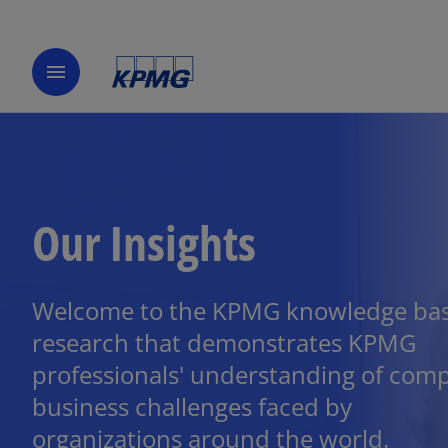
menu
Our Insights
Welcome to the KPMG knowledge bas
research that demonstrates KPMG
professionals' understanding of com
business challenges faced by
organizations around the world.