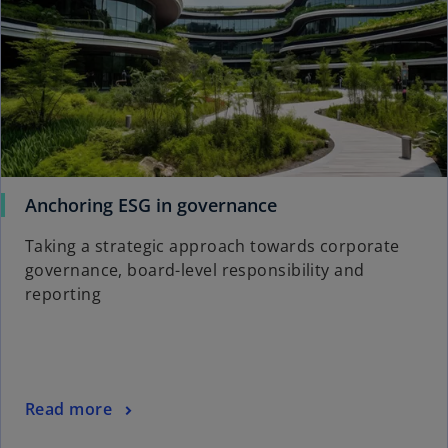
o
Anchoring ESG in governance
p
Taking a strategic approach towards corporate
e
governance, board-level responsibility and
n
reporting
s
i
n
a
n
o
Read more
e
p
w