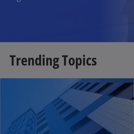
Trending Topics