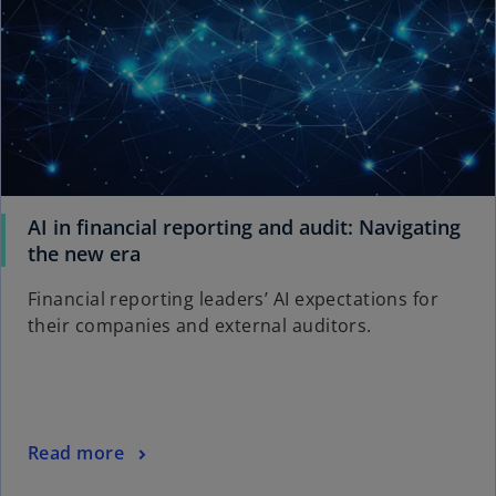
AI in financial reporting and audit: Navigating
o
the new era
p
Financial reporting leaders’ AI expectations for
e
their companies and external auditors.
n
s
i
n
a
o
Read more
n
p
e