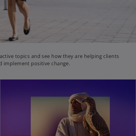
ctive topics and see how they are helping clients
d implement positive change.