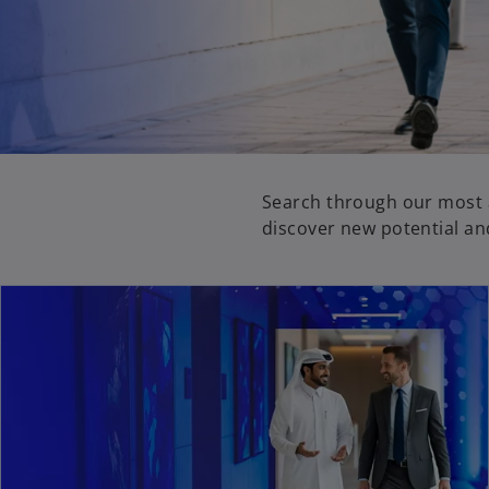
Search through our most a
discover new potential an