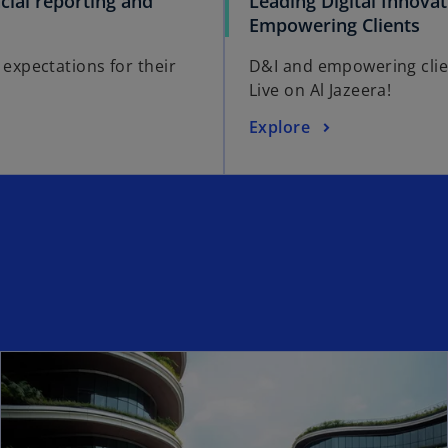
ncial reporting and
Leading Digital Innova
Empowering Clients
 expectations for their
D&I and empowering cli
Live on Al Jazeera!
Explore
ns in a new tab
ope