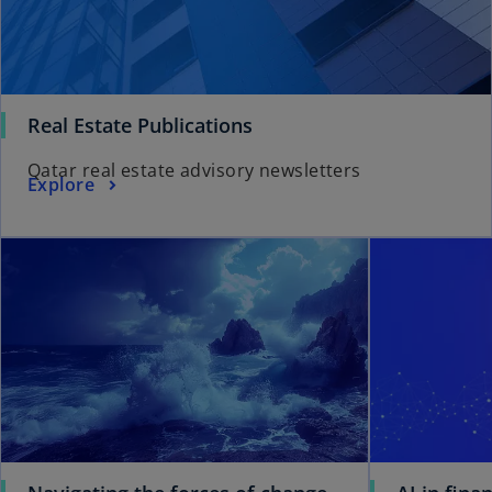
Real Estate Publications
Qatar real estate advisory newsletters
Explore