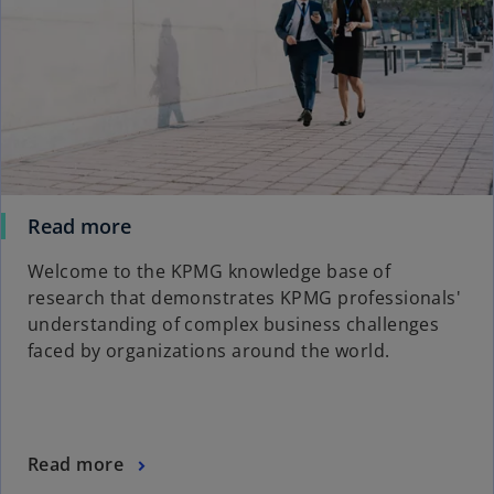
Read more
Welcome to the KPMG knowledge base of
research that demonstrates KPMG professionals'
understanding of complex business challenges
faced by organizations around the world.
Read more