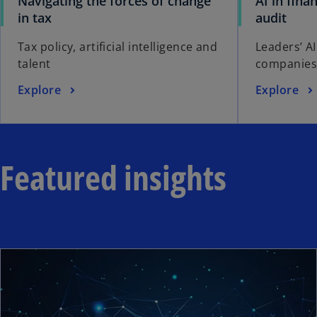
Navigating the forces of change
AI in fina
in tax
audit
Tax policy, artificial intelligence and
Leaders’ AI
talent
companies
Explore
Explore
Featured insights
ope