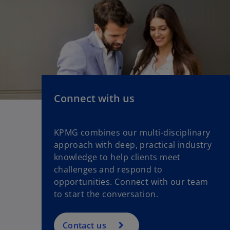
Connect with us
KPMG combines our multi-disciplinary
approach with deep, practical industry
knowledge to help clients meet
challenges and respond to
opportunities. Connect with our team
to start the conversation.
Contact us