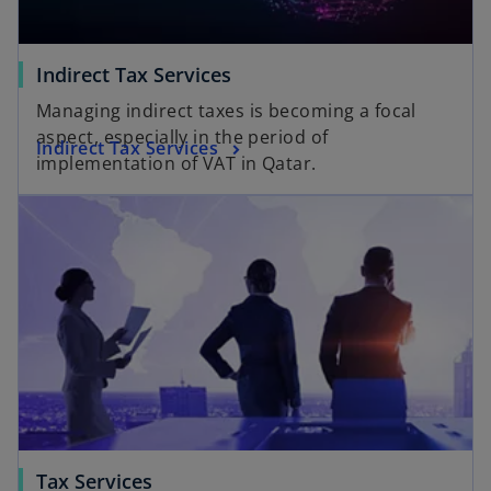
Indirect Tax Services
Managing indirect taxes is becoming a focal
aspect, especially in the period of
Indirect Tax Services
implementation of VAT in Qatar.
Tax Services