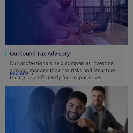
Outbound Tax Advisory
Our professionals help companies investing
abroad, manage their tax risks and structure
Explore
their group efficiently for tax purposes.