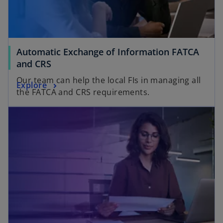
Automatic Exchange of Information FATCA
and CRS
Our team can help the local FIs in managing all
Explore
the FATCA and CRS requirements.