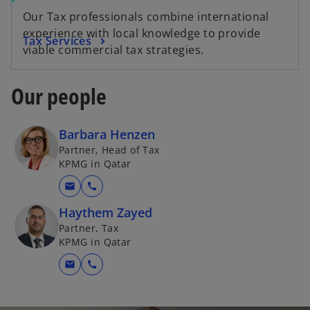
Our Tax professionals combine international
experience with local knowledge to provide
Tax Services
viable commercial tax strategies.
Our people
Barbara Henzen
Partner, Head of Tax
KPMG in Qatar
mail
call
Haythem Zayed
Partner, Tax
KPMG in Qatar
mail
call