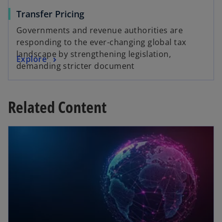
Transfer Pricing
Governments and revenue authorities are
responding to the ever-changing global tax
landscape by strengthening legislation,
Explore
demanding stricter document
Related Content