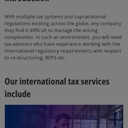
With multiple tax systems and supranational
regulations existing across the globe, any company
may find it difficult to manage the arising
complexities. In such an environment, you will need
tax advisors who have experience working with the
international regulatory requirements with respect
to re-structuring, BEPS etc.
Our international tax services
include