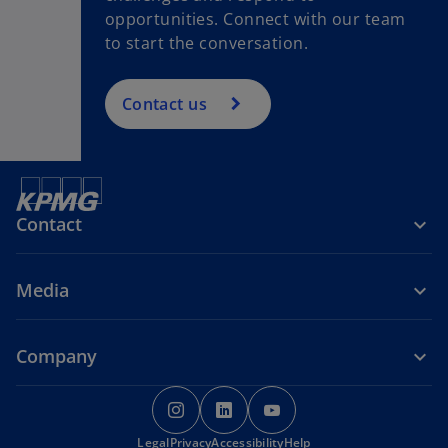
opportunities. Connect with our team
to start the conversation.
Contact us
Contact
Media
Company
o
o
o
p
p
p
Legal
Privacy
e
Accessibility
e
Help
e