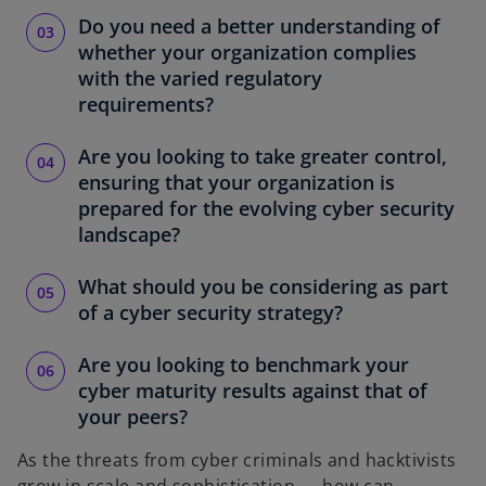
Do you need a better understanding of
whether your organization complies
with the varied regulatory
requirements?
Are you looking to take greater control,
ensuring that your organization is
prepared for the evolving cyber security
landscape?
What should you be considering as part
of a cyber security strategy?
Are you looking to benchmark your
cyber maturity results against that of
your peers?
As the threats from cyber criminals and hacktivists