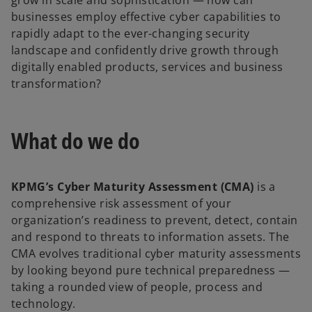
grow in scale and sophistication — how can
businesses employ effective cyber capabilities to
rapidly adapt to the ever-changing security
landscape and confidently drive growth through
digitally enabled products, services and business
transformation?
What do we do
KPMG’s Cyber Maturity Assessment (CMA)
is a
comprehensive risk assessment of your
organization’s readiness to prevent, detect, contain
and respond to threats to information assets. The
CMA evolves traditional cyber maturity assessments
by looking beyond pure technical preparedness —
taking a rounded view of people, process and
technology.