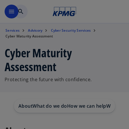
Skip to main content
menu
search
Services
Advisory
Cyber Security Services
Cyber Maturity Assessment
Cyber Maturity
Assessment
Protecting the future with confidence.
About
What do we do
How we can help
Why KPM