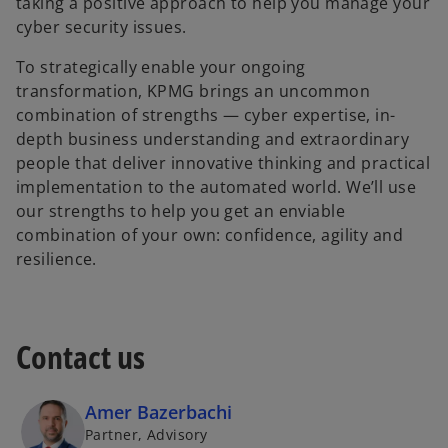
taking a positive approach to help you manage your
cyber security issues.
To strategically enable your ongoing
transformation, KPMG brings an uncommon
combination of strengths — cyber expertise, in-
depth business understanding and extraordinary
people that deliver innovative thinking and practical
implementation to the automated world. We’ll use
our strengths to help you get an enviable
combination of your own: confidence, agility and
resilience.
Contact us
Amer Bazerbachi
Partner, Advisory