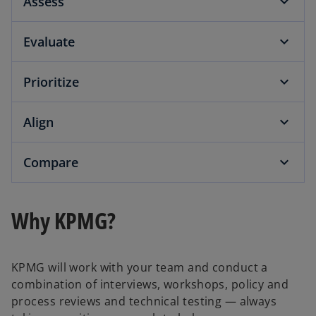
Assess
Evaluate
Prioritize
Align
Compare
Why KPMG?
KPMG will work with your team and conduct a
combination of interviews, workshops, policy and
process reviews and technical testing — always