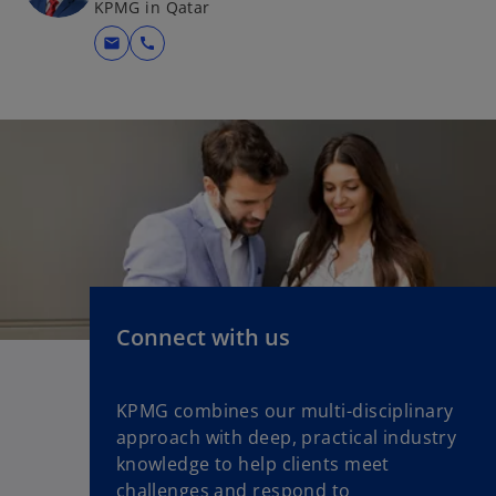
KPMG in Qatar
mail
call
Connect with us
KPMG combines our multi-disciplinary
approach with deep, practical industry
knowledge to help clients meet
challenges and respond to