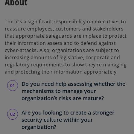
About
There’s a significant responsibility on executives to
reassure employees, customers and stakeholders
that appropriate safeguards are in place to protect
their information assets and to defend against
cyber-attacks. Also, organizations are subject to
increasing amounts of legislative, corporate and
regulatory requirements to show they’re managing
and protecting their information appropriately.
Do you need help assessing whether the
mechanisms to manage your
organization’s risks are mature?
Are you looking to create a stronger
security culture within your
organization?