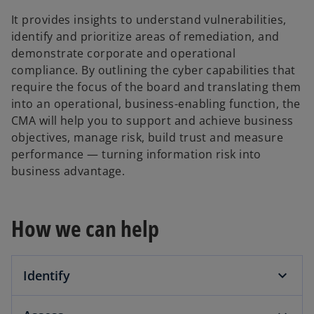
It provides insights to understand vulnerabilities,
identify and prioritize areas of remediation, and
demonstrate corporate and operational
compliance. By outlining the cyber capabilities that
require the focus of the board and translating them
into an operational, business-enabling function, the
CMA will help you to support and achieve business
objectives, manage risk, build trust and measure
performance — turning information risk into
business advantage.
How we can help
Identify