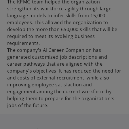
The KPMG team helped the organization
strengthen its workforce agility through large
language models to infer skills from 15,000
employees. This allowed the organization to
develop the more than 650,000 skills that will be
required to meet its evolving business
requirements.
The company's AI Career Companion has
generated customized job descriptions and
career pathways that are aligned with the
company's objectives. It has reduced the need for
and costs of external recruitment, while also
improving employee satisfaction and
engagement among the current workforce by
helping them to prepare for the organization's
jobs of the future.