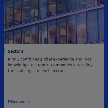
Sectors
KPMG combines global experience and local
knowledge to support companies in tackling
the challenges of each sector.
Discover