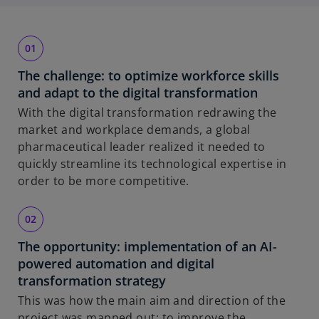
The challenge: to optimize workforce skills
and adapt to the digital transformation
With the digital transformation redrawing the
market and workplace demands, a global
pharmaceutical leader realized it needed to
quickly streamline its technological expertise in
order to be more competitive.
The opportunity: implementation of an AI-
powered automation and digital
transformation strategy
This was how the main aim and direction of the
project was mapped out: to improve the