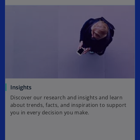
Insights
Discover our research and insights and learn
about trends, facts, and inspiration to support
you in every decision you make.