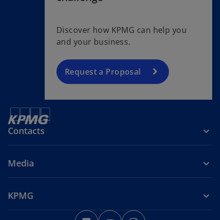
Discover how KPMG can help you
and your business.
Request a Proposal
Contacts
Media
KPMG
o
o
o