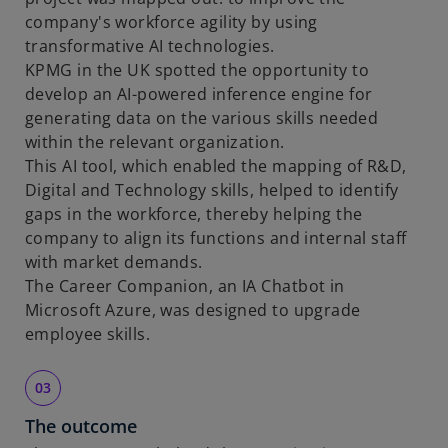
company's workforce agility by using
transformative AI technologies.
KPMG in the UK spotted the opportunity to
develop an AI-powered inference engine for
generating data on the various skills needed
within the relevant organization.
This AI tool, which enabled the mapping of R&D,
Digital and Technology skills, helped to identify
gaps in the workforce, thereby helping the
company to align its functions and internal staff
with market demands.
The Career Companion, an IA Chatbot in
Microsoft Azure, was designed to upgrade
employee skills.
The outcome