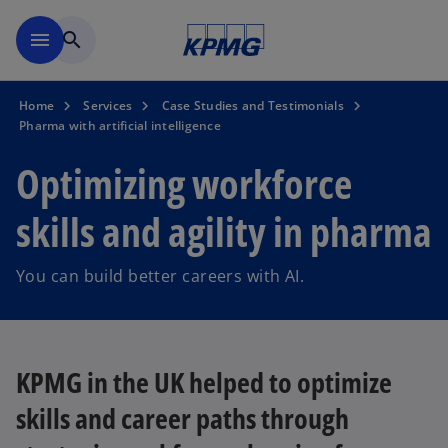
Skip to main content
menu
search
Home
Services
Case Studies and Testimonials
Pharma with artificial intelligence
Optimizing workforce
skills and agility in pharma
You can build better careers with AI.
KPMG in the UK helped to optimize
skills and career paths through