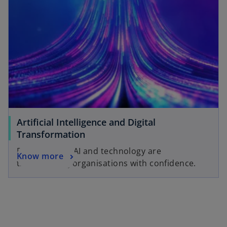
Artificial Intelligence and Digital
Transformation
Discover how AI and technology are
Know more
transforming organisations with confidence.