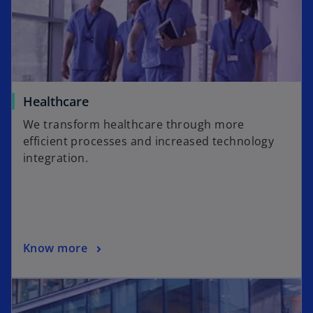
Healthcare
We transform healthcare through more
efficient processes and increased technology
integration.
Know more