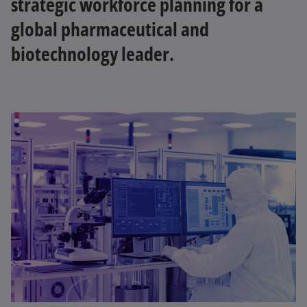
strategic workforce planning for a
global pharmaceutical and
biotechnology leader.