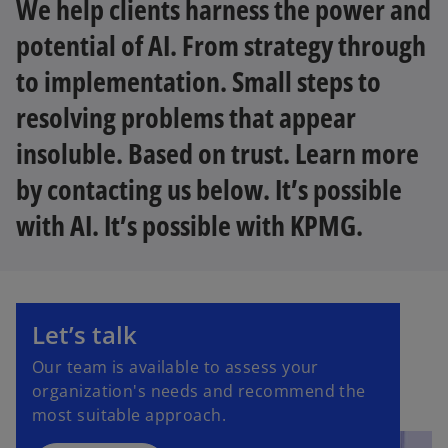
We help clients harness the power and
potential of AI. From strategy through
to implementation. Small steps to
resolving problems that appear
insoluble. Based on trust. Learn more
by contacting us below. It’s possible
with AI. It’s possible with KPMG.
Let’s talk
Our team is available to assess your
organization's needs and recommend the
most suitable approach.