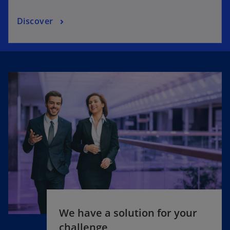
Discover
We have a solution for your
challenge