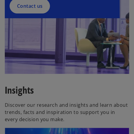
Contact us
Insights
Discover our research and insights and learn about
trends, facts and inspiration to support you in
every decision you make.