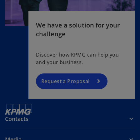
We have a solution for your
challenge
Discover how KPMG can help you
and your business.
Request a Proposal
Contacts
Media