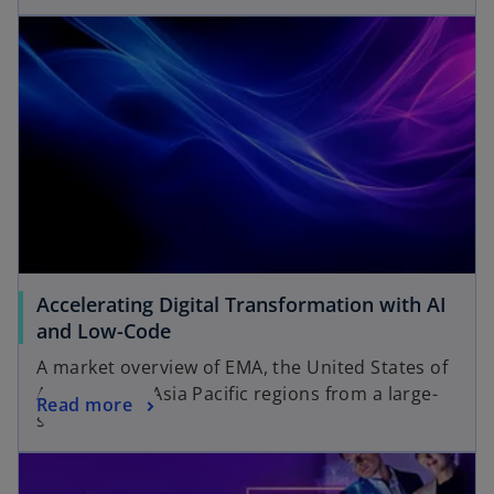
Accelerating Digital Transformation with AI
and Low-Code
A market overview of EMA, the United States of
America and Asia Pacific regions from a large-
Read more
scale survey