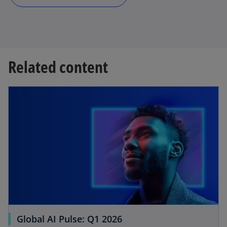
Related content
Global AI Pulse: Q1 2026