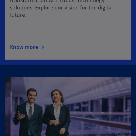
transformation with robust technology
solutions. Explore our vision for the digital
future.
Know more