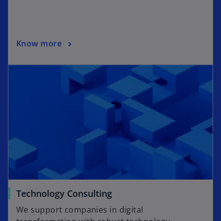
Know more
Technology Consulting
We support companies in digital