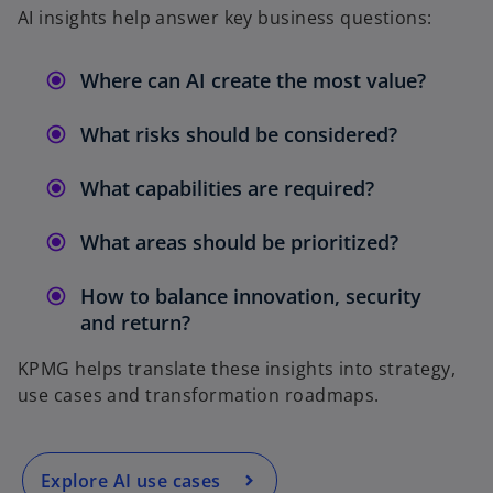
AI insights help answer key business questions:
Where can AI create the most value?
What risks should be considered?
What capabilities are required?
What areas should be prioritized?
How to balance innovation, security
and return?
KPMG helps translate these insights into strategy,
use cases and transformation roadmaps.
Explore AI use cases