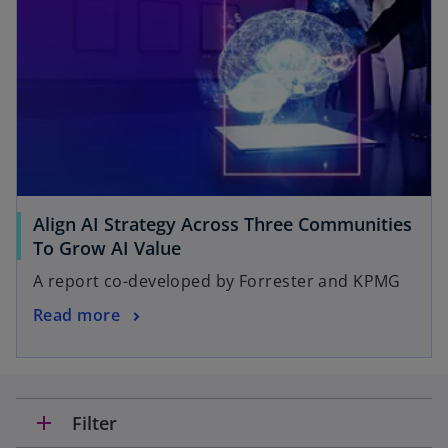
Align AI Strategy Across Three Communities
To Grow AI Value
A report co-developed by Forrester and KPMG
Read more
add
Filter