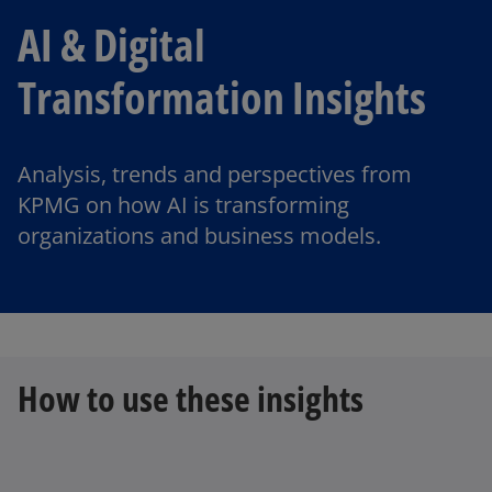
AI & Digital
Transformation Insights
Analysis, trends and perspectives from
KPMG on how AI is transforming
organizations and business models.
How to use these insights