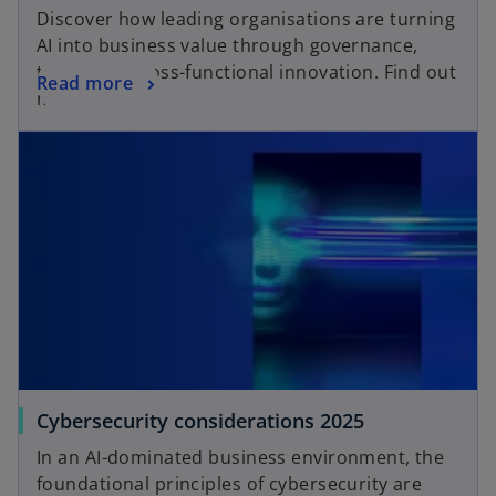
Discover how leading organisations are turning
AI into business value through governance,
talent and cross-functional innovation. Find out
Read more
more here!
Cybersecurity considerations 2025
In an AI-dominated business environment, the
foundational principles of cybersecurity are