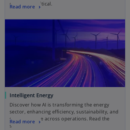
even more critical.
Read more
Intelligent Energy
Discover how AI is transforming the energy
sector, enhancing efficiency, sustainability, and
strategic value across operations. Read the
Read more
study here.