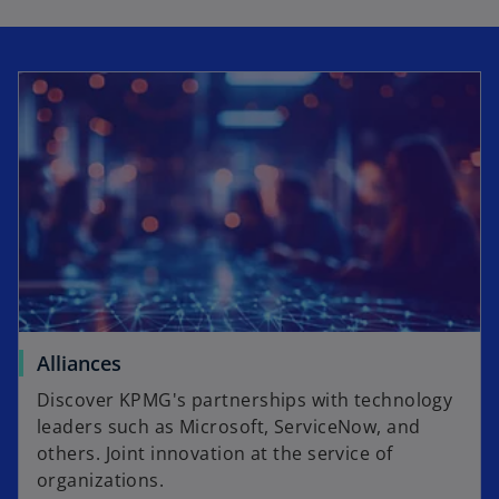
Alliances
Discover KPMG's partnerships with technology
leaders such as Microsoft, ServiceNow, and
others. Joint innovation at the service of
organizations.