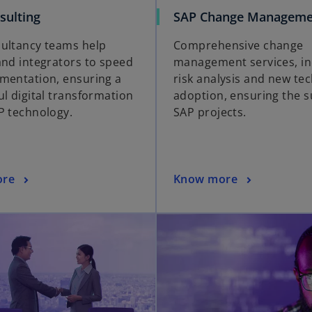
sulting
SAP Change Manageme
ultancy teams help
Comprehensive change
and integrators to speed
management services, in
mentation, ensuring a
risk analysis and new te
ul digital transformation
adoption, ensuring the s
P technology.
SAP projects.
ore
Know more