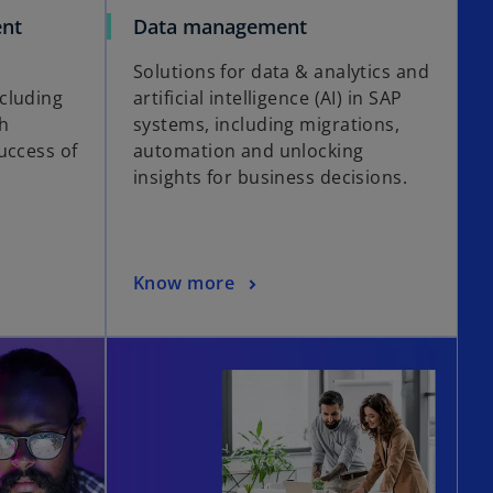
nt
Data management
Solutions for data & analytics and
cluding
artificial intelligence (AI) in SAP
ch
systems, including migrations,
uccess of
automation and unlocking
insights for business decisions.
Know more