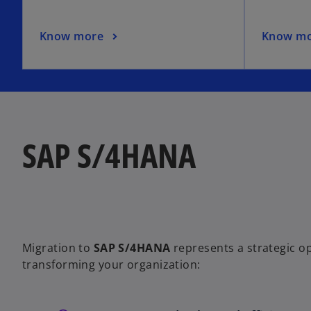
Know more
Know m
SAP S/4HANA
Migration to
SAP S/4HANA
represents a strategic o
transforming your organization: