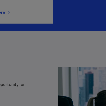
ore
pportunity for