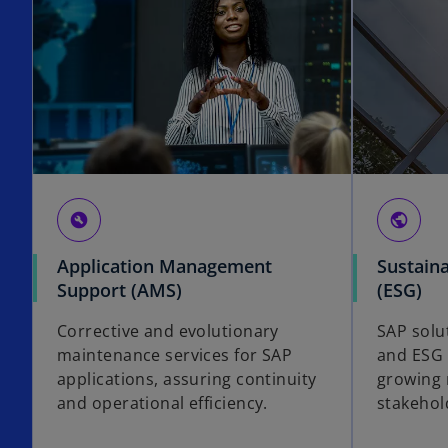
build_circle
public
Application Management
Sustaina
Support (AMS)
(ESG)
Corrective and evolutionary
SAP solut
maintenance services for SAP
and ESG 
applications, assuring continuity
growing 
and operational efficiency.
stakeho