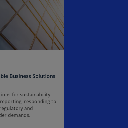
ble Business Solutions
ions for sustainability
reporting, responding to
regulatory and
lder demands.