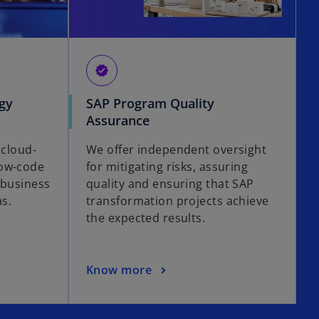
verified
gy
SAP Program Quality
Assurance
 cloud-
We offer independent oversight
low-code
for mitigating risks, assuring
 business
quality and ensuring that SAP
as.
transformation projects achieve
the expected results.
Know more