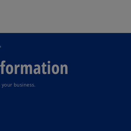
Skip to main content
n
sformation
e your business.