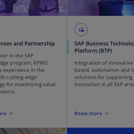
cloud_sync
enses and Partnership
SAP Business Technolo
Platform (BTP)
tner in the SAP
Edge program, KPMG
Integration of innovative
 experience in the
based, automation and 
ith cutting-edge
solutions for supporting
gy for maximizing value
innovation in all SAP are
ojects.
ore
Know more