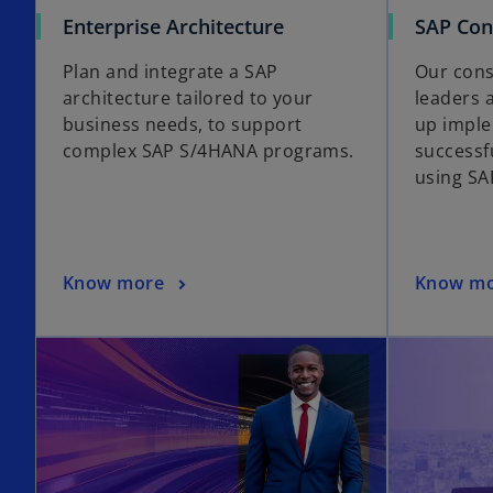
Enterprise Architecture
SAP Con
Plan and integrate a SAP
Our cons
architecture tailored to your
leaders 
business needs, to support
up imple
complex SAP S/4HANA programs.
successf
using SA
Know more
Know m