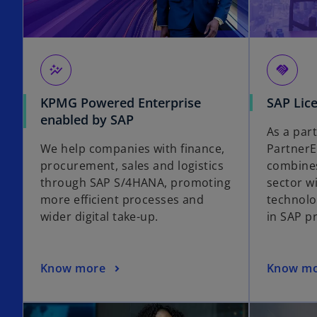
auto_graph
handshake
KPMG Powered Enterprise
SAP Lic
enabled by SAP
As a par
We help companies with finance,
Partner
procurement, sales and logistics
combines
through SAP S/4HANA, promoting
sector w
more efficient processes and
technolo
wider digital take-up.
in SAP pr
Know more
Know m