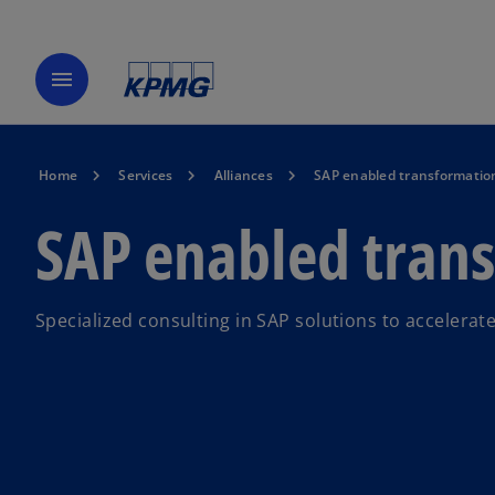
menu
Home
Services
Alliances
SAP enabled transformatio
SAP enabled tran
Specialized consulting in SAP solutions to accelerat