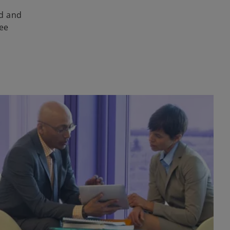
ud and
ee