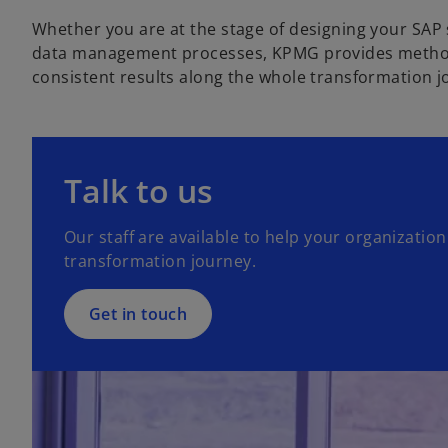
Whether you are at the stage of designing your SAP
data management processes, KPMG provides methodol
consistent results along the whole transformation j
Talk to us
Our staff are available to help your organization 
transformation journey.
Get in touch