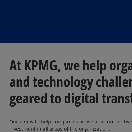
At KPMG, we help orga
and technology challe
geared to digital tran
Our aim is to help companies arrive at a competitiv
investment in all areas of the organization.