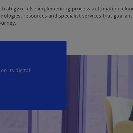
 strategy or else implementing process automation, clo
ogies, resources and specialist services that guarant
ourney.
on its digital