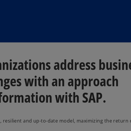
nizations address busin
nges with an approach
sformation with SAP.
e, resilient and up-to-date model, maximizing the return