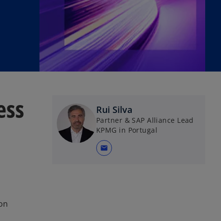
ess
Rui Silva
Partner & SAP Alliance Lead
KPMG in Portugal
mail
 on