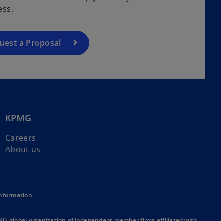
ess.
uest a Proposal
KPMG
Careers
About us
Information
MG global organization of independent member firms affiliated with