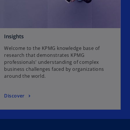
Insights
Welcome to the KPMG knowledge base of
research that demonstrates KPMG
professionals' understanding of complex
business challenges faced by organizations
around the world.
Discover