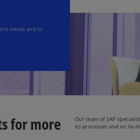
ion’s needs and to
ts for more
Our team of SAP specialis
its processes and on its d