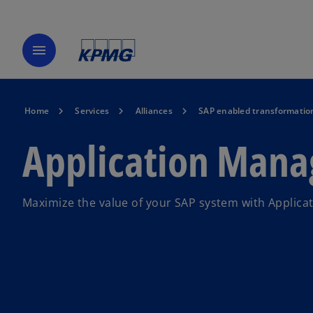
menu
Home
Services
Alliances
SAP enabled transformatio
Application Man
Maximize the value of your SAP system with Applic