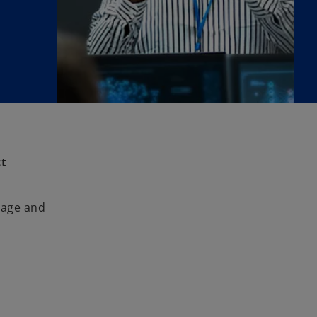
ct
nage and