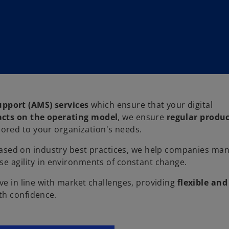
pport (AMS) services
which ensure that your digital
cts on the operating model
, we ensure
regular produ
ilored to your organization's needs.
sed on industry best practices, we help companies ma
ase agility in environments of constant change.
ve in line with market challenges, providing
flexible and
th confidence.