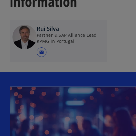
information
Rui Silva
Partner & SAP Alliance Lead
KPMG in Portugal
mail