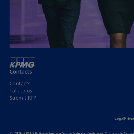
Contacts
Contacts
Talk to us
Submit RFP
Legal
Priva
© 2026 KPMG & Associados – Sociedade de Revisores Oficiais de Conta