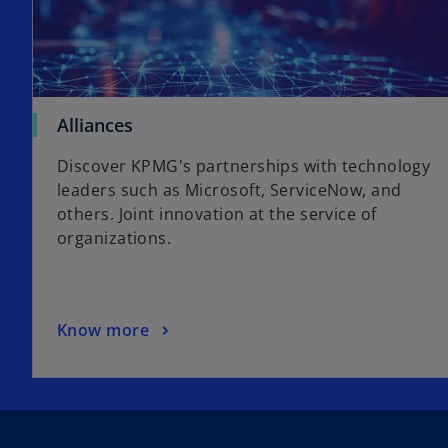
Alliances
Discover KPMG's partnerships with technology
leaders such as Microsoft, ServiceNow, and
others. Joint innovation at the service of
organizations.
Know more