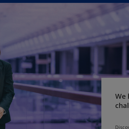
We h
cha
Disco