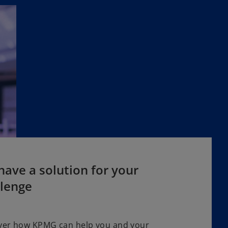
ave a solution for your
llenge
ver how KPMG can help you and your