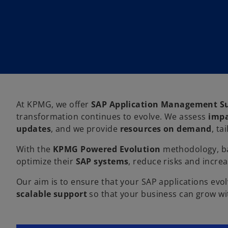
At KPMG, we offer
SAP Application Management Su
transformation continues to evolve. We assess
impa
updates
, and we provide
resources on demand
, ta
With the
KPMG Powered Evolution
methodology, ba
optimize their
SAP systems
, reduce risks and incre
Our aim is to ensure that your SAP applications evol
scalable support
so that your business can grow wi