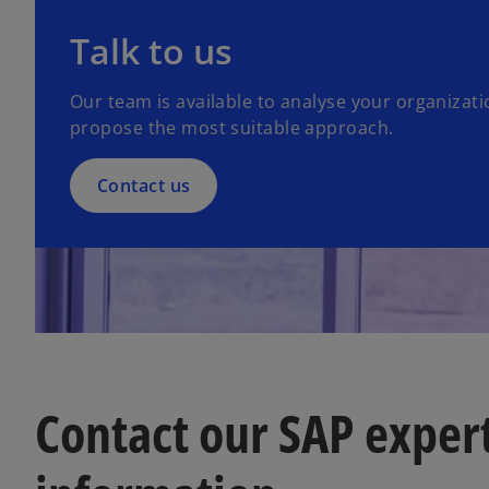
Talk to us
Our team is available to analyse your organizat
propose the most suitable approach.
Contact us
Contact our SAP exper