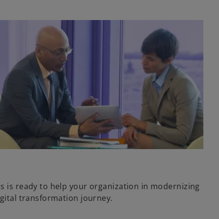
ts is ready to help your organization in modernizing
igital transformation journey.