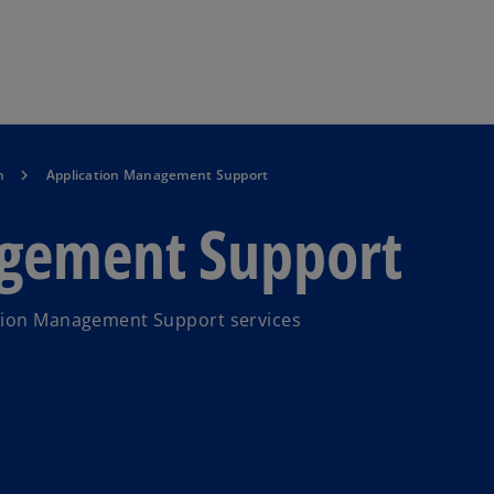
Skip to main content
n
Application Management Support
agement Support
ation Management Support services