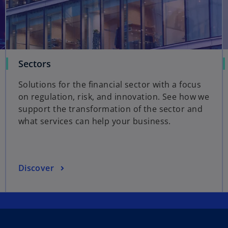
Sectors
Solutions for the financial sector with a focus
on regulation, risk, and innovation. See how we
support the transformation of the sector and
what services can help your business.
Discover