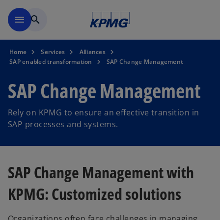
Skip to main content
menu
search
Home
Services
Alliances
SAP enabled transformation
SAP Change Management
SAP Change Management
Rely on KPMG to ensure an effective transition in
SAP processes and systems.
SAP Change Management with
KPMG: Customized solutions
Organizations often face challenges in managing