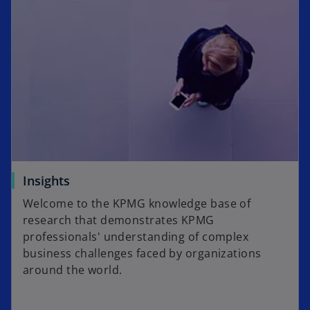
Insights
Welcome to the KPMG knowledge base of
research that demonstrates KPMG
professionals' understanding of complex
business challenges faced by organizations
around the world.