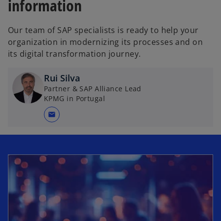
information
Our team of SAP specialists is ready to help your
organization in modernizing its processes and on
its digital transformation journey.
Rui Silva
Partner & SAP Alliance Lead
KPMG in Portugal
mail