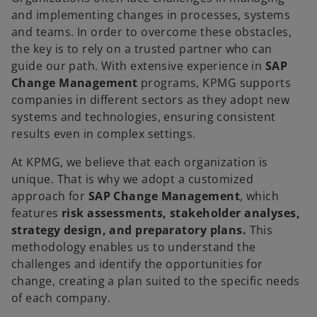
and implementing changes in processes, systems
and teams. In order to overcome these obstacles,
the key is to rely on a trusted partner who can
guide our path. With extensive experience in
SAP
Change Management
programs, KPMG supports
companies in different sectors as they adopt new
systems and technologies, ensuring consistent
results even in complex settings.
At KPMG, we believe that each organization is
unique. That is why we adopt a customized
approach for
SAP Change Management
, which
features
risk assessments, stakeholder analyses,
strategy design, and preparatory plans.
This
methodology enables us to understand the
challenges and identify the opportunities for
change, creating a plan suited to the specific needs
of each company.