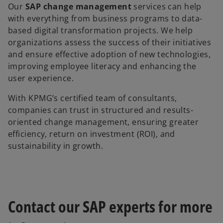
Our
SAP change management
services can help
with everything from business programs to data-
based digital transformation projects. We help
organizations assess the success of their initiatives
and ensure effective adoption of new technologies,
improving employee literacy and enhancing the
user experience.
With KPMG’s certified team of consultants,
companies can trust in structured and results-
oriented change management, ensuring greater
efficiency, return on investment (ROI), and
sustainability in growth.
Contact our SAP experts for more