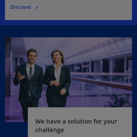
Discover
We have a solution for your
challenge