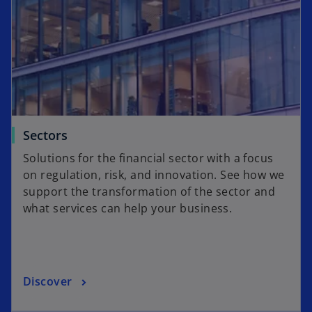
Sectors
Solutions for the financial sector with a focus
on regulation, risk, and innovation. See how we
support the transformation of the sector and
what services can help your business.
Discover