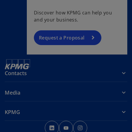
Discover how KPMG can help you
and your business.
Request a Proposal
Contacts
Media
KPMG
o
o
o
p
p
p