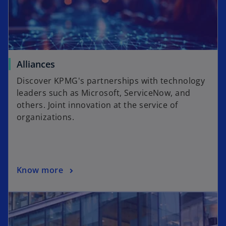
Alliances
Discover KPMG's partnerships with technology
leaders such as Microsoft, ServiceNow, and
others. Joint innovation at the service of
organizations.
Know more