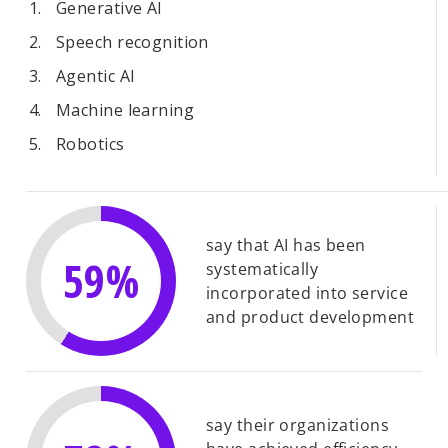
Generative AI
Speech recognition
Agentic AI
Machine learning
Robotics
say that AI has been
59%
systematically
incorporated into service
and product development
say their organizations