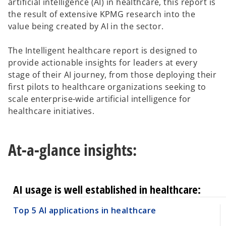
artificial intelligence (AI) in healthcare, this report is
the result of extensive KPMG research into the
value being created by AI in the sector.
The Intelligent healthcare report is designed to
provide actionable insights for leaders at every
stage of their AI journey, from those deploying their
first pilots to healthcare organizations seeking to
scale enterprise-wide artificial intelligence for
healthcare initiatives.
At-a-glance insights:
AI usage is well established in healthcare:
Top 5 AI applications in healthcare