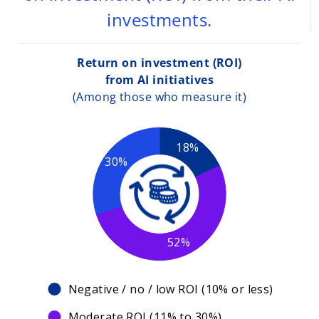
investments.
Return on investment (ROI)
from AI initiatives
(Among those who measure it)
18%
30%
52%
Negative / no / low ROI (10% or less)
Moderate ROI (11% to 30%)