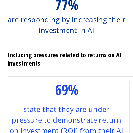
77%
are responding by increasing their
investment in AI
Including pressures related to returns on AI
investments
69%
state that they are under
pressure to demonstrate return
on investment (ROI) from their AI