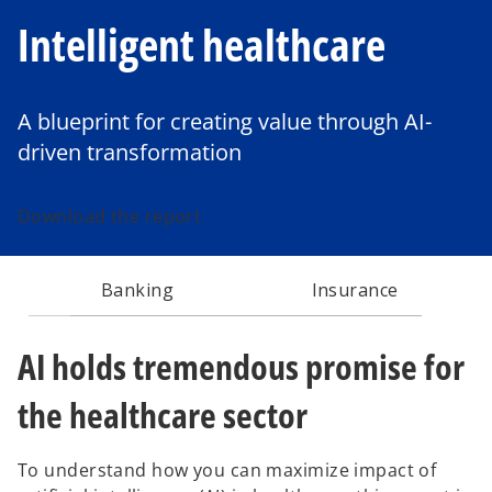
Intelligent healthcare
A blueprint for creating value through AI-
driven transformation
Download the report
Banking
Insurance
AI holds tremendous promise for
the healthcare sector
To understand how you can maximize impact of