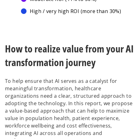
High / very high ROI (more than 30%)
How to realize value from your AI
transformation journey
To help ensure that AI serves as a catalyst for
meaningful transformation, healthcare
organizations need a clear, structured approach to
adopting the technology. In this report, we propose
a value-based approach that can help to maximize
value in population health, patient experience,
workforce wellbeing and cost effectiveness,
integrating AI across all operations and