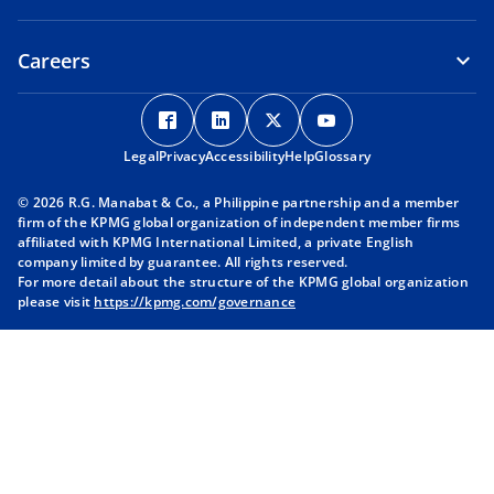
Careers
o
o
o
o
p
p
p
p
Legal
Privacy
e
Accessibility
e
Help
e
Glossary
e
n
n
n
n
© 2026 R.G. Manabat & Co., a Philippine partnership and a member
s
s
s
s
firm of the KPMG global organization of independent member firms
i
i
i
i
affiliated with KPMG International Limited, a private English
company limited by guarantee. All rights reserved.
n
n
n
n
For more detail about the structure of the KPMG global organization
a
a
a
a
please visit
https://kpmg.com/governance
n
n
n
n
e
e
e
e
w
w
w
w
t
t
t
t
a
a
a
a
b
b
b
b