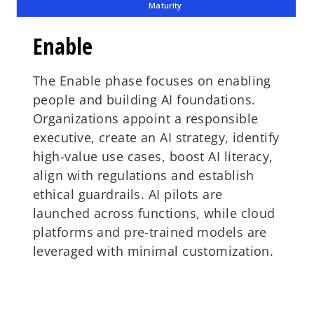
Maturity
Enable
The Enable phase focuses on enabling
people and building AI foundations.
Organizations appoint a responsible
executive, create an AI strategy, identify
high-value use cases, boost AI literacy,
align with regulations and establish
ethical guardrails. AI pilots are
launched across functions, while cloud
platforms and pre-trained models are
leveraged with minimal customization.