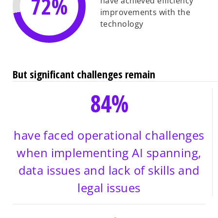
72%
have achieved efficiency
improvements with the
technology
But significant challenges remain
84%
have faced operational challenges
when implementing AI spanning,
data issues and lack of skills and
legal issues