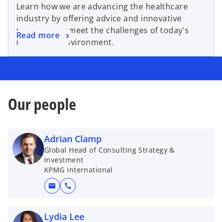
Learn how we are advancing the healthcare
industry by offering advice and innovative
strategies to meet the challenges of today's
Read more
healthcare environment.
Our people
Adrian Clamp
Global Head of Consulting Strategy &
Investment
KPMG International
mail
call
Lydia Lee