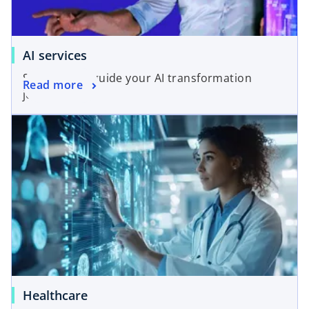
AI services
Solutions to guide your AI transformation
Read more
journey.
Healthcare