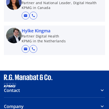
Partner and National Leader, Digital Health
KPMG in Canada
mail
call
Hylke Kingma
Partner Digital Health
KPMG in the Netherlands
mail
call
Contact
Company