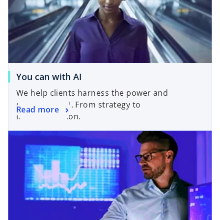
You can with AI
We help clients harness the power and
potential of AI. From strategy to
Read more
implementation.