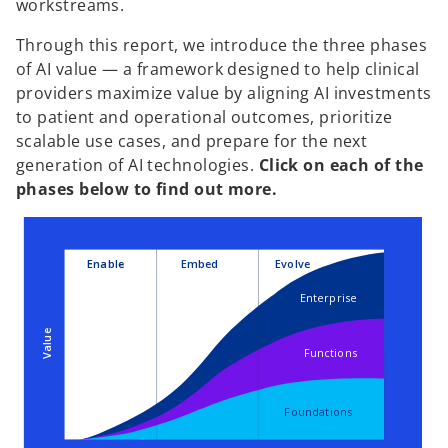
workstreams.
Through this report, we introduce the three phases
of AI value — a framework designed to help clinical
providers maximize value by aligning AI investments
to patient and operational outcomes, prioritize
scalable use cases, and prepare for the next
generation of AI technologies.
Click on each of the
phases below to find out more.
Enable
Embed
Evolve
Enterprise
Value
Functions
Foundations