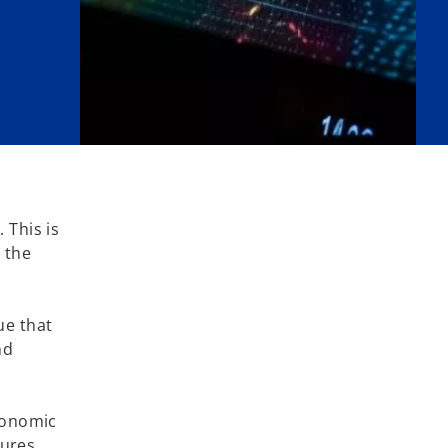
 This is
 the
ue that
nd
economic
sures