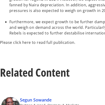
fanned by Naira depreciation. In addition, aggressi
pressures is also expected to weigh on growth in 2
Furthermore, we expect growth to be further dampen
and weigh on demand across the world. Particularly
Rebels is expected to further destabilise internatio
Please click here to read full publication.
Related Content
Segun Sowande