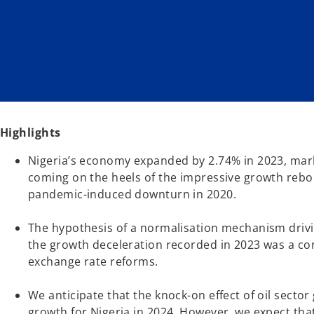
w
w
t
t
a
a
b
b
Highlights
Nigeria’s economy expanded by 2.74% in 2023, mark
coming on the heels of the impressive growth rebo
pandemic-induced downturn in 2020.
The hypothesis of a normalisation mechanism drivi
the growth deceleration recorded in 2023 was a con
exchange rate reforms.
We anticipate that the knock-on effect of oil sector
growth for Nigeria in 2024. However, we expect that