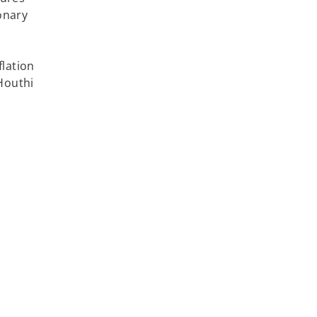
onary
lation
Houthi