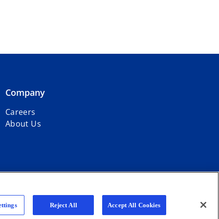
Company
Careers
About Us
r firms affiliated with KPMG International Limited, a private English
ttings
Reject All
Accept All Cookies