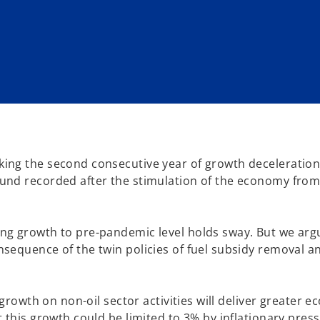
ing the second consecutive year of growth deceleration.
und recorded after the stimulation of the economy from
ng growth to pre-pandemic level holds sway. But we arg
sequence of the twin policies of fuel subsidy removal a
 growth on non-oil sector activities will deliver greater 
 this growth could be limited to 3% by inflationary pres