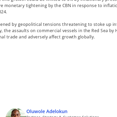
ve monetary tightening by the CBN in response to inflati
024.
ed by geopolitical tensions threatening to stoke up inf
, the assaults on commercial vessels in the Red Sea by 
nal trade and adversely affect growth globally.
Oluwole Adelokun