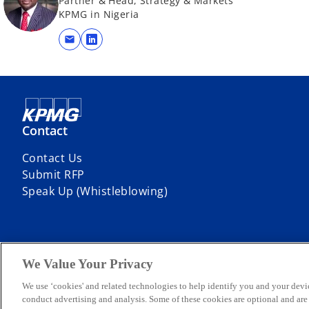
Partner & Head, Strategy & Markets
KPMG in Nigeria
mail
o
p
e
n
s
i
Contact
n
Contact Us
a
Submit RFP
n
Speak Up (Whistleblowing)
e
w
t
a
b
We Value Your Privacy
© 2026 KPMG Professional Services, a partnership registered in Niger
company limited by guarantee. All rights reserved.
We use ‘cookies' and related technologies to help identify you and your devi
For more detail about the structure of the KPMG global organization p
conduct advertising and analysis. Some of these cookies are optional and ar