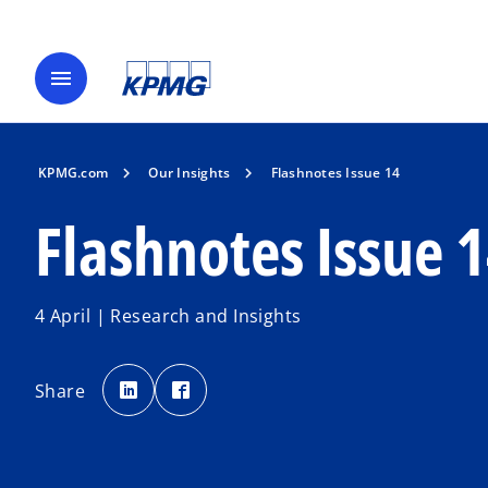
menu
KPMG.com
Our Insights
Flashnotes Issue 14
Flashnotes Issue 
4 April | Research and Insights
o
o
p
p
Share
e
e
n
n
s
s
i
i
n
n
a
a
n
n
e
e