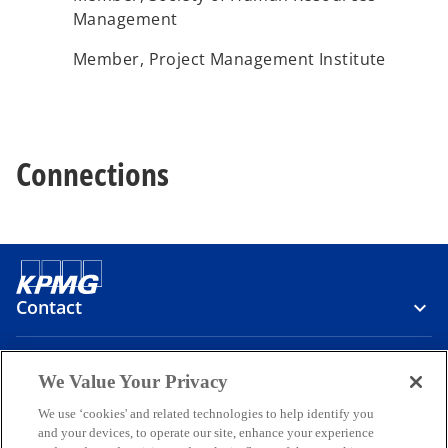
Management
Member, Project Management Institute
Connections
Contact
Media
We Value Your Privacy
We use ‘cookies' and related technologies to help identify you
and your devices, to operate our site, enhance your experience
Company