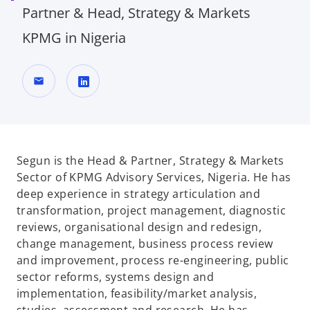
Partner & Head, Strategy & Markets
KPMG in Nigeria
mail
o
p
e
n
Segun is the Head & Partner, Strategy & Markets
s
Sector of KPMG Advisory Services, Nigeria. He has
i
deep experience in strategy articulation and
n
transformation, project management, diagnostic
a
reviews, organisational design and redesign,
n
change management, business process review
e
and improvement, process re-engineering, public
w
sector reforms, systems design and
t
implementation, feasibility/market analysis,
a