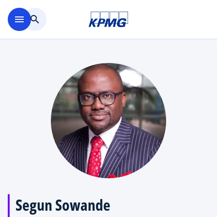
Skip to main content
menu
search
Segun Sowande