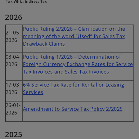
Tax Whiz: Indirect Tax
2026
Public Ruling 2/2026 – Clarification on the
21-05-
meaning of the word “Used” for Sales Tax
2026
Drawback Claims
08-04-
Public Ruling 1/2026 – Determination of
2026
Foreign Currency Exchange Rates for Service
Tax Invoices and Sales Tax Invoices
17-03-
6% Service Tax Rate for Rental or Leasing
2026
Services
26-01-
Amendment to Service Tax Policy 2/2025
2026
2025