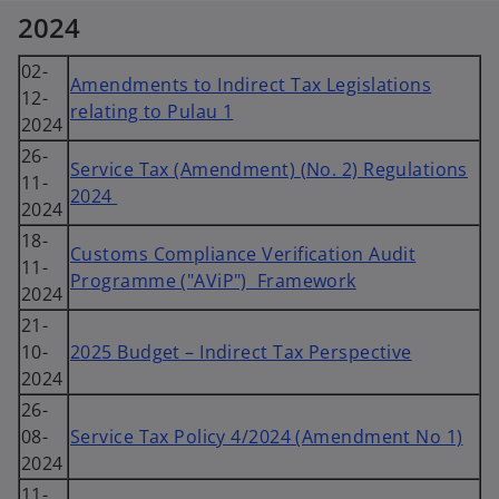
2024
02-
Amendments to Indirect Tax Legislations
12-
relating to Pulau 1
2024
26-
Service Tax (Amendment) (No. 2) Regulations
11-
2024
2024
18-
Customs Compliance Verification Audit
11-
Programme ("AViP") Framework
2024
21-
10-
2025 Budget – Indirect Tax Perspective
2024
26-
08-
Service Tax Policy 4/2024 (Amendment No 1)
2024
11-