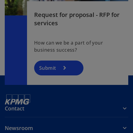
Request for proposal - RFP for
services
How can we be a part of your
business success?
Submit
Contact
Newsroom