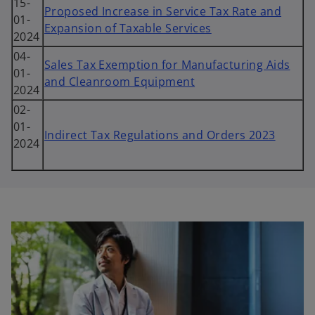
15-
Proposed Increase in Service Tax Rate and
01-
Expansion of Taxable Services
2024
04-
Sales Tax Exemption for Manufacturing Aids
01-
and Cleanroom Equipment
2024
02-
01-
Indirect Tax Regulations and Orders 2023
2024