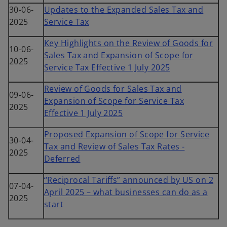
30-06-
Updates to the Expanded Sales Tax and
2025
Service Tax
Key Highlights on the Review of Goods for
10-06-
Sales Tax and Expansion of Scope for
2025
Service Tax Effective 1 July 2025
Review of Goods for Sales Tax and
09-06-
Expansion of Scope for Service Tax
2025
Effective 1 July 2025
Proposed Expansion of Scope for Service
30-04-
Tax and Review of Sales Tax Rates -
2025
Deferred
“Reciprocal Tariffs” announced by US on 2
07-04-
April 2025 – what businesses can do as a
2025
start