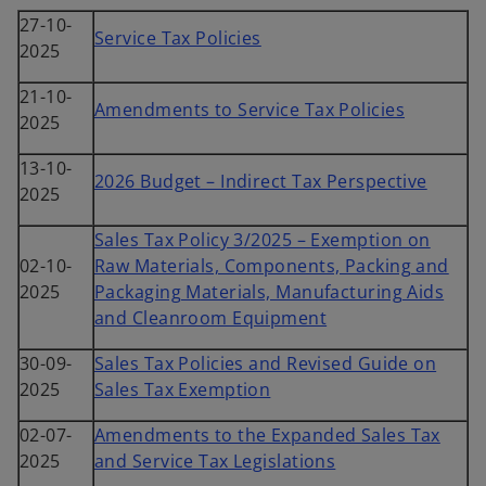
27-10-
Service Tax Policies
2025
21-10-
Amendments to Service Tax Policies
2025
13-10-
2026 Budget – Indirect Tax Perspective
2025
Sales Tax Policy 3/2025 – Exemption on
02-10-
Raw Materials, Components, Packing and
2025
Packaging Materials, Manufacturing Aids
and Cleanroom Equipment
30-09-
Sales Tax Policies and Revised Guide on
2025
Sales Tax Exemption
02-07-
Amendments to the Expanded Sales Tax
2025
and Service Tax Legislations