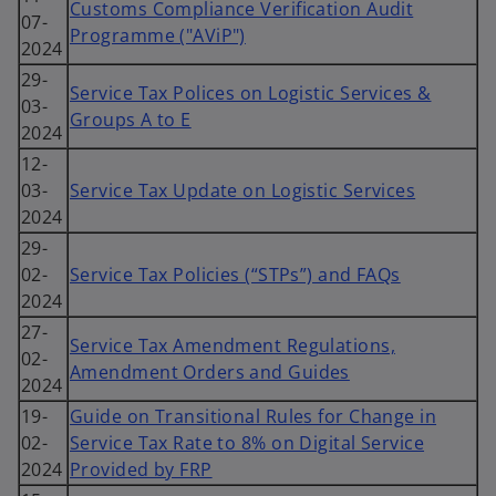
Customs Compliance Verification Audit
07-
Programme ("AViP")
2024
29-
Service Tax Polices on Logistic Services &
03-
Groups A to E
2024
12-
03-
Service Tax Update on Logistic Services
2024
29-
02-
Service Tax Policies (“STPs”) and FAQs
2024
27-
Service Tax Amendment Regulations,
02-
Amendment Orders and Guides
2024
19-
Guide on Transitional Rules for Change in
02-
Service Tax Rate to 8% on Digital Service
2024
Provided by FRP