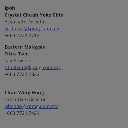
Ipoh
Crystal Chuah Yoke Chin
Associate Director
ycchuah@kpmg.com.my
+603 7721 2714
Eastern Malaysia
Titus Tseu
Tax Advisor
titustseu@kpmg.com.my
+603 7721 2822
Chan Wing Hong
Executive Director
whchan@kpmg.com.my
+603 7721 7424