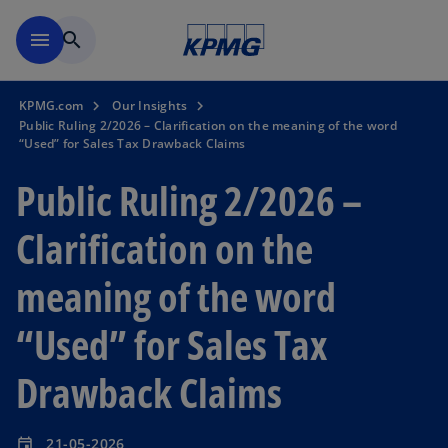
Skip to main content
menu
search
KPMG.com
Our Insights
Public Ruling 2/2026 – Clarification on the meaning of the word
“Used” for Sales Tax Drawback Claims
Public Ruling 2/2026 –
Clarification on the
meaning of the word
“Used” for Sales Tax
Drawback Claims
21-05-2026
event