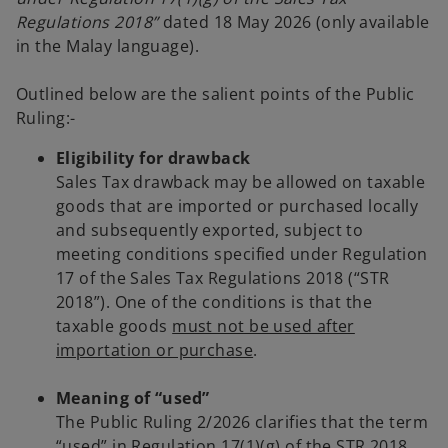
t
Regulations 2018”
dated 18 May 2026 (only available
a
in the Malay language).
b
Outlined below are the salient points of the Public
Ruling:-
Eligibility for drawback
Sales Tax drawback may be allowed on taxable
goods that are imported or purchased locally
and subsequently exported, subject to
meeting conditions specified under Regulation
17 of the Sales Tax Regulations 2018 (“STR
2018”). One of the conditions is that the
taxable goods
must not be used after
importation or purchase
.
Meaning of “used”
The Public Ruling 2/2026 clarifies that the term
“used” in Regulation 17(1)(g) of the STR 2018