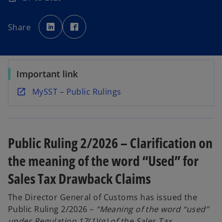
o
o
p
p
Share
e
e
n
n
s
s
i
i
n
n
a
a
n
n
e
e
Important link
w
w
t
t
a
a
o
MySST – Public Rulings
b
b
p
e
n
Public Ruling 2/2026 – Clarification on
s
i
the meaning of the word “Used” for
n
Sales Tax Drawback Claims
a
n
The Director General of Customs has issued the
e
Public Ruling 2/2026 –
“Meaning of the word “used”
w
under Regulation 17(1)(g) of the Sales Tax