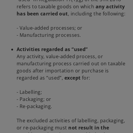
refers to taxable goods on which
any activity
has been carried out
, including the following:
- Value-added processes; or
- Manufacturing processes.
Activities regarded as “used”
Any activity, value-added process, or
manufacturing process carried out on taxable
goods after importation or purchase is
regarded as “used”,
except
for:
- Labelling;
- Packaging; or
- Re-packaging.
The excluded activities of labelling, packaging,
or re-packaging must
not result in the