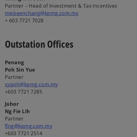
Partner – Head of Investment & Tax Incentives
meiseenchang@kpmg.com.my
+ 603 7721 7028
Outstation Offices
Penang
Poh Sin Yue
Partner
sypoh@kpmg.com.my
+603 7721 7285
Johor
Ng Fie Lih
Partner
flng@kpmg.com.my
+603 7721 2514