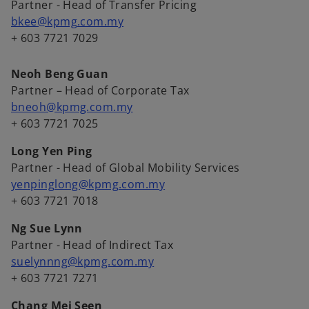
Partner - Head of Transfer Pricing
bkee@kpmg.com.my
+ 603 7721 7029
Neoh Beng Guan
Partner – Head of Corporate Tax
bneoh@kpmg.com.my
+ 603 7721 7025
Long Yen Ping
Partner - Head of Global Mobility Services
yenpinglong@kpmg.com.my
+ 603 7721 7018
Ng Sue Lynn
Partner - Head of Indirect Tax
suelynnng@kpmg.com.my
+ 603 7721 7271
Chang Mei Seen