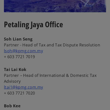
Petaling Jaya Office
Soh Lian Seng
Partner - Head of Tax and Tax Dispute Resolution
lsoh@kpmg.com.my
+ 603 7721 7019
Tai Lai Kok
Partner – Head of International & Domestic Tax
Advisory
ltai1@kpmg.com.my
+ 603 7721 7020
Bob Kee