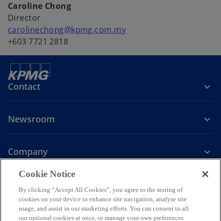
Caroline Chong
Director
carolinechong@kpmg.com.my
+603 7721 2818
Contact
Newsroom
Company
o
Cookie Notice
p
By clicking “Accept All Cookies”, you agree to the storing of
Legal
Privacy
Accessibility
e
Help
cookies on your device to enhance site navigation, analyse site
n
usage, and assist in our marketing efforts. You can consent to all
© 2026 KPMG PLT, a limited liability partnership established under
s
our optional cookies at once, or manage your own preferences