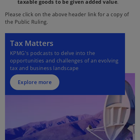
taxable goods to be given added value
.
Please click on the above header link for a copy of
the Public Ruling.
Tax Matters
KPMG's podcasts to delve into the
opportunities and challenges of an evolving
tax and business landscape
Explore more