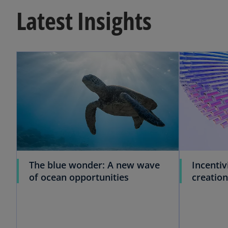
Latest Insights
The blue wonder: A new wave
Incentiv
of ocean opportunities
creation