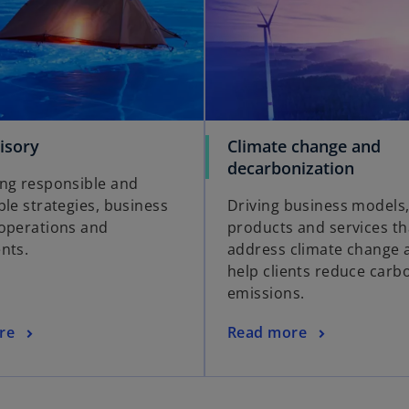
isory
Climate change and
decarbonization
ng responsible and
ble strategies, business
Driving business models
operations and
products and services th
nts.
address climate change 
help clients reduce carb
emissions.
re
Read more