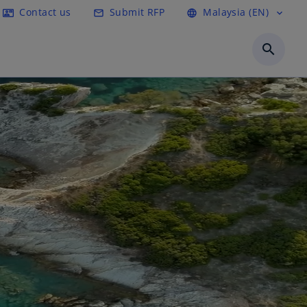
Contact us
Submit RFP
Malaysia (EN)
contact_mail
mail_outline
language
expand_more
search