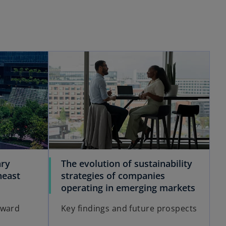
ary
The evolution of sustainability
heast
strategies of companies
operating in emerging markets
rward
Key findings and future prospects