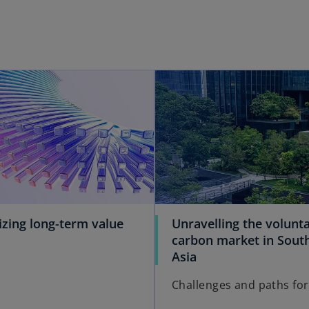
izing long-term value
Unravelling the volunt
carbon market in Sout
Asia
Challenges and paths fo