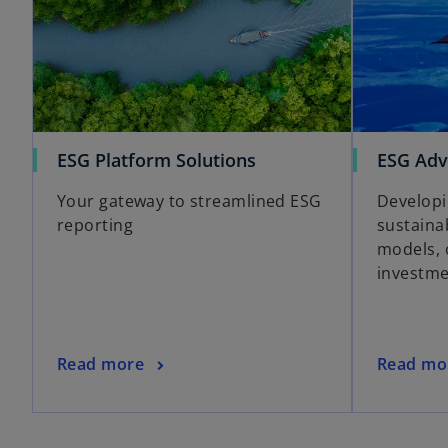
ESG Platform Solutions
ESG Adv
Your gateway to streamlined ESG
Developi
reporting
sustaina
models, 
investme
Read more
Read mo