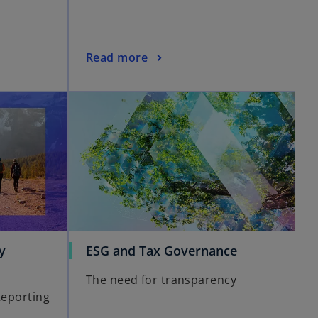
Read more
y
ESG and Tax Governance
The need for transparency
Reporting