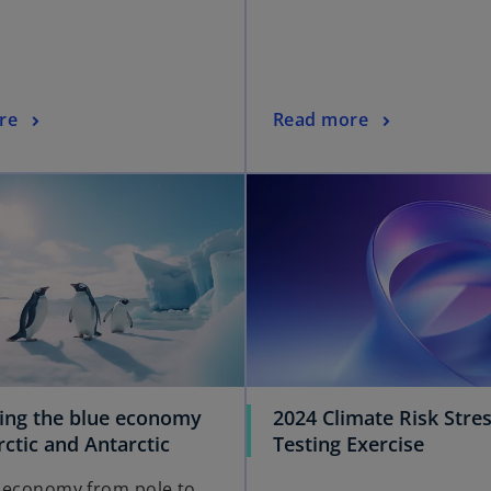
re
Read more
ing the blue economy
2024 Climate Risk Stre
rctic and Antarctic
Testing Exercise
 economy from pole to