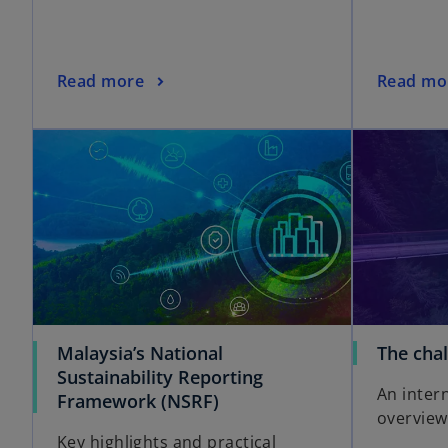
Read more
Read mo
Malaysia’s National
The cha
Sustainability Reporting
An inter
Framework (NSRF)
overview
Key highlights and practical