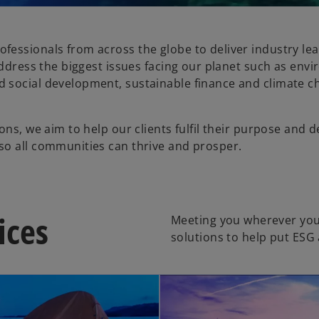
fessionals from across the globe to deliver industry le
address the biggest issues facing our planet such as env
d social development, sustainable finance and climate 
ns, we aim to help our clients fulfil their purpose and d
so all communities can thrive and prosper.
ices
Meeting you wherever you
solutions to help put ESG 