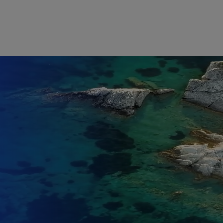
Skip to main content