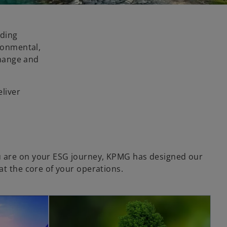
ading
ironmental,
change and
eliver
 are on your ESG journey, KPMG has designed our
at the core of your operations.