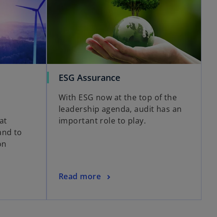
ESG Assurance
With ESG now at the top of the
,
leadership agenda, audit has an
at
important role to play.
and to
on
Read more