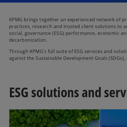
KPMG brings together an experienced network of pro
practices, research and trusted client solutions to 
social, governance (ESG) performance, economic an
decarbonization.
Through KPMG’s full suite of ESG services and solutio
against the Sustainable Development Goals (SDGs), 
ESG solutions and serv