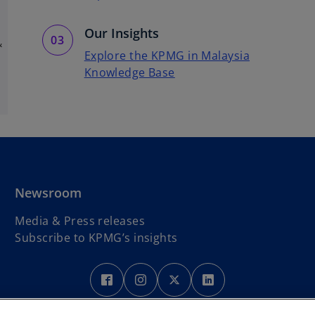
Our Insights
&
Explore the KPMG in Malaysia
Knowledge Base
Newsroom
Media & Press releases
Subscribe to KPMG’s insights
o
p
Legal
Privacy
Accessibility
e
Help