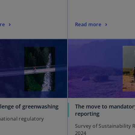
re
Read more
llenge of greenwashing
The move to mandator
reporting
national regulatory
Survey of Sustainability 
2024