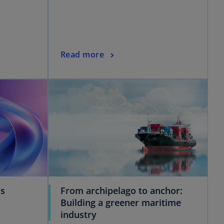
Read more
ss
From archipelago to anchor:
Building a greener maritime
industry