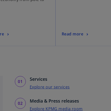
re
Read more
Services
Explore our services
Media & Press releases
Explore KPMG media room