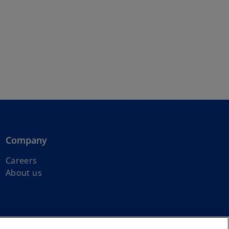
Company
Careers
o
About us
p
e
n
s