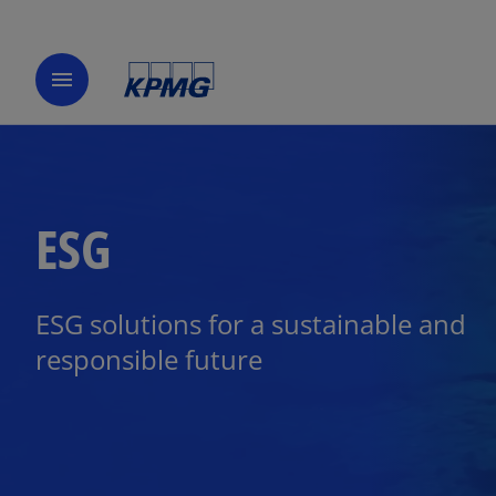
menu
ESG
ESG solutions for a sustainable and
responsible future