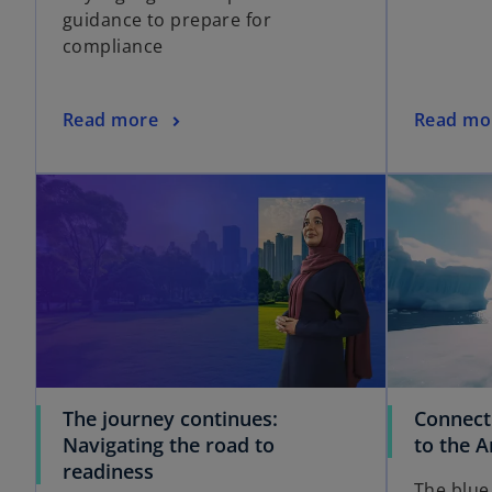
guidance to prepare for
compliance
Read more
Read mo
The journey continues:
Connect
Navigating the road to
to the A
readiness
The blue