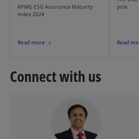
KPMG ESG Assurance Maturity
pole
Index 2024
Read more
Read mo
Connect with us