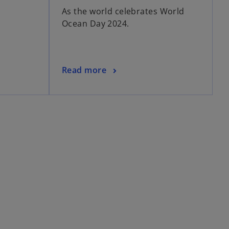
As the world celebrates World
Ocean Day 2024.
Read more