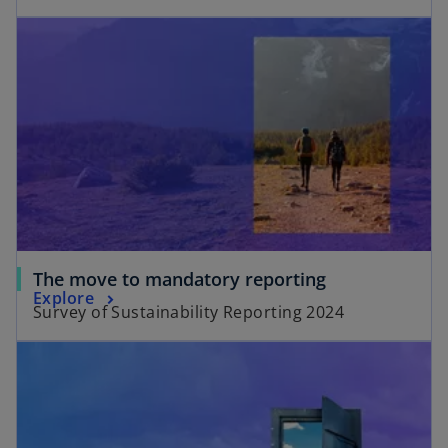
The move to mandatory reporting
Explore
Survey of Sustainability Reporting 2024