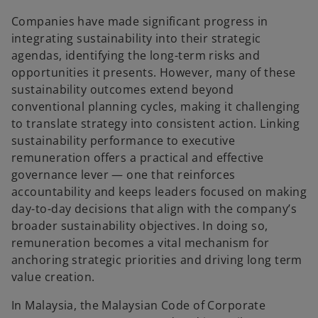
e
e
w
w
t
t
Companies have made significant progress in
a
a
b
b
integrating sustainability into their strategic
agendas, identifying the long-term risks and
opportunities it presents. However, many of these
sustainability outcomes extend beyond
conventional planning cycles, making it challenging
to translate strategy into consistent action. Linking
sustainability performance to executive
remuneration offers a practical and effective
governance lever — one that reinforces
accountability and keeps leaders focused on making
day-to-day decisions that align with the company’s
broader sustainability objectives. In doing so,
remuneration becomes a vital mechanism for
anchoring strategic priorities and driving long term
value creation.
In Malaysia, the Malaysian Code of Corporate