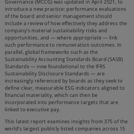
Governance (MCCG) was updated in April 2021, to
introduce a new practice: performance evaluations
of the board and senior management should
include a review of how effectively they address the
company’s material sustainability risks and
opportunities, and — where appropriate — link
such performance to remuneration outcomes. In
parallel, global frameworks such as the
Sustainability Accounting Standards Board (SASB)
Standards — now foundational to the IFRS
Sustainability Disclosure Standards — are
increasingly referenced by boards as they seek to
define clear, measurable ESG indicators aligned to
financial materiality, which can then be
incorporated into performance targets that are
linked to executive pay.
This latest report examines insights from 375 of the
world’s largest publicly listed companies across 15