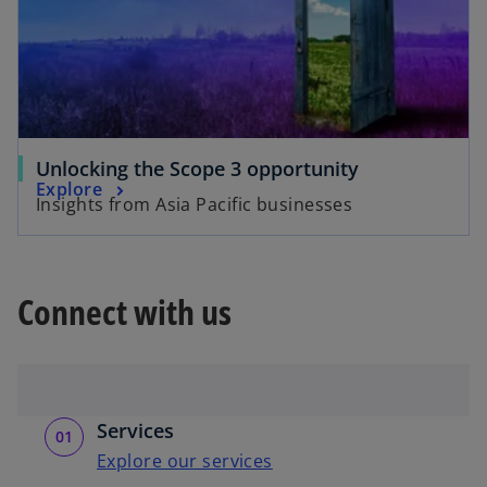
Unlocking the Scope 3 opportunity
Explore
Insights from Asia Pacific businesses
Connect with us
Services
Explore our services