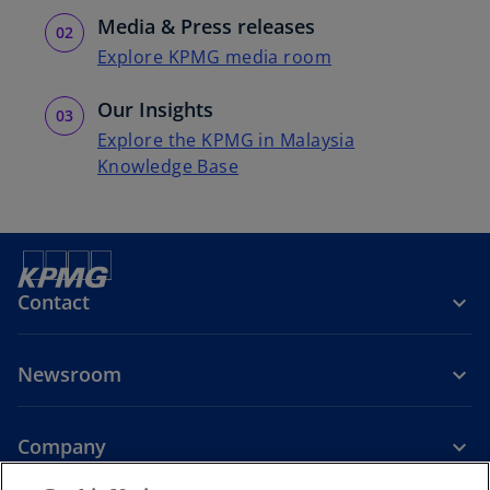
Media & Press releases
Explore KPMG media room
Our Insights
Explore the KPMG in Malaysia
Knowledge Base
Contact
Newsroom
Company