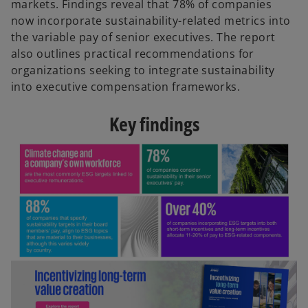
markets. Findings reveal that 78% of companies
now incorporate sustainability-related metrics into
the variable pay of senior executives. The report
also outlines practical recommendations for
organizations seeking to integrate sustainability
into executive compensation frameworks.
Key findings