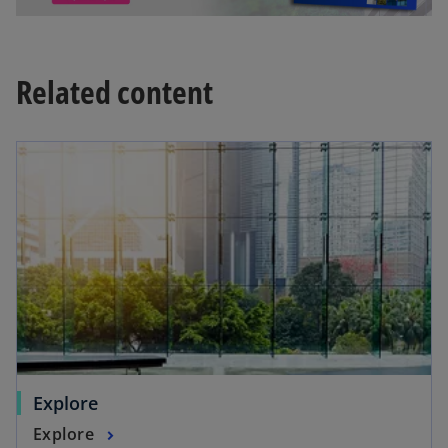
Related content
Explore
Explore