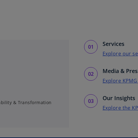
Services
Explore our se
Media & Pres
Explore KPMG
Our Insights
ability & Transformation
Explore the K