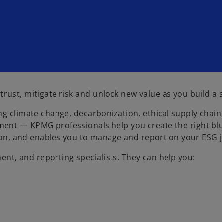
st, mitigate risk and unlock new value as you build a s
g climate change, decarbonization, ethical supply chain,
ent — KPMG professionals help you create the right blue
ation, and enables you to manage and report on your ESG 
t, and reporting specialists. They can help you: