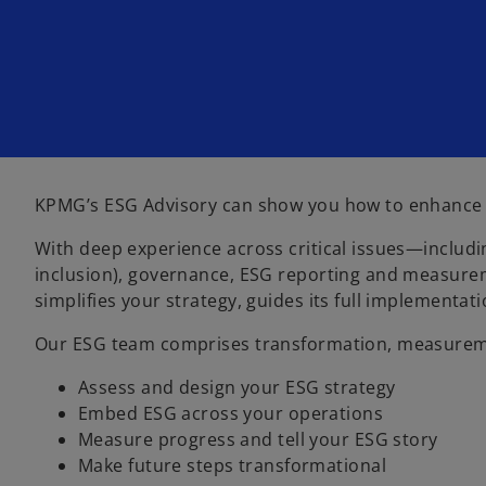
i
i
n
n
a
a
n
n
e
e
w
w
t
t
a
a
b
b
KPMG’s ESG Advisory can show you how to enhance tru
With deep experience across critical issues—includin
inclusion), governance, ESG reporting and measurem
simplifies your strategy, guides its full implement
Our ESG team comprises transformation, measuremen
Assess and design your ESG strategy
Embed ESG across your operations
Measure progress and tell your ESG story
Make future steps transformational