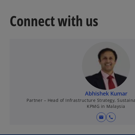
Connect with us
Abhishek Kumar
Partner – Head of Infrastructure Strategy, Sustain
KPMG in Malaysia
mail
call