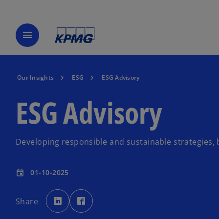
menu
Our Insights
ESG
ESG Advisory
ESG Advisory
Developing responsible and sustainable strategies,
01-10-2025
event
o
o
p
p
Share
e
e
n
n
s
s