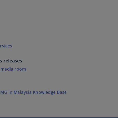
rvices
s releases
 media room
PMG in Malaysia Knowledge Base