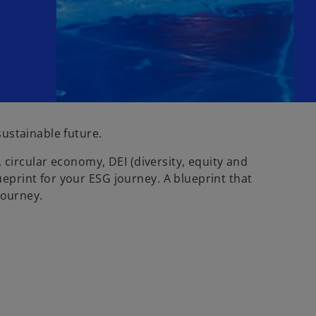
ustainable future.
 circular economy, DEI (diversity, equity and
print for your ESG journey. A blueprint that
journey.