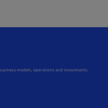
Skip to main content
 business models, operations and investments.