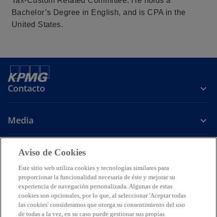
Tax-Custom Related Committee. He holds a
s
s
s
Bachelor’s Degree in English, and is CPA in the
t
t
t
United States.
a
a
a
ñ
ñ
ñ
a
a
a
n
n
n
u
u
u
Contacto
e
e
e
v
v
v
a
a
a
Media
Carrera
Aviso de Cookies
Este sitio web utiliza cookies y tecnologías similares para
s
s
s
s
proporcionar la funcionalidad necesaria de éste y mejorar su
e
e
e
e
experiencia de navegación personalizada. Algunas de estas
Legal
Avisos de Privacidad
a
Accesibilidad
a
a
Ayuda
a
Glosario
cookies son opcionales, por lo que, al seleccionar 'Aceptar todas
las cookies' consideramos que otorga su consentimiento del uso
b
b
b
b
© 2026 KPMG Cárdenas Dosal, S.C., Sociedad Civil Mexicana y firma
de todas a la vez, en su caso puede gestionar sus propias