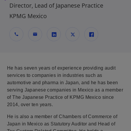
Director, Lead of Japanese Practice
KPMG Mexico
call
mail
s
s
s
e
e
e
a
a
a
b
b
b
He has seven years of experience providing audit
r
r
r
services to companies in industries such as
e
e
e
automotive and pharma in Japan, and he has been
e
e
e
serving Japanese companies in Mexico as a member
n
n
n
of The Japanese Practice of KPMG Mexico since
u
u
u
2014, over ten years.
n
n
n
a
a
a
He is also a member of Chambers of Commerce of
p
p
p
Japan in Mexico as Statutory Auditor and Head of
e
e
e