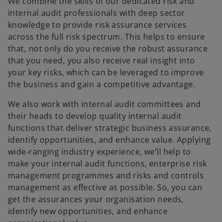
We combine the skills of our dedicated risk and
internal audit professionals with deep sector
knowledge to provide risk assurance services
across the full risk spectrum. This helps to ensure
that, not only do you receive the robust assurance
that you need, you also receive real insight into
your key risks, which can be leveraged to improve
the business and gain a competitive advantage.
We also work with internal audit committees and
their heads to develop quality internal audit
functions that deliver strategic business assurance,
identify opportunities, and enhance value. Applying
wide-ranging industry experience, we’ll help to
make your internal audit functions, enterprise risk
management programmes and risks and controls
management as effective as possible. So, you can
get the assurances your organisation needs,
identify new opportunities, and enhance