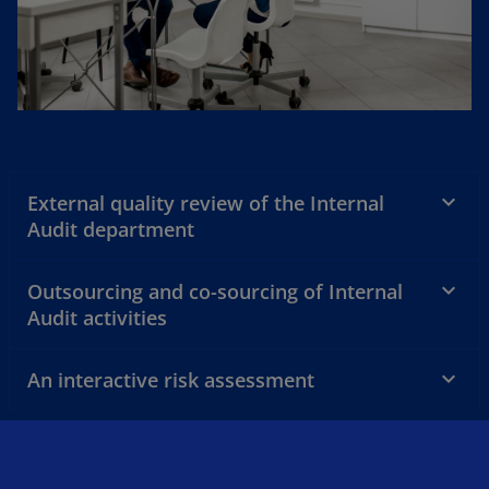
External quality review of the Internal
Audit department
Outsourcing and co-sourcing of Internal
Audit activities
An interactive risk assessment