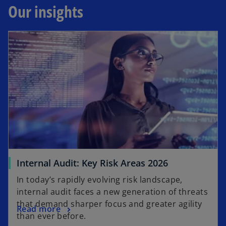
Our insights
Internal Audit: Key Risk Areas 2026
In today’s rapidly evolving risk landscape,
internal audit faces a new generation of threats
that demand sharper focus and greater agility
Read more
than ever before.