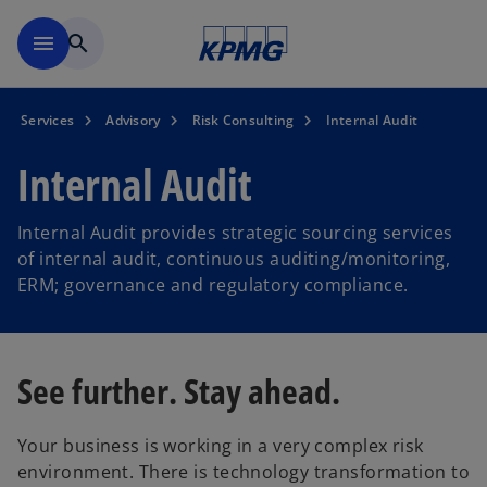
Skip to main content
menu
search
Services
Advisory
Risk Consulting
Internal Audit
Internal Audit
Internal Audit provides strategic sourcing services
of internal audit, continuous auditing/monitoring,
ERM; governance and regulatory compliance.
See further. Stay ahead.
Your business is working in a very complex risk
environment. There is technology transformation to