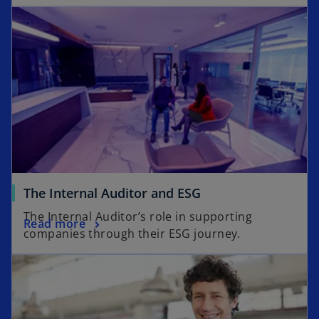
The Internal Auditor and ESG
The Internal Auditor’s role in supporting
Read more
companies through their ESG journey.
opens in a new tab