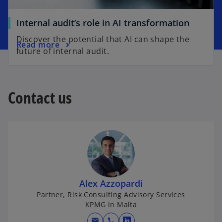
t
a
a
b
o
Internal audit’s role in AI transformation
b
p
Discover the potential that AI can shape the
o
Read more
e
future of internal audit.
p
n
e
s
n
i
s
Contact us
n
i
a
n
n
a
e
n
w
e
t
w
a
t
b
Alex Azzopardi
a
Partner, Risk Consulting Advisory Services
b
KPMG in Malta
mail
call