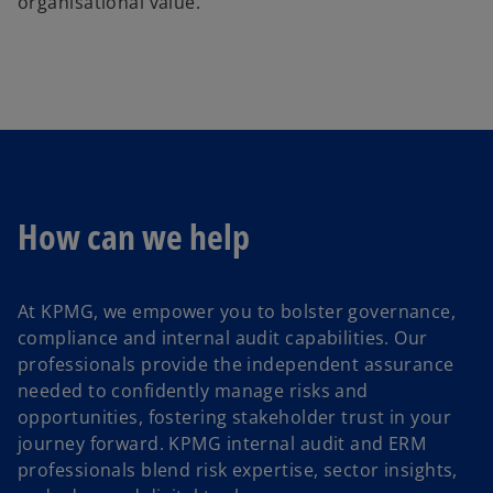
organisational value.
How can we help
At KPMG, we empower you to bolster governance,
compliance and internal audit capabilities. Our
professionals provide the independent assurance
needed to confidently manage risks and
opportunities, fostering stakeholder trust in your
journey forward. KPMG internal audit and ERM
professionals blend risk expertise, sector insights,