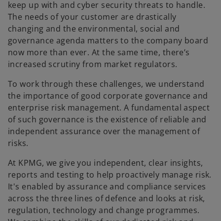
keep up with and cyber security threats to handle.
The needs of your customer are drastically
changing and the environmental, social and
governance agenda matters to the company board
now more than ever. At the same time, there’s
increased scrutiny from market regulators.
To work through these challenges, we understand
the importance of good corporate governance and
enterprise risk management. A fundamental aspect
of such governance is the existence of reliable and
independent assurance over the management of
risks.
At KPMG, we give you independent, clear insights,
reports and testing to help proactively manage risk.
It's enabled by assurance and compliance services
across the three lines of defence and looks at risk,
regulation, technology and change programmes.