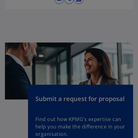
o
p
e
n
s
i
n
a
n
e
w
t
a
Submit a request for proposal
b
Find out how KPMG’s expertise can
help you make the difference in your
organisation.