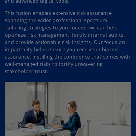
and advanced digital tools.
This fusion enables extensive risk assurance
spanning the wider professional spectrum.
Tailoring strategies to your needs, we can help
optimize risk management, fortify internal audits,
and provide actionable risk insights. Our focus on
impartiality helps ensure you receive unbiased
assurance, instilling the confidence that comes with
well-managed risks to fortify unwavering
stakeholder trust.