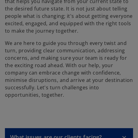
that helps you navigate from your current state to
the desired future state. It is not just about telling
people what is changing; it's about getting everyone
excited, engaged, and equipped with the right tools
to make the journey together.
We are here to guide you through every twist and
turn, providing clear communication, addressing
concerns, and making sure your team is ready for
the exciting road ahead. With our help, your
company can embrace change with confidence,
minimise disruptions, and arrive at your destination
successfully. Let's turn challenges into
opportunities, together.
What issues are our clients facing?