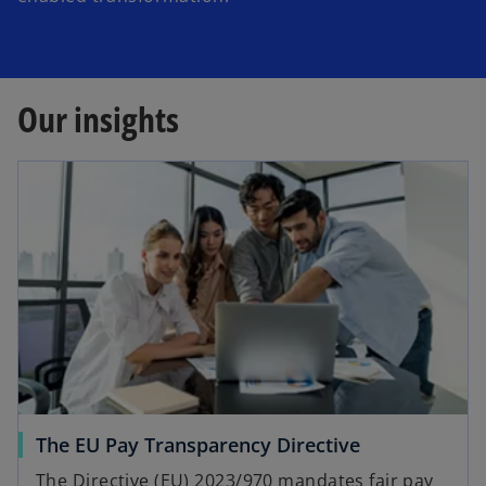
Our insights
The EU Pay Transparency Directive
The Directive (EU) 2023/970 mandates fair pay