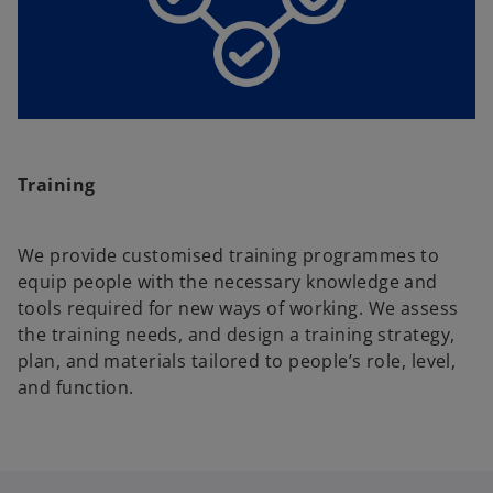
Training
We provide customised training programmes to
equip people with the necessary knowledge and
tools required for new ways of working. We assess
the training needs, and design a training strategy,
plan, and materials tailored to people’s role, level,
and function.