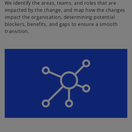
We identify the areas, teams, and roles that are
impacted by the change, and map how the changes
impact the organisation, determining potential
blockers, benefits, and gaps to ensure a smooth
transition.