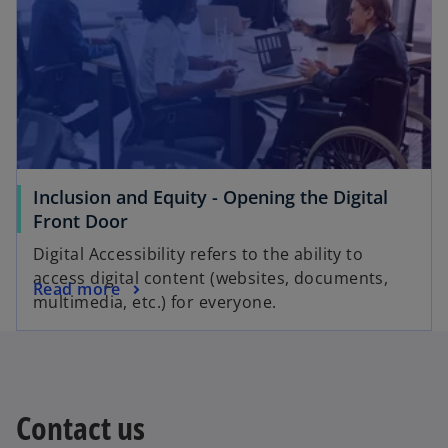
Inclusion and Equity - Opening the Digital
Front Door
Digital Accessibility refers to the ability to
access digital content (websites, documents,
Read more
multimedia, etc.) for everyone.
Contact us