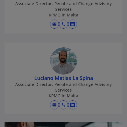
n
Associate Director, People and Change Advisory
e
Services
w
KPMG in Malta
t
mail
call
o
a
p
b
e
n
s
i
n
a
Luciano Matias La Spina
n
Associate Director, People and Change Advisory
e
Services
w
KPMG in Malta
t
mail
call
o
a
p
b
e