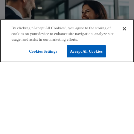
n
s
i
n
By clicking “Accept All Cookies”, you agree to the storing of
a
cookies on your device to enhance site navigation, analyze site
n
usage, and assist in our marketing efforts.
e
Submit a request for proposal
w
Cookies Settings
Accept All Cookies
t
a
Find out how KPMG’s expertise can
b
help you make the difference in your
organisation.
Fill in request