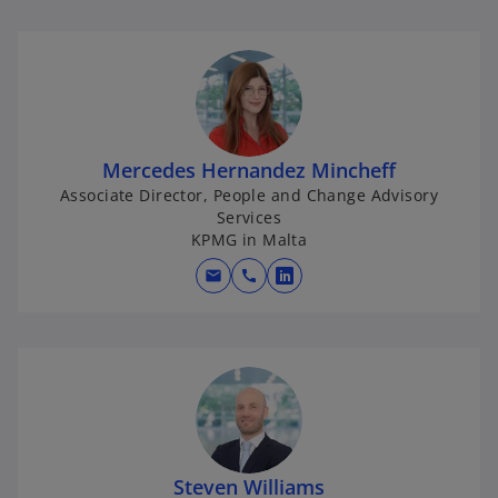
Mercedes Hernandez Mincheff
Associate Director, People and Change Advisory
Services
KPMG in Malta
mail
call
o
p
e
n
s
i
n
a
Steven Williams