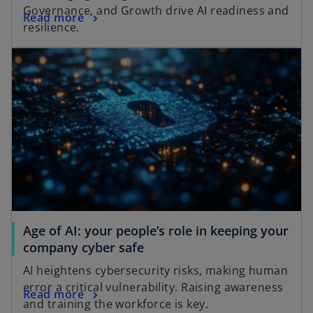
Governance, and Growth drive AI readiness and
Read more
resilience.
Age of AI: your people’s role in keeping your
company cyber safe
AI heightens cybersecurity risks, making human
error a critical vulnerability. Raising awareness
Read more
and training the workforce is key.