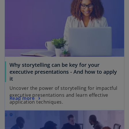
Why storytelling can be key for your
executive presentations - And how to apply
it
Uncover the power of storytelling for impactful
executive presentations and learn effective
Read more
application techniques.