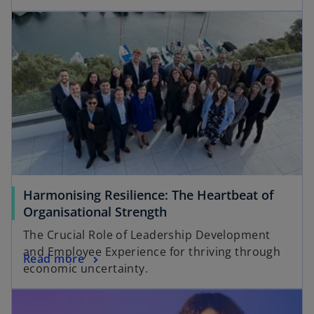
Harmonising Resilience: The Heartbeat of
Organisational Strength
The Crucial Role of Leadership Development
and Employee Experience for thriving through
Read more
economic uncertainty.