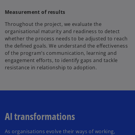
Measurement of results
Throughout the project, we evaluate the
organisational maturity and readiness to detect
whether the process needs to be adjusted to reach
the defined goals. We understand the effectiveness
of the program’s communication, learning and
engagement efforts, to identify gaps and tackle
resistance in relationship to adoption.
AI transformations
As organisations evolve their ways of working,