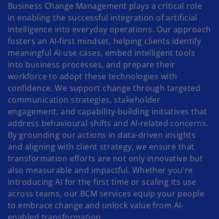
Business Change Management plays a critical role
in enabling the successful integration of artificial
intelligence into everyday operations. Our approach
fosters an AI-first mindset, helping clients identify
meaningful AI use cases, embed intelligent tools
into business processes, and prepare their
workforce to adopt these technologies with
confidence. We support change through targeted
communication strategies, stakeholder
engagement, and capability-building initiatives that
address behavioural shifts and AI-related concerns.
By grounding our actions in data-driven insights
and aligning with client strategy, we ensure that
transformation efforts are not only innovative but
also measurable and impactful. Whether you're
introducing AI for the first time or scaling its use
across teams, our BCM services equip your people
to embrace change and unlock value from AI-
enabled transformation.