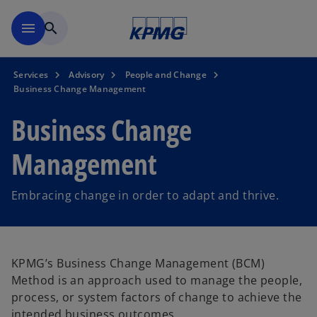
Skip to main content
menu
search
Services
Advisory
People and Change
Business Change Management
Business Change
Management
Embracing change in order to adapt and thrive.
KPMG’s Business Change Management (BCM)
Method is an approach used to manage the people,
process, or system factors of change to achieve the
intended business outcomes.