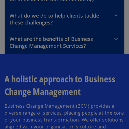
What do we do to help clients tackle
these challenges?
What are the benefits of Business
Change Management Services?
A holistic approach to Business
Change Management
Business Change Management (BCM) provides a
diverse range of services, placing people at the core
of your business transformation. We offer solutions
aligned with your organisation's culture and