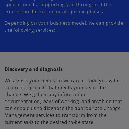
specific needs, supporting you throughout the
entire transformation or at specific phases.
Depending on your business model, we can provide
the following services:
Discovery and diagnosis
We assess your needs so we can provide you with a
tailored approach that meets your vision for
change. We gather any information,
documentation, ways of working, and anything that
can enable us to diagnose the appropriate Change
Management services to transform from the
current as-is to the desired to-be state.