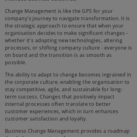
Change Management is like the GPS for your
company's journey to navigate transformation. It is
the strategic approach to ensure that when your
organisation decides to make significant changes -
whether it's adopting new technologies, altering
processes, or shifting company culture - everyone is
on board and the transition is as smooth as
possible.
The ability to adapt to change becomes ingrained in
the corporate culture, enabling the organisation to
stay competitive, agile, and sustainable for long-
term success. Changes that positively impact
internal processes often translate to better
customer experiences, which in turn enhances
customer satisfaction and loyalty.
Business Change Management provides a roadmap