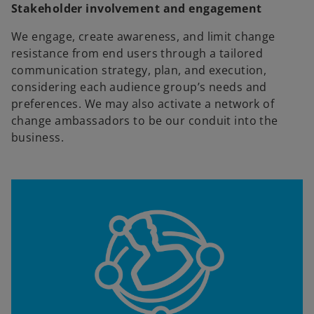
Stakeholder involvement and engagement
We engage, create awareness, and limit change
resistance from end users through a tailored
communication strategy, plan, and execution,
considering each audience group’s needs and
preferences. We may also activate a network of
change ambassadors to be our conduit into the
business.