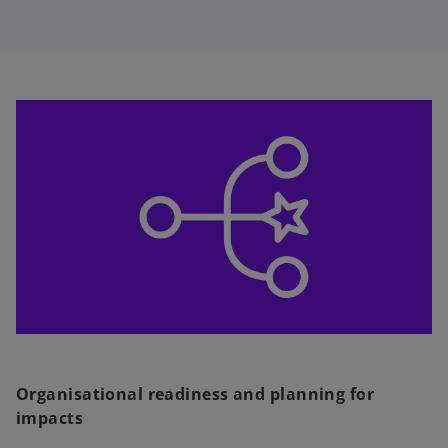
Organisational readiness and planning for
impacts