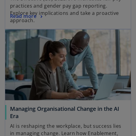
practices and gender pay gap reporting.
Explore key implications and take a proactive
Read more
approach.
Managing Organisational Change in the AI
Era
AI is reshaping the workplace, but success lies
in managing change. Learn how Enablement,