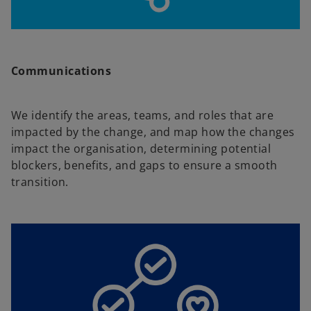
Communications
We identify the areas, teams, and roles that are
impacted by the change, and map how the changes
impact the organisation, determining potential
blockers, benefits, and gaps to ensure a smooth
transition.