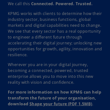
We call this
Connected. Powered. Trusted.
KPMG works with clients to determine how their
industry sector, business functions, global
markets and digital capabilities need to change.
We see that every sector has a real opportunity
to engineer a different future through
accelerating their digital journey; unlocking new
opportunities for growth, agility, innovation and
resilience.
Wherever you are in your digital journey,
becoming a connected, powered, trusted
enterprise allows you to move into this new
reality with vision and confidence.
For more information on how KPMG can help
transform the future of your organisation,
download
Shape your future (PDF 1.5MB)
.