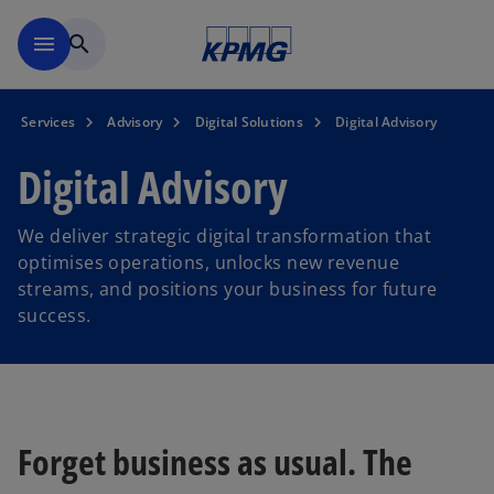
Skip to main content
menu
search
Services
Advisory
Digital Solutions
Digital Advisory
Digital Advisory
We deliver strategic digital transformation that
optimises operations, unlocks new revenue
streams, and positions your business for future
success.
Forget business as usual. The