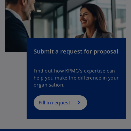
n
a
n
e
w
t
a
Submit a request for proposal
b
Find out how KPMG’s expertise can
help you make the difference in your
organisation.
Fill in request