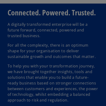
Connected. Powered. Trusted.
i
A digitally transformed enterprise will be a
future forward, connected, powered and
d
trusted business.
For all the complexity, there is an optimum
shape for your organisation to deliver
e
sustainable growth and outcomes that matter.
To help you with your transformation journey,
we have brought together insights, tools and
solutions that enable you to build a future-
o
ready business based on stronger connections
between customers and experiences, the power
of technology, whilst embedding a balanced
approach to risk and regulation.