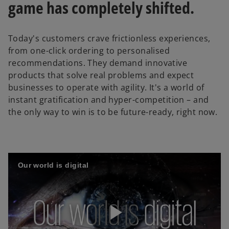
game has completely shifted.
Today's customers crave frictionless experiences,
from one-click ordering to personalised
recommendations. They demand innovative
products that solve real problems and expect
businesses to operate with agility. It's a world of
instant gratification and hyper-competition – and
the only way to win is to be future-ready, right now.
Our world is digital