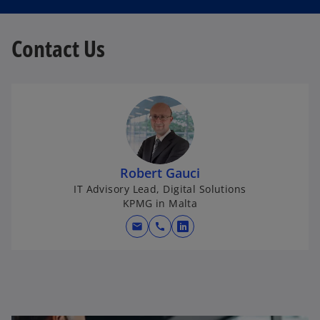
Contact Us
Robert Gauci
IT Advisory Lead, Digital Solutions
KPMG in Malta
mail
call
o
p
e
n
s
i