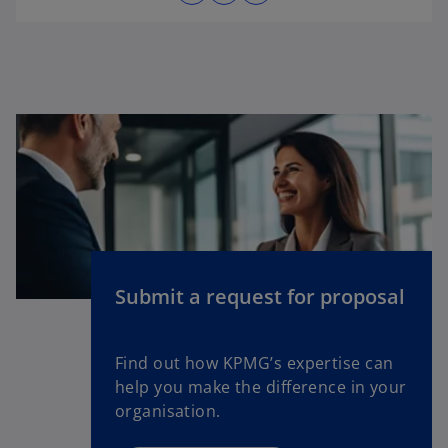
p
e
n
s
i
n
a
n
e
w
t
a
Submit a request for proposal
b
Find out how KPMG’s expertise can
help you make the difference in your
organisation.