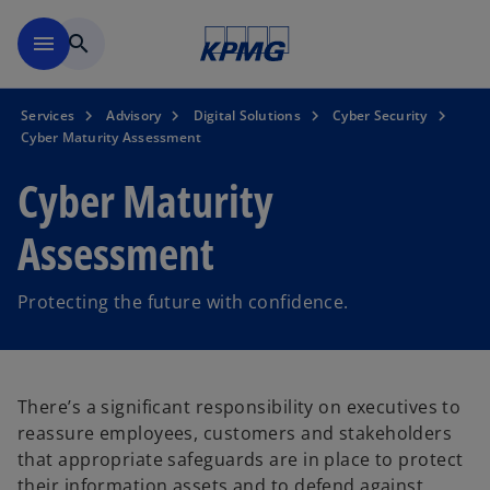
Skip to main content
menu
search
Services
Advisory
Digital Solutions
Cyber Security
Cyber Maturity Assessment
Cyber Maturity
Assessment
Protecting the future with confidence.
There’s a significant responsibility on executives to
reassure employees, customers and stakeholders
that appropriate safeguards are in place to protect
their information assets and to defend against