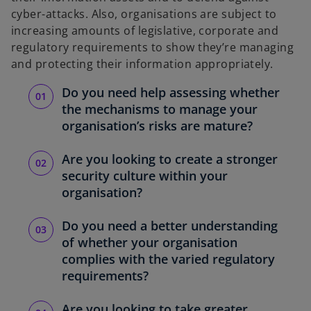
cyber-attacks. Also, organisations are subject to
increasing amounts of legislative, corporate and
regulatory requirements to show they’re managing
and protecting their information appropriately.
Do you need help assessing whether
the mechanisms to manage your
organisation’s risks are mature?
Are you looking to create a stronger
security culture within your
organisation?
Do you need a better understanding
of whether your organisation
complies with the varied regulatory
requirements?
Are you looking to take greater