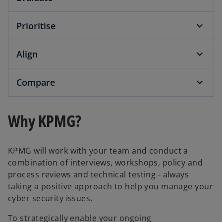
Prioritise
Align
Compare
Why KPMG?
KPMG will work with your team and conduct a
combination of interviews, workshops, policy and
process reviews and technical testing - always
taking a positive approach to help you manage your
cyber security issues.
To strategically enable your ongoing