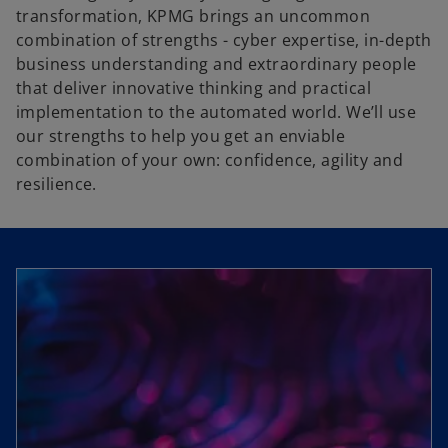
transformation, KPMG brings an uncommon
combination of strengths - cyber expertise, in-depth
business understanding and extraordinary people
that deliver innovative thinking and practical
implementation to the automated world. We’ll use
our strengths to help you get an enviable
combination of your own: confidence, agility and
resilience.