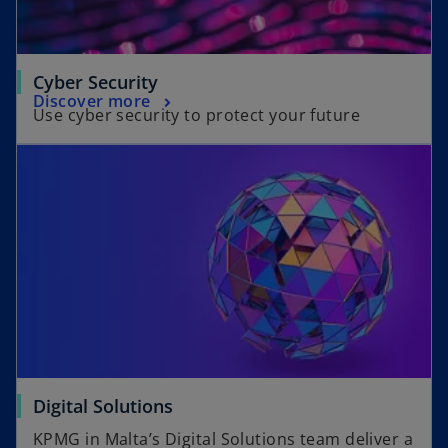
Cyber Security
Discover more
Use cyber security to protect your future
Digital Solutions
KPMG in Malta’s Digital Solutions team deliver a