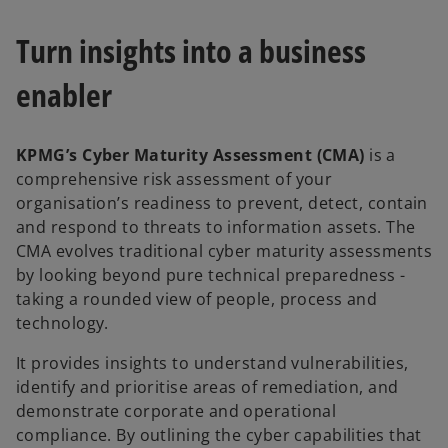
Turn insights into a business
enabler
KPMG’s Cyber Maturity Assessment (CMA)
is a
comprehensive risk assessment of your
organisation’s readiness to prevent, detect, contain
and respond to threats to information assets. The
CMA evolves traditional cyber maturity assessments
by looking beyond pure technical preparedness -
taking a rounded view of people, process and
technology.
It provides insights to understand vulnerabilities,
identify and prioritise areas of remediation, and
demonstrate corporate and operational
compliance. By outlining the cyber capabilities that