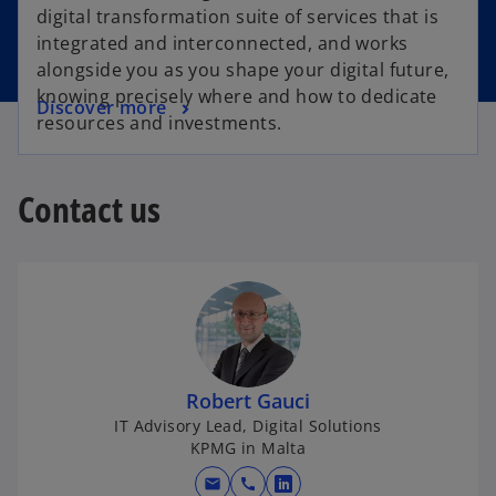
digital transformation suite of services that is
integrated and interconnected, and works
alongside you as you shape your digital future,
knowing precisely where and how to dedicate
Discover more
resources and investments.
Contact us
Robert Gauci
IT Advisory Lead, Digital Solutions
KPMG in Malta
mail
call
o