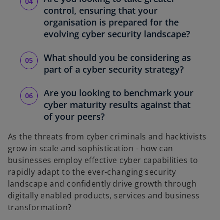
control, ensuring that your
organisation is prepared for the
evolving cyber security landscape?
What should you be considering as
part of a cyber security strategy?
Are you looking to benchmark your
cyber maturity results against that
of your peers?
As the threats from cyber criminals and hacktivists
grow in scale and sophistication - how can
businesses employ effective cyber capabilities to
rapidly adapt to the ever-changing security
landscape and confidently drive growth through
digitally enabled products, services and business
transformation?