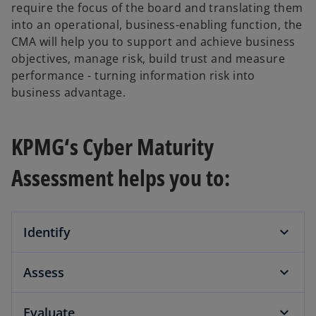
require the focus of the board and translating them
into an operational, business-enabling function, the
CMA will help you to support and achieve business
objectives, manage risk, build trust and measure
performance - turning information risk into
business advantage.
KPMG‘s Cyber Maturity
Assessment helps you to:
Identify
Assess
Evaluate