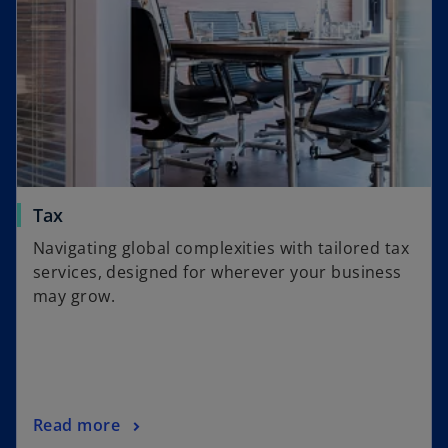
s
b
i
n
a
n
e
w
t
a
o
Tax
b
p
Navigating global complexities with tailored tax
e
services, designed for wherever your business
n
may grow.
s
i
n
a
n
o
Read more
e
p