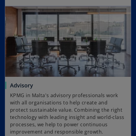
w
opens in a new tab
e
t
n
a
s
b
i
n
a
n
e
w
t
a
o
Advisory
b
p
KPMG in Malta's advisory professionals work
e
with all organisations to help create and
n
protect sustainable value. Combining the right
s
technology with leading insight and world-class
i
processes, we help to power continuous
n
improvement and responsible growth.