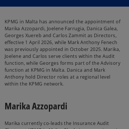
i
i
n
n
a
a
n
n
e
e
w
w
KPMG in Malta has announced the appointment of
t
t
a
a
Marika Azzopardi, Joelene Farrugia, Danica Galea,
b
b
Georges Xuereb and Carlos Zammit as Directors,
effective 1 April 2026, while Mark Anthony Fenech
was previously appointed in October 2025. Marika,
Joelene and Carlos serve clients within the Audit
function, while Georges forms part of the Advisory
function at KPMG in Malta. Danica and Mark
Anthony hold Director roles at a regional level
within the KPMG network.
Marika Azzopardi
Marika currently co‑leads the Insurance Audit