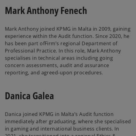
Mark Anthony Fenech
Mark Anthony joined KPMG in Malta in 2009, gaining
experience within the Audit function. Since 2020, he
has been part ofFirm’s regional Department of
Professional Practice. In this role, Mark Anthony
specialises in technical areas including going
concern assessments, audit and assurance
reporting, and agreed‑upon procedures.
Danica Galea
Danica joined KPMG in Malta’s Audit function
immediately after graduating, where she specialised
in gaming and international business clients. In
2021, she transitioned into a regional Ethics &