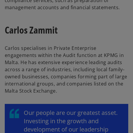
compliance services, such as preparation of
management accounts and financial statements.
Carlos Zammit
Carlos specialises in Private Enterprise
engagements within the Audit function at KPMG in
Malta. He has extensive experience leading audits
across a range of industries, including local family-
owned businesses, companies forming part of large
international groups, and companies listed on the
Malta Stock Exchange.
Our people are our greatest asset.
Investing in the growth and
development of our leadership