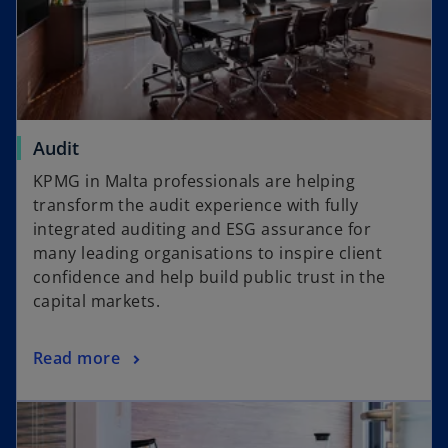
o
Audit
p
KPMG in Malta professionals are helping
e
transform the audit experience with fully
n
integrated auditing and ESG assurance for
s
many leading organisations to inspire client
i
confidence and help build public trust in the
n
capital markets.
a
n
o
Read more
e
p
w
opens in a new tab
e
t
n
a