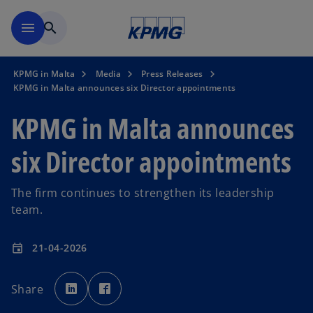
Skip to main content
menu
search
KPMG in Malta
Media
Press Releases
KPMG in Malta announces six Director appointments
KPMG in Malta announces
six Director appointments
The firm continues to strengthen its leadership
team.
21-04-2026
event
o
o
p
p
Share
e
e
n
n
s
s