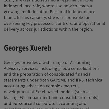
Independence role, where she now co-leads a
growing, multi-location Personal Independence
team.. In this capacity, she is responsible for
overseeing key processes, controls, and operational
delivery across jurisdictions within the region.
Georges Xuereb
Georges provides a wide range of Accounting
Advisory services, including group consolidations
and the preparation of consolidated financial
statements under both GAPSME and IFRS, technical
accounting advice on complex matters,
development of Excel-based models (such as
leasing, ECL impairment and consolidation tools),
and outsourced corporate accounting and