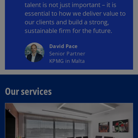
talent is not just important – it is
essential to how we deliver value to
our clients and build a strong,
sustainable firm for the future.
David Pace
Senior Partner
KPMG in Malta
Our services
opens in a new tab