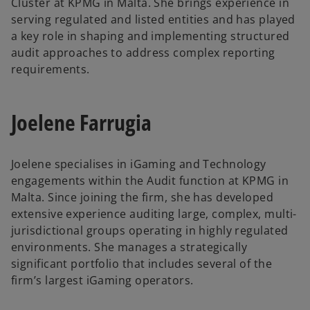
Cluster at KPMG in Malta. She brings experience in
serving regulated and listed entities and has played
a key role in shaping and implementing structured
audit approaches to address complex reporting
requirements.
Joelene Farrugia
Joelene specialises in iGaming and Technology
engagements within the Audit function at KPMG in
Malta. Since joining the firm, she has developed
extensive experience auditing large, complex, multi-
jurisdictional groups operating in highly regulated
environments. She manages a strategically
significant portfolio that includes several of the
firm’s largest iGaming operators.