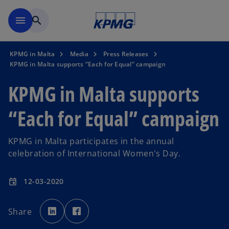
Skip to main content
menu
search
KPMG in Malta
Media
Press Releases
KPMG in Malta supports “Each for Equal” campaign
KPMG in Malta supports
“Each for Equal” campaign
KPMG in Malta participates in the annual
celebration of International Women's Day.
12-03-2020
event
o
o
p
p
Share
e
e
n
n
s
s