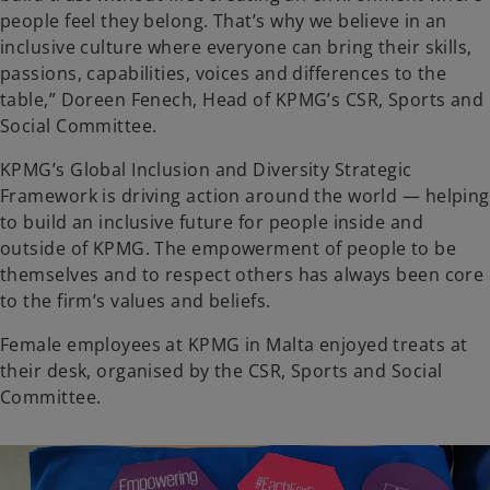
people feel they belong. That’s why we believe in an
inclusive culture where everyone can bring their skills,
passions, capabilities, voices and differences to the
table,” Doreen Fenech, Head of KPMG’s CSR, Sports and
Social Committee.
KPMG’s Global Inclusion and Diversity Strategic
Framework is driving action around the world — helping
to build an inclusive future for people inside and
outside of KPMG. The empowerment of people to be
themselves and to respect others has always been core
to the firm’s values and beliefs.
Female employees at KPMG in Malta enjoyed treats at
their desk, organised by the CSR, Sports and Social
Committee.