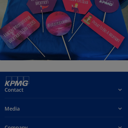
Contact
Media
Company