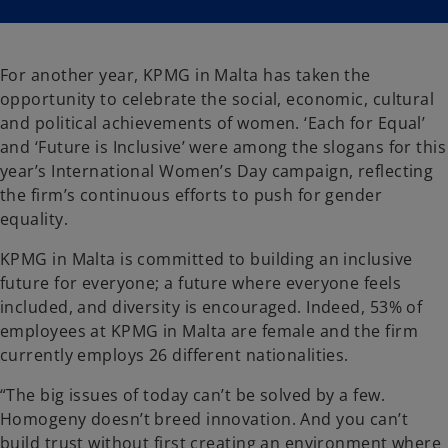
i
i
n
n
a
a
n
n
e
e
w
w
For another year, KPMG in Malta has taken the
t
t
a
a
opportunity to celebrate the social, economic, cultural
b
b
and political achievements of women. ‘Each for Equal’
and ‘Future is Inclusive’ were among the slogans for this
year’s International Women’s Day campaign, reflecting
the firm’s continuous efforts to push for gender
equality.
KPMG in Malta is committed to building an inclusive
future for everyone; a future where everyone feels
included, and diversity is encouraged. Indeed, 53% of
employees at KPMG in Malta are female and the firm
currently employs 26 different nationalities.
“The big issues of today can’t be solved by a few.
Homogeny doesn’t breed innovation. And you can’t
build trust without first creating an environment where