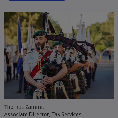
Thomas Zammit
Associate Director, Tax Services