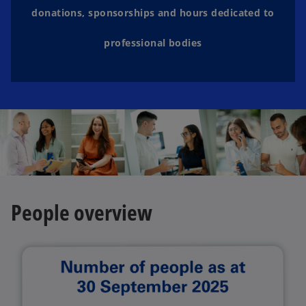
donations, sponsorships and hours dedicated to
professional bodies
People overview