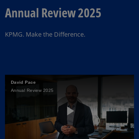
Annual Review 2025
KPMG. Make the Difference.
David Pace
Annual Review 2025
P