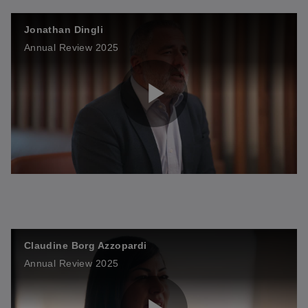
Jonathan Dingli
i
Annual Review 2025
a
d
P
y
e
l
V
o
Claudine Borg Azzopardi
a
i
Annual Review 2025