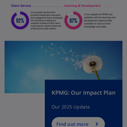
KPMG: Our Impact Plan
Our 2025 Update
Find out more