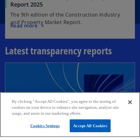
Report 2025
The 9th edition of the Construction Industry
and Property Market Report.
Read more
Latest transparency reports
By clicking “Accept All Cookies”, you agree to the storing of
cookies on your device to enhance site navigation, analyze site
usage, and assist in our marketing efforts.
Cookies Settings
Accept All Cookies