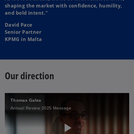
i
shaping the market with confidence, humility,
and bold intent."
David Pace
d
Senior Partner
KPMG in Malta
e
Our direction
o
Thomas Galea
Annual Review 2025 Message