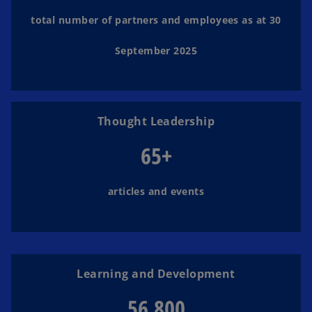
d
total number of partners and employees as at 30
September 2025
e
Thought Leadership
o
65+
articles and events
Learning and Development
56,800