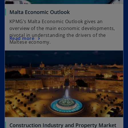
Malta Economic Outlook
KPMG’s Malta Economic Outlook gives an
overview of the main economic developments,
pivotal in understanding the drivers of the
Read more
Maltese economy.
Construction Industry and Property Market