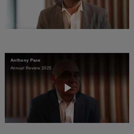
P
l
Anthony Pace
a
Annual Review 2025
y
P
V
l