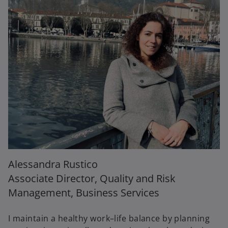
Alessandra Rustico
Associate Director, Quality and Risk
Management, Business Services
I maintain a healthy work–life balance by planning