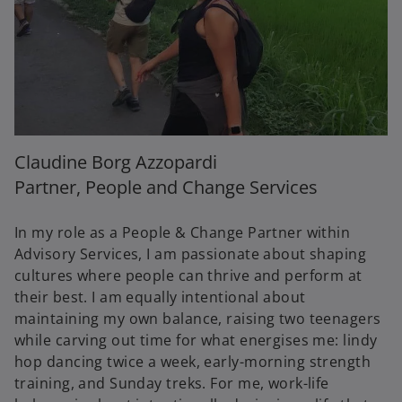
Claudine Borg Azzopardi
Partner, People and Change Services
In my role as a People & Change Partner within
Advisory Services, I am passionate about shaping
cultures where people can thrive and perform at
their best. I am equally intentional about
maintaining my own balance, raising two teenagers
while carving out time for what energises me: lindy
hop dancing twice a week, early-morning strength
training, and Sunday treks. For me, work-life