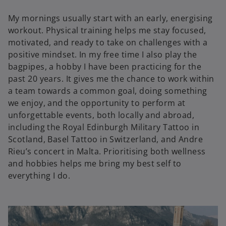
My mornings usually start with an early, energising
workout. Physical training helps me stay focused,
motivated, and ready to take on challenges with a
positive mindset. In my free time I also play the
bagpipes, a hobby I have been practicing for the
past 20 years. It gives me the chance to work within
a team towards a common goal, doing something
we enjoy, and the opportunity to perform at
unforgettable events, both locally and abroad,
including the Royal Edinburgh Military Tattoo in
Scotland, Basel Tattoo in Switzerland, and Andre
Rieu’s concert in Malta. Prioritising both wellness
and hobbies helps me bring my best self to
everything I do.