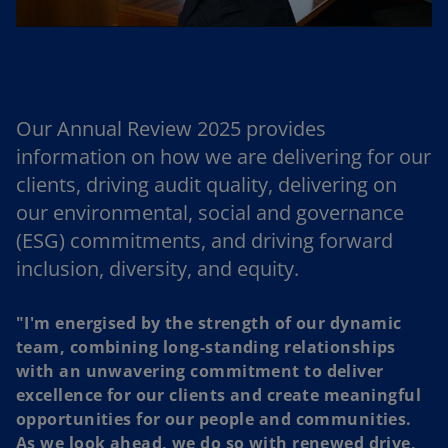
l
Our Annual Review 2025 provides
a
information on how we are delivering for our
clients, driving audit quality, delivering on
our environmental, social and governance
y
(ESG) commitments, and driving forward
inclusion, diversity, and equity.
"I'm energised by the strength of our dynamic
V
team, combining long-standing relationships
with an unwavering commitment to deliver
excellence for our clients and create meaningful
opportunities for our people and communities.
As we look ahead, we do so with renewed drive,