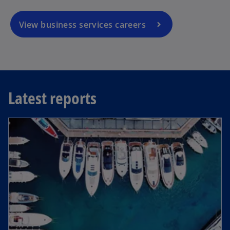
View business services careers
Latest reports