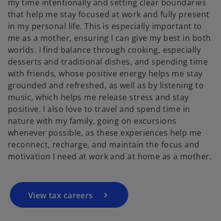
my time intentionally and setting clear boundaries
that help me stay focused at work and fully present
in my personal life. This is especially important to
me as a mother, ensuring I can give my best in both
worlds. I find balance through cooking, especially
desserts and traditional dishes, and spending time
with friends, whose positive energy helps me stay
grounded and refreshed, as well as by listening to
music, which helps me release stress and stay
positive. I also love to travel and spend time in
nature with my family, going on excursions
whenever possible, as these experiences help me
reconnect, recharge, and maintain the focus and
motivation I need at work and at home as a mother.
View tax careers