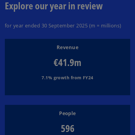
Explore our year in review
o
a
i
for year ended 30 September 2025 (m = millions)
Revenue
y
d
€41.9m
7.1% growth from FY24
V
e
i
o
People
596