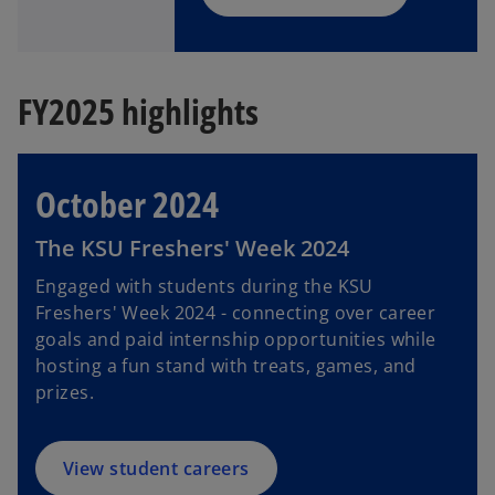
FY2025 highlights
October 2024
The KSU Freshers' Week 2024
Engaged with students during the KSU
Freshers' Week 2024 - connecting over career
goals and paid internship opportunities while
hosting a fun stand with treats, games, and
prizes.
View student careers