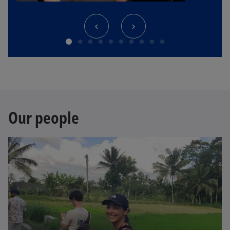
Our people