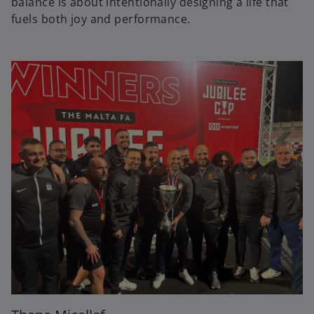
balance is about intentionally designing a life that
fuels both joy and performance.