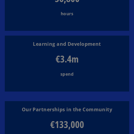
hours
Learning and Development
€3.4m
spend
Our Partnerships in the Community
€133,000