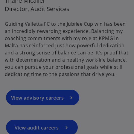
Thane Micallef
Director, Audit Services
Guiding Valletta FC to the Jubilee Cup win has been
an incredibly rewarding experience. Balancing my
coaching commitments with my role at KPMG in
Malta has reinforced just how powerful dedication
and a strong sense of balance can be. It’s proof that
with determination and a healthy work‑life balance,
you can pursue your professional goals while still
dedicating time to the passions that drive you.
View advisory careers
View audit careers