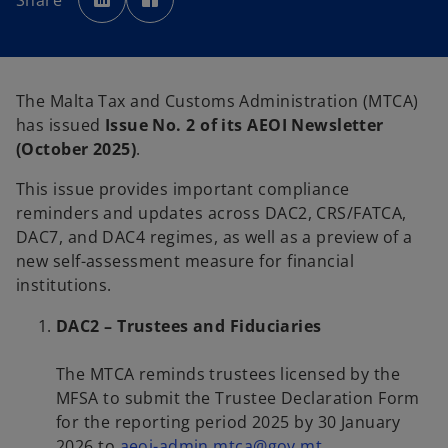
Share
e
e
n
n
s
s
i
i
n
n
a
a
n
n
e
e
The Malta Tax and Customs Administration (MTCA)
w
w
t
t
has issued
Issue No. 2 of its AEOI Newsletter
a
a
b
b
(October 2025)
.
This issue provides important compliance
reminders and updates across DAC2, CRS/FATCA,
DAC7, and DAC4 regimes, as well as a preview of a
new self-assessment measure for financial
institutions.
DAC2 – Trustees and Fiduciaries
The MTCA reminds trustees licensed by the
MFSA to submit the Trustee Declaration Form
for the reporting period 2025 by 30 January
o
2026 to
aeoi-admin.mtca@gov.mt