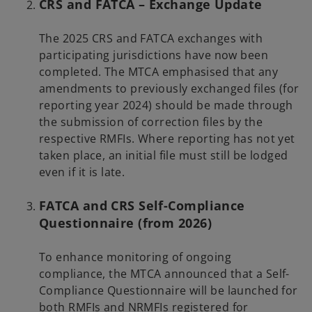
CRS and FATCA – Exchange Update
The 2025 CRS and FATCA exchanges with
participating jurisdictions have now been
completed. The MTCA emphasised that any
amendments to previously exchanged files (for
reporting year 2024) should be made through
the submission of correction files by the
respective RMFIs. Where reporting has not yet
taken place, an initial file must still be lodged
even if it is late.
FATCA and CRS Self-Compliance
Questionnaire (from 2026)
To enhance monitoring of ongoing
compliance, the MTCA announced that a Self-
Compliance Questionnaire will be launched for
both RMFIs and NRMFIs registered for