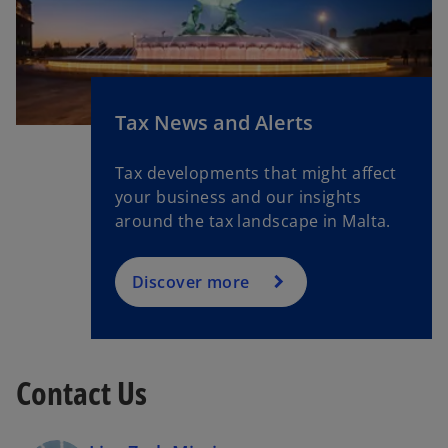
b
o
Tax News and Alerts
p
e
Tax developments that might affect
n
your business and our insights
s
around the tax landscape in Malta.
i
n
a
Discover more
n
e
w
t
Contact Us
a
b