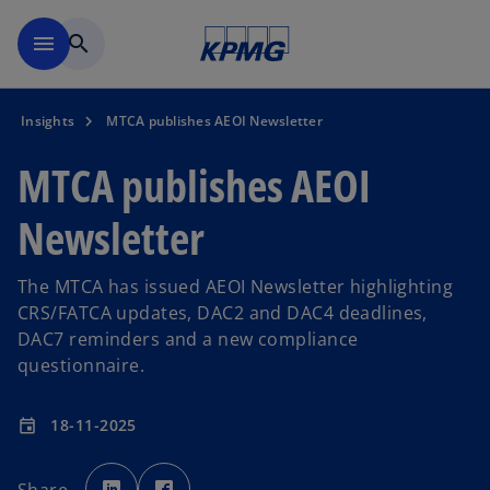
Skip to main content
menu
search
Insights
MTCA publishes AEOI Newsletter
MTCA publishes AEOI
Newsletter
The MTCA has issued AEOI Newsletter highlighting
CRS/FATCA updates, DAC2 and DAC4 deadlines,
DAC7 reminders and a new compliance
questionnaire.
18-11-2025
event
o
o
p
p