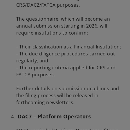
CRS/DAC2/FATCA purposes.
The questionnaire, which will become an
annual submission starting in 2026, will
require institutions to confirm:
- Their classification as a Financial Institution;
- The due-diligence procedures carried out
regularly; and
- The reporting criteria applied for CRS and
FATCA purposes.
Further details on submission deadlines and
the filing process will be released in
forthcoming newsletters.
DAC7 – Platform Operators