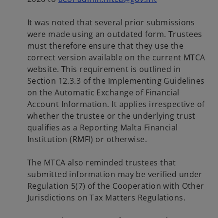
p
e
It was noted that several prior submissions
n
were made using an outdated form. Trustees
s
must therefore ensure that they use the
i
correct version available on the current MTCA
n
website. This requirement is outlined in
a
Section 12.3.3 of the Implementing Guidelines
n
on the Automatic Exchange of Financial
e
Account Information. It applies irrespective of
w
whether the trustee or the underlying trust
t
qualifies as a Reporting Malta Financial
a
Institution (RMFI) or otherwise.
b
The MTCA also reminded trustees that
submitted information may be verified under
Regulation 5(7) of the Cooperation with Other
Jurisdictions on Tax Matters Regulations.