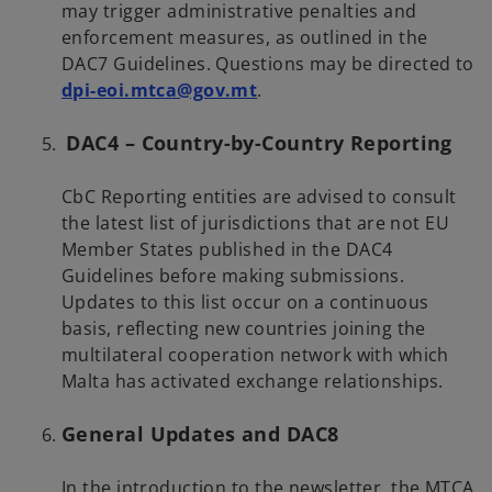
may trigger administrative penalties and
enforcement measures, as outlined in the
DAC7 Guidelines. Questions may be directed to
o
dpi-eoi.mtca@gov.mt
.
p
DAC4 – Country-by-Country Reporting
e
n
s
CbC Reporting entities are advised to consult
i
the latest list of jurisdictions that are not EU
n
Member States published in the DAC4
a
Guidelines before making submissions.
n
Updates to this list occur on a continuous
e
basis, reflecting new countries joining the
w
multilateral cooperation network with which
t
Malta has activated exchange relationships.
a
b
General Updates and DAC8
In the introduction to the newsletter, the MTCA