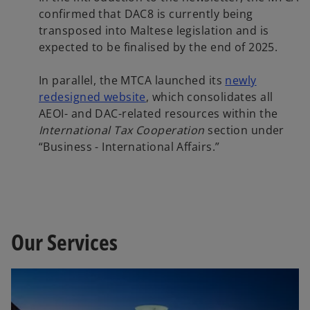
confirmed that DAC8 is currently being
transposed into Maltese legislation and is
expected to be finalised by the end of 2025.
In parallel, the MTCA launched its
newly
o
redesigned website
, which consolidates all
p
AEOI- and DAC-related resources within the
e
International Tax Cooperation
section under
n
“Business - International Affairs.”
s
i
n
a
n
Our Services
e
w
t
a