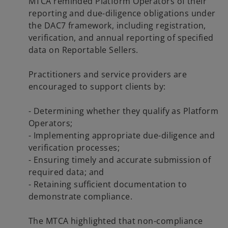
MTCA reminded Platform Operators of their
reporting and due-diligence obligations under
the DAC7 framework, including registration,
verification, and annual reporting of specified
data on Reportable Sellers.
Practitioners and service providers are
encouraged to support clients by:
- Determining whether they qualify as Platform
Operators;
- Implementing appropriate due-diligence and
verification processes;
- Ensuring timely and accurate submission of
required data; and
- Retaining sufficient documentation to
demonstrate compliance.
The MTCA highlighted that non-compliance