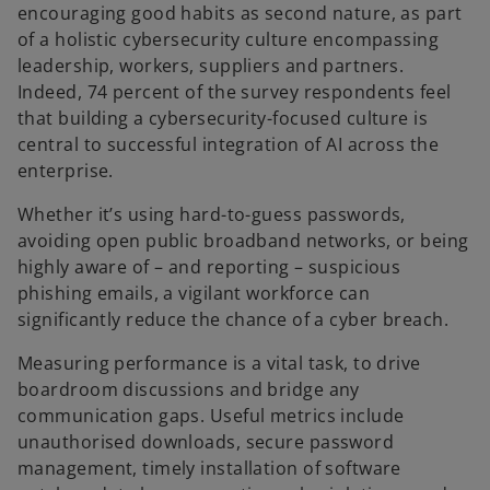
encouraging good habits as second nature, as part
n
of a holistic cybersecurity culture encompassing
e
leadership, workers, suppliers and partners.
w
Indeed, 74 percent of the survey respondents feel
t
that building a cybersecurity-focused culture is
a
central to successful integration of AI across the
b
enterprise.
Whether it’s using hard-to-guess passwords,
avoiding open public broadband networks, or being
highly aware of – and reporting – suspicious
phishing emails, a vigilant workforce can
significantly reduce the chance of a cyber breach.
Measuring performance is a vital task, to drive
boardroom discussions and bridge any
communication gaps. Useful metrics include
unauthorised downloads, secure password
management, timely installation of software