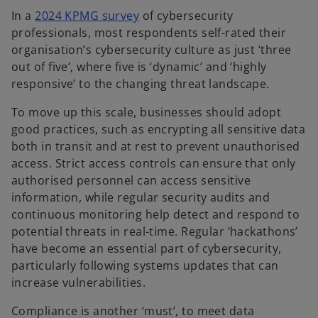
o
In a
2024 KPMG survey
of cybersecurity
p
professionals, most respondents self-rated their
e
organisation’s cybersecurity culture as just ‘three
n
out of five’, where five is ‘dynamic’ and ‘highly
s
responsive’ to the changing threat landscape.
i
To move up this scale, businesses should adopt
n
good practices, such as encrypting all sensitive data
a
both in transit and at rest to prevent unauthorised
n
access. Strict access controls can ensure that only
e
authorised personnel can access sensitive
w
information, while regular security audits and
t
continuous monitoring help detect and respond to
a
potential threats in real-time. Regular ‘hackathons’
b
have become an essential part of cybersecurity,
particularly following systems updates that can
increase vulnerabilities.
Compliance is another ‘must’, to meet data