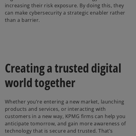
increasing their risk exposure. By doing this, they
can make cybersecurity a strategic enabler rather
than a barrier.
Creating a trusted digital
world together
Whether you’re entering a new market, launching
products and services, or interacting with
customers in a new way, KPMG firms can help you
anticipate tomorrow, and gain more awareness of
technology that is secure and trusted. That’s