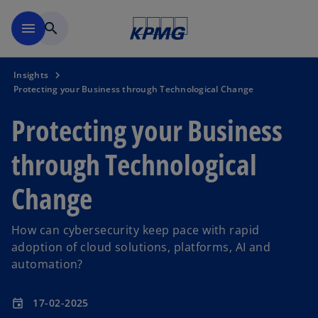
Skip to main content
menu
search
Insights
Protecting your Business through Technological Change
Protecting your Business
through Technological
Change
How can cybersecurity keep pace with rapid
adoption of cloud solutions, platforms, AI and
automation?
17-02-2025
event