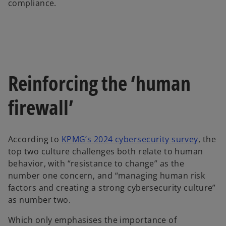
compliance.
Reinforcing the ‘human
firewall’
o
According to
KPMG’s 2024 cybersecurity survey
, the
p
top two culture challenges both relate to human
e
behavior, with “resistance to change” as the
n
number one concern, and “managing human risk
s
factors and creating a strong cybersecurity culture”
i
as number two.
n
Which only emphasises the importance of
a