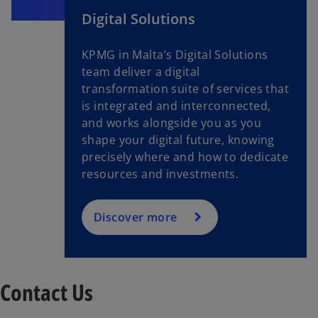
Digital Solutions
KPMG in Malta’s Digital Solutions
team deliver a digital
transformation suite of services that
is integrated and interconnected,
and works alongside you as you
shape your digital future, knowing
precisely where and how to dedicate
resources and investments.
Discover more
Contact Us