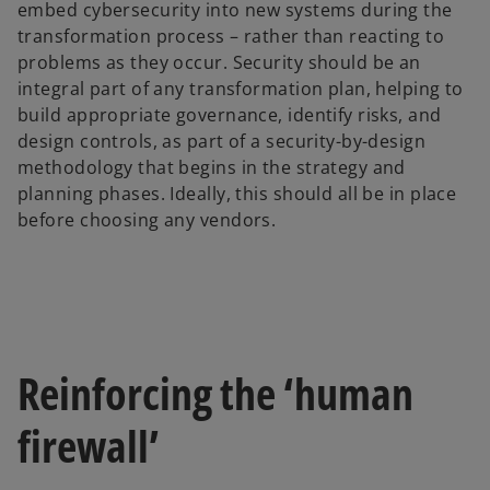
embed cybersecurity into new systems during the
b
transformation process – rather than reacting to
problems as they occur. Security should be an
integral part of any transformation plan, helping to
build appropriate governance, identify risks, and
design controls, as part of a security-by-design
methodology that begins in the strategy and
planning phases. Ideally, this should all be in place
before choosing any vendors.
Reinforcing the ‘human
firewall’