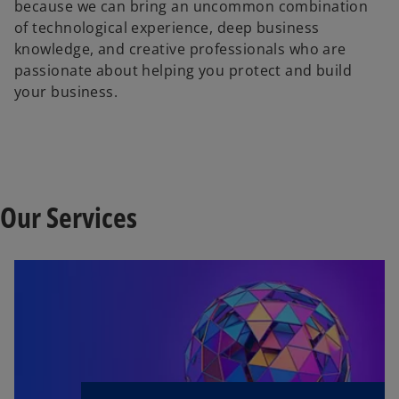
because we can bring an uncommon combination
of technological experience, deep business
knowledge, and creative professionals who are
passionate about helping you protect and build
your business.
Our Services