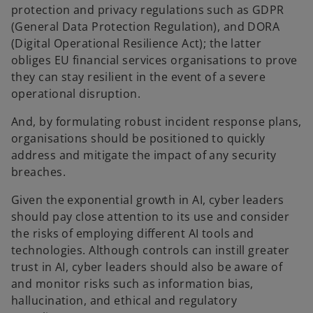
protection and privacy regulations such as GDPR
(General Data Protection Regulation), and DORA
(Digital Operational Resilience Act); the latter
obliges EU financial services organisations to prove
they can stay resilient in the event of a severe
operational disruption.
And, by formulating robust incident response plans,
organisations should be positioned to quickly
address and mitigate the impact of any security
breaches.
Given the exponential growth in AI, cyber leaders
should pay close attention to its use and consider
the risks of employing different AI tools and
technologies. Although controls can instill greater
trust in AI, cyber leaders should also be aware of
and monitor risks such as information bias,
hallucination, and ethical and regulatory