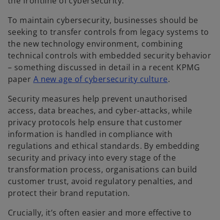
the frontline of cybersecurity.
To maintain cybersecurity, businesses should be
seeking to transfer controls from legacy systems to
the new technology environment, combining
technical controls with embedded security behavior
– something discussed in detail in a recent KPMG
o
paper
A new age of cybersecurity culture
.
p
Security measures help prevent unauthorised
e
access, data breaches, and cyber-attacks, while
n
privacy protocols help ensure that customer
s
information is handled in compliance with
i
regulations and ethical standards. By embedding
n
security and privacy into every stage of the
a
transformation process, organisations can build
n
customer trust, avoid regulatory penalties, and
e
protect their brand reputation.
w
t
Crucially, it’s often easier and more effective to
a