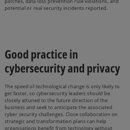
patches, data loss prevention rule violations, and
potential or real security incidents reported.
Good practice in
cybersecurity and privacy
The speed of technological change is only likely to
get faster, so cybersecurity leaders should be
closely attuned to the future direction of the
business and seek to anticipate the associated
cyber security challenges. Close collaboration on
strategic and transformation plans can help
organisations benefit from technology without