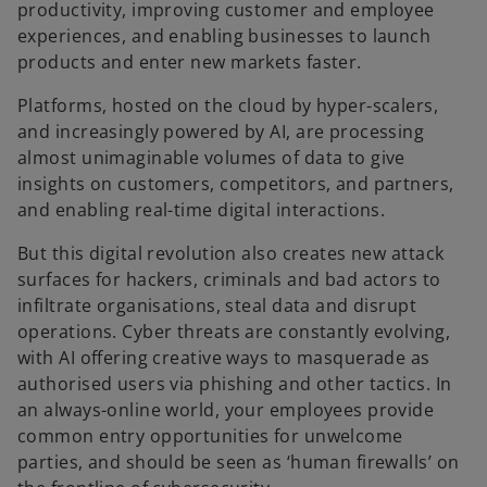
productivity, improving customer and employee
experiences, and enabling businesses to launch
products and enter new markets faster.
Platforms, hosted on the cloud by hyper-scalers,
and increasingly powered by AI, are processing
almost unimaginable volumes of data to give
insights on customers, competitors, and partners,
and enabling real-time digital interactions.
But this digital revolution also creates new attack
surfaces for hackers, criminals and bad actors to
infiltrate organisations, steal data and disrupt
operations. Cyber threats are constantly evolving,
with AI offering creative ways to masquerade as
authorised users via phishing and other tactics. In
an always-online world, your employees provide
common entry opportunities for unwelcome
parties, and should be seen as ‘human firewalls’ on