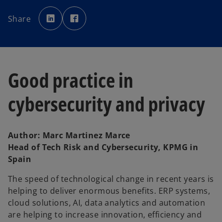
o
o
p
p
Share
e
e
n
n
s
s
i
i
n
n
a
a
n
n
e
e
w
w
Good practice in
t
t
a
a
b
b
cybersecurity and privacy
Author: Marc Martinez Marce
Head of Tech Risk and Cybersecurity, KPMG in
Spain
The speed of technological change in recent years is
helping to deliver enormous benefits. ERP systems,
cloud solutions, AI, data analytics and automation
are helping to increase innovation, efficiency and