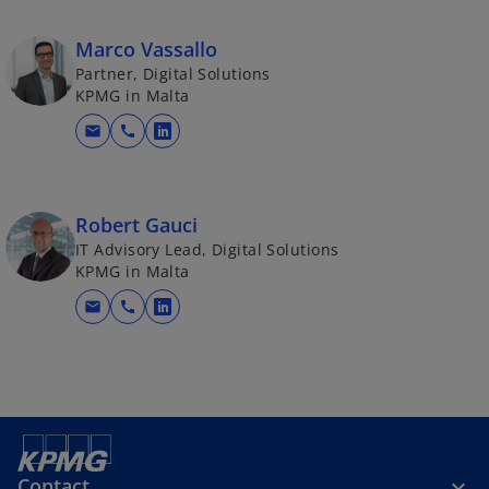
Marco Vassallo
Partner, Digital Solutions
KPMG in Malta
mail
call
o
p
e
n
Robert Gauci
s
IT Advisory Lead, Digital Solutions
KPMG in Malta
i
n
mail
call
o
a
p
n
e
e
n
w
s
t
i
a
n
b
Contact