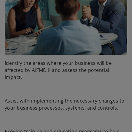
Identify the areas where your business will be
affected by AIFMD II and assess the potential
impact.
Assist with implementing the necessary changes to
your business processes, systems, and controls.
Provide training and education programs to help