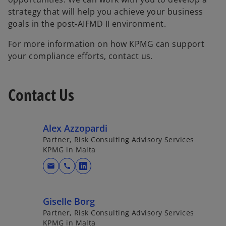
strategy that will help you achieve your business
goals in the post-AIFMD II environment.
For more information on how KPMG can support
your compliance efforts, contact us.
Contact Us
Alex Azzopardi
Partner, Risk Consulting Advisory Services
KPMG in Malta
mail
call
o
p
e
Giselle Borg
n
Partner, Risk Consulting Advisory Services
s
KPMG in Malta