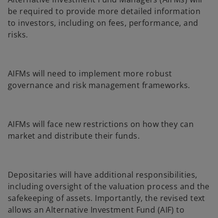
be required to provide more detailed information
to investors, including on fees, performance, and
risks.
AIFMs will need to implement more robust
governance and risk management frameworks.
AIFMs will face new restrictions on how they can
market and distribute their funds.
Depositaries will have additional responsibilities,
including oversight of the valuation process and the
safekeeping of assets. Importantly, the revised text
allows an Alternative Investment Fund (AIF) to