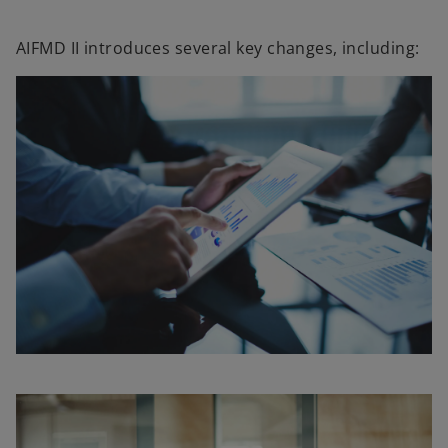
AIFMD II introduces several key changes, including: