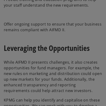
your staff understand the new requirements.
Offer ongoing support to ensure that your business
remains compliant with AIFMD II.
Leveraging the Opportunities
While AIFMD II presents challenges, it also creates
opportunities for fund managers. For example, the
new rules on marketing and distribution could open
up new markets for your funds. Additionally, the
enhanced transparency and reporting
requirements could help attract new investors.
KPMG can help you identify and capitalise on these
opportunities. We can work with you to develop a