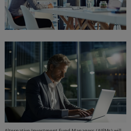
Alternative Investment Fund Managers (AIFMs) will