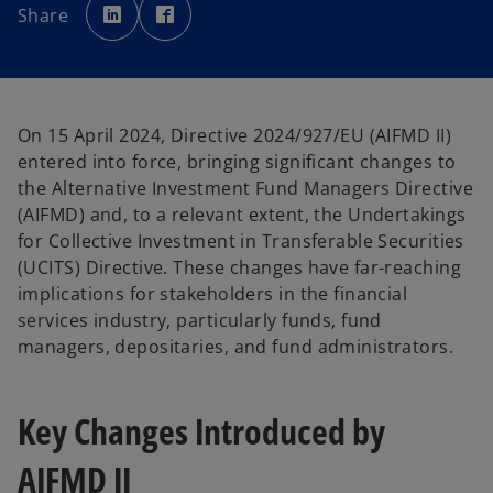
p
p
Share
e
e
n
n
s
s
i
i
n
n
a
a
n
n
e
e
w
w
On 15 April 2024, Directive 2024/927/EU (AIFMD II)
t
t
a
a
entered into force, bringing significant changes to
b
b
the Alternative Investment Fund Managers Directive
(AIFMD) and, to a relevant extent, the Undertakings
for Collective Investment in Transferable Securities
(UCITS) Directive. These changes have far-reaching
implications for stakeholders in the financial
services industry, particularly funds, fund
managers, depositaries, and fund administrators.
Key Changes Introduced by
AIFMD II