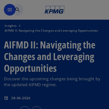
Skip to main content
menu
search
Insights
AIFMD II: Navigating the Changes and Leveraging Opportunities
AIFMD II: Navigating the
Changes and Leveraging
Opportunities
Discover the upcoming changes being brought by
the updated AIFMD regime.
28-06-2024
event
o
o