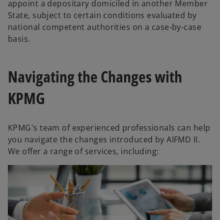
appoint a depositary domiciled in another Member
State, subject to certain conditions evaluated by
national competent authorities on a case-by-case
basis.
Navigating the Changes with
KPMG
KPMG's team of experienced professionals can help
you navigate the changes introduced by AIFMD II.
We offer a range of services, including: