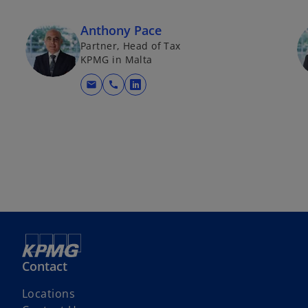
Anthony Pace
Partner, Head of Tax
KPMG in Malta
mail
call
opens in a new tab
Contact
Locations