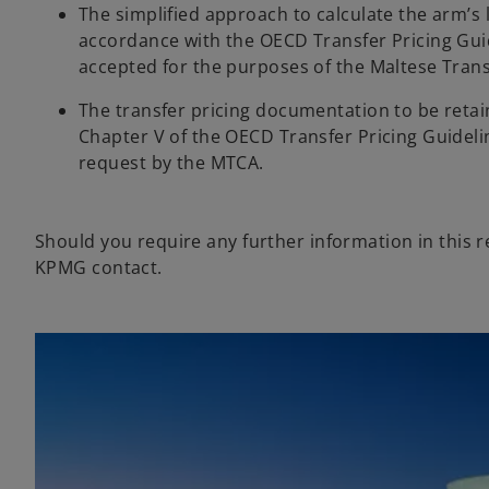
The simplified approach to calculate the arm’s 
w
accordance with the OECD Transfer Pricing Guid
t
accepted for the purposes of the Maltese Trans
a
b
The transfer pricing documentation to be retaine
Chapter V of the OECD Transfer Pricing Guideli
request by the MTCA.
Should you require any further information in this 
KPMG contact.