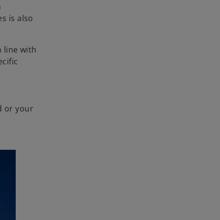
n
s is also
 line with
cific
d or your