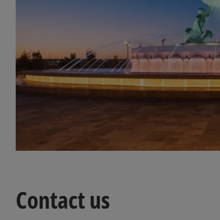
Contact us