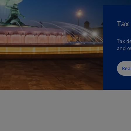
Tax
Tax d
and o
Rea