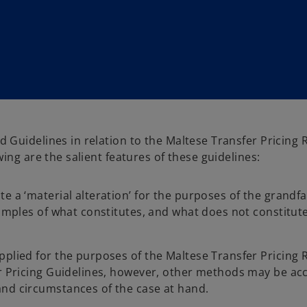
Guidelines in relation to the Maltese Transfer Pricing 
wing are the salient features of these guidelines:
e a ‘material alteration’ for the purposes of the grandf
xamples of what constitutes, and what does not constitute
pplied for the purposes of the Maltese Transfer Pricing 
er Pricing Guidelines, however, other methods may be acc
and circumstances of the case at hand.