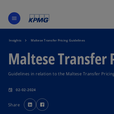
menu
Insights
Maltese Transfer Pricing Guidelines
Maltese Transfer 
Guidelines in relation to the Maltese Transfer Pricin
02-02-2024
event
o
o
p
p
Share
e
e
n
n
s
s