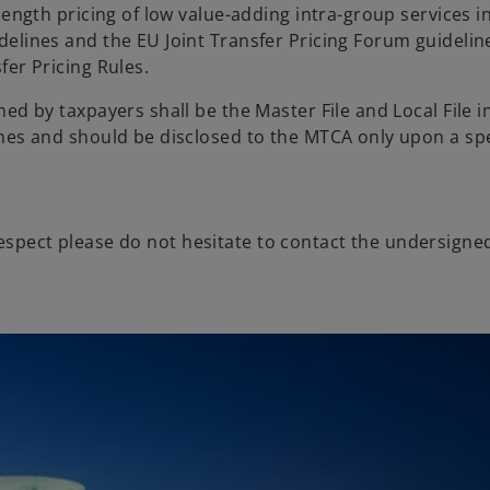
length pricing of low value-adding intra-group services i
elines and the EU Joint Transfer Pricing Forum guideline
fer Pricing Rules.
d by taxpayers shall be the Master File and Local File in
nes and should be disclosed to the MTCA only upon a spe
respect please do not hesitate to contact the undersigne