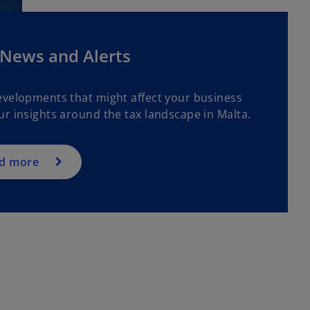
 News and Alerts
evelopments that might affect your business
ur insights around the tax landscape in Malta.
d more