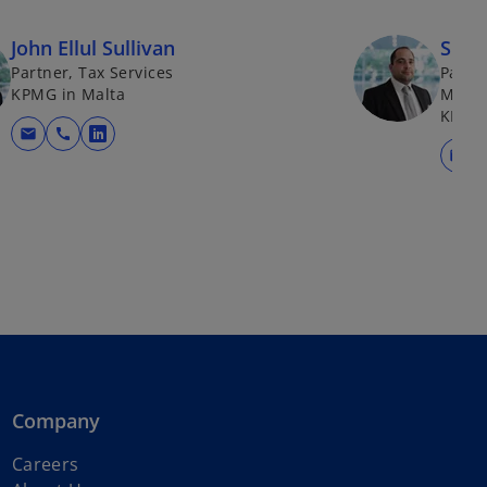
John Ellul Sullivan
Simo
Partner, Tax Services
Partne
KPMG in Malta
Mobili
KPMG 
mail
call
opens in a new tab
mail
Company
Careers