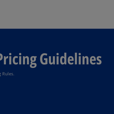
Skip to main content
Pricing Guidelines
g Rules.