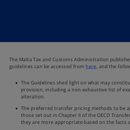
i
i
n
n
a
a
n
n
e
e
w
w
t
t
a
a
b
b
The Malta Tax and Customs Administration published 
o
guidelines can be accessed from
here
, and the follo
p
e
The Guidelines shed light on what may constitut
n
provision, including a non-exhaustive list of e
s
alteration.
i
n
The preferred transfer pricing methods to be a
a
those set out in Chapter II of the OECD Transf
n
they are more appropriate based on the facts 
e