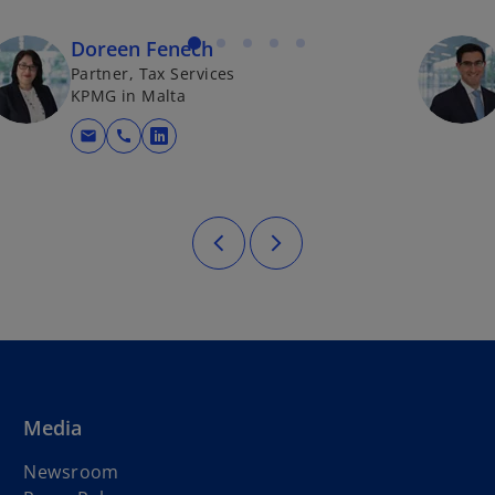
Doreen Fenech
Partner, Tax Services
KPMG in Malta
mail
call
opens in a new tab
Media
Newsroom