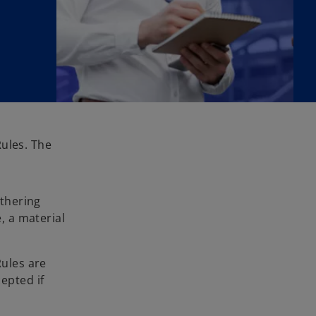
Rules. The
athering
, a material
Rules are
epted if