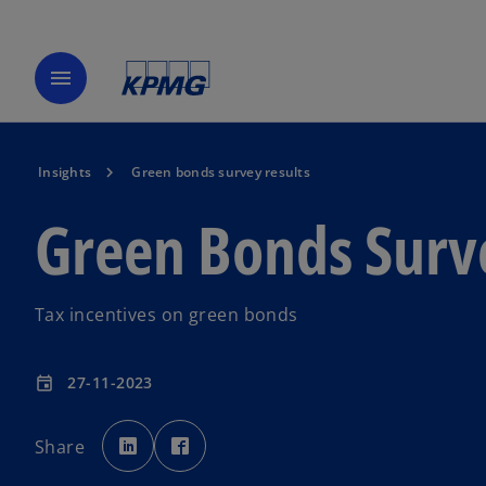
menu
Insights
Green bonds survey results
Green Bonds Surv
Tax incentives on green bonds
27-11-2023
event
o
o
p
p
Share
e
e
n
n
s
s