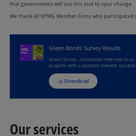
that governments will use this tool to spur change.
We thank all KPMG Member Firms who participated in
o
p
e
Green Bonds Survey Results
n
s
Green bonds, sometimes referred to as 
projects with a positive climate, societ
i
n
a
Download
n
e
w
t
a
Our services
b