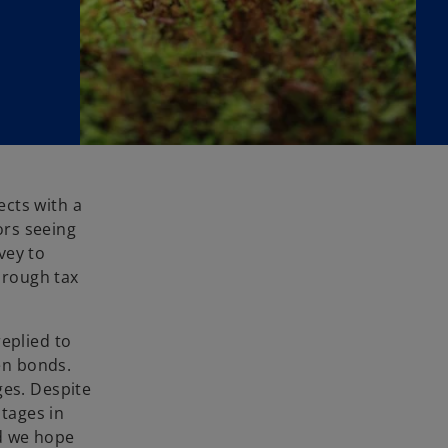
ects with a
ors seeing
vey to
hrough tax
eplied to
en bonds.
ges. Despite
ntages in
nd we hope