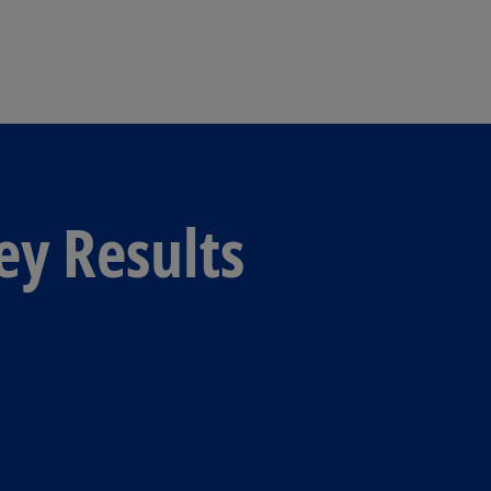
Skip to main content
ey Results