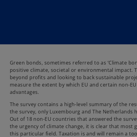
i
i
n
n
a
a
n
n
e
e
w
w
t
t
a
a
b
b
Green bonds, sometimes referred to as ‘Climate bond
positive climate, societal or environmental impact. T
beyond profits and looking to back sustainable proj
measure the extent by which EU and certain non-EU
advantages.
The survey contains a high-level summary of the resu
the survey, only Luxembourg and The Netherlands h
Out of 18 non-EU countries that answered the survey
the urgency of climate change, it is clear that most 
this particular field. Taxation is and will remain a 