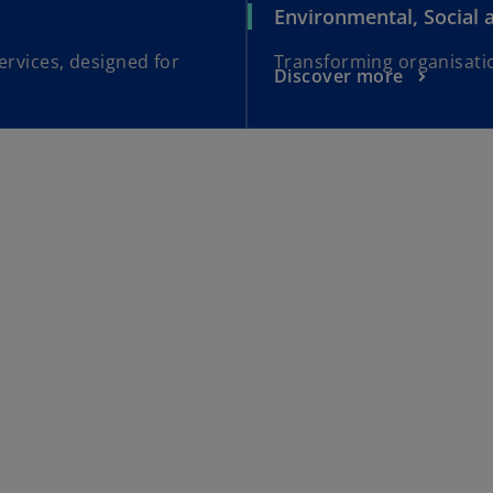
Environmental, Social
ervices, designed for
Transforming organisatio
Discover more