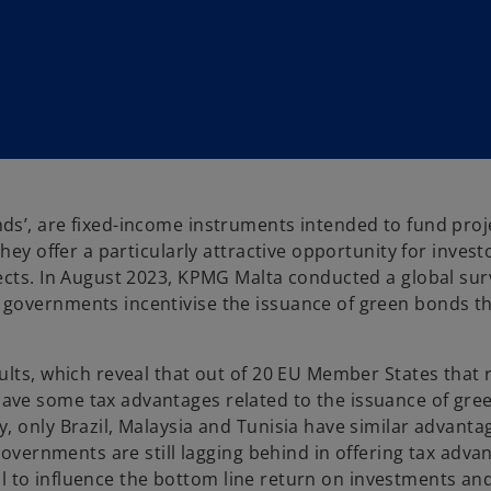
s’, are fixed-income instruments intended to fund proj
hey offer a particularly attractive opportunity for invest
ects. In August 2023, KPMG Malta conducted a global sur
 governments incentivise the issuance of green bonds t
lts, which reveal that out of 20 EU Member States that r
ave some tax advantages related to the issuance of gre
, only Brazil, Malaysia and Tunisia have similar advanta
governments are still lagging behind in offering tax adva
tool to influence the bottom line return on investments a