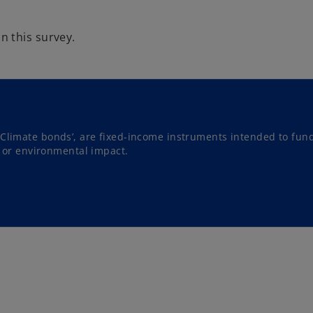
 this survey.
‘Climate bonds’, are fixed-income instruments intended to fun
al or environmental impact.