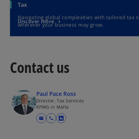
Tax
Navigating global complexities with tailored tax s
Discover more
wherever your business may grow.
Contact us
Paul Pace Ross
Director, Tax Services
KPMG in Malta
mail
call
o
p
e