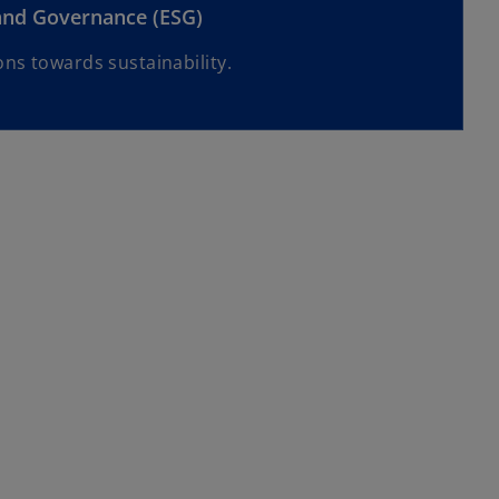
 and Governance (ESG)
ns towards sustainability.