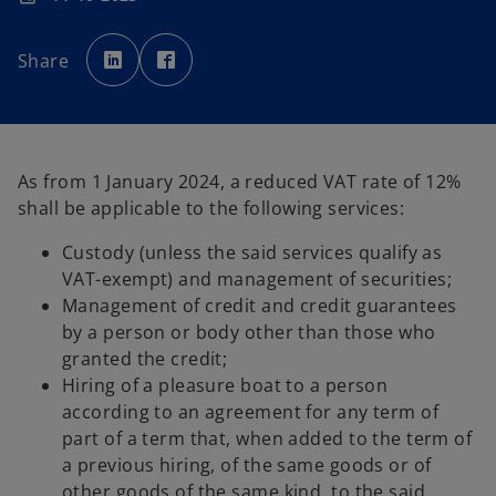
o
o
p
p
Share
e
e
n
n
s
s
i
i
n
n
a
a
n
n
e
e
w
w
As from 1 January 2024, a reduced VAT rate of 12%
t
t
a
a
shall be applicable to the following services:
b
b
Custody (unless the said services qualify as
VAT-exempt) and management of securities;
Management of credit and credit guarantees
by a person or body other than those who
granted the credit;
Hiring of a pleasure boat to a person
according to an agreement for any term of
part of a term that, when added to the term of
a previous hiring, of the same goods or of
other goods of the same kind, to the said