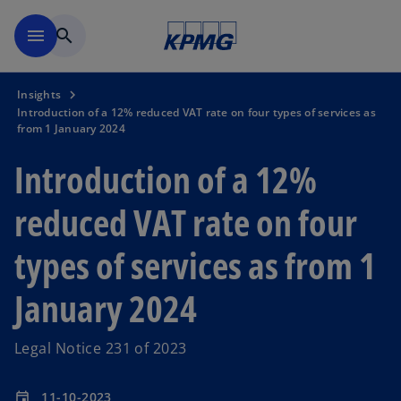
Skip to main content
menu
search
Insights
Introduction of a 12% reduced VAT rate on four types of services as
from 1 January 2024
Introduction of a 12%
reduced VAT rate on four
types of services as from 1
January 2024
Legal Notice 231 of 2023
11-10-2023
event