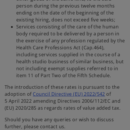
person during the previous twelve months
ending on the date of the beginning of the
existing hiring, does not exceed five weeks;
Services consisting of the care of the human
body required to be delivered by a person in
the exercise of any profession regulated by the
Health Care Professions Act (Cap.464),
including services supplied in the course of a
health studio business of similar business, but
not including exempt supplies referred to in
item 11 of Part Two of the Fifth Schedule.
The introduction of these rates is pursuant to the
o
adoption of
Council Directive (EU) 2022/542
of
p
5 April 2022 amending Directives 2006/112/EC and
e
(EU) 2020/285 as regards rates of value added tax.
n
Should you have any queries or wish to discuss
s
further, please contact us.
i