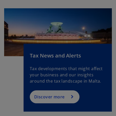
n
a
n
e
w
t
a
b
Tax News and Alerts
Tax developments that might affect
your business and our insights
around the tax landscape in Malta.
Discover more