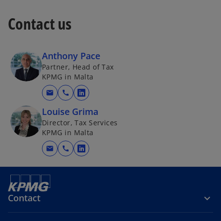
Contact us
Anthony Pace
Partner, Head of Tax
KPMG in Malta
mail
call
o
p
Louise Grima
e
Director, Tax Services
KPMG in Malta
n
s
mail
call
o
i
p
n
e
a
n
n
Contact
s
e
i
w