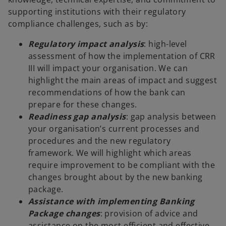
supporting institutions with their regulatory
compliance challenges, such as by:
Regulatory impact analysis
: high-level
assessment of how the implementation of CRR
III will impact your organisation. We can
highlight the main areas of impact and suggest
recommendations of how the bank can
prepare for these changes.
Readiness gap analysis
: gap analysis between
your organisation’s current processes and
procedures and the new regulatory
framework. We will highlight which areas
require improvement to be compliant with the
changes brought about by the new banking
package.
Assistance with implementing Banking
Package changes
: provision of advice and
assistance on the most efficient and effective