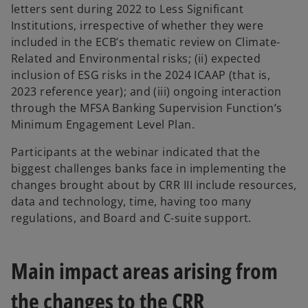
letters sent during 2022 to Less Significant
Institutions, irrespective of whether they were
included in the ECB’s thematic review on Climate-
Related and Environmental risks; (ii) expected
inclusion of ESG risks in the 2024 ICAAP (that is,
2023 reference year); and (iii) ongoing interaction
through the MFSA Banking Supervision Function’s
Minimum Engagement Level Plan.
Participants at the webinar indicated that the
biggest challenges banks face in implementing the
changes brought about by CRR III include resources,
data and technology, time, having too many
regulations, and Board and C-suite support.
Main impact areas arising from
the changes to the CRR