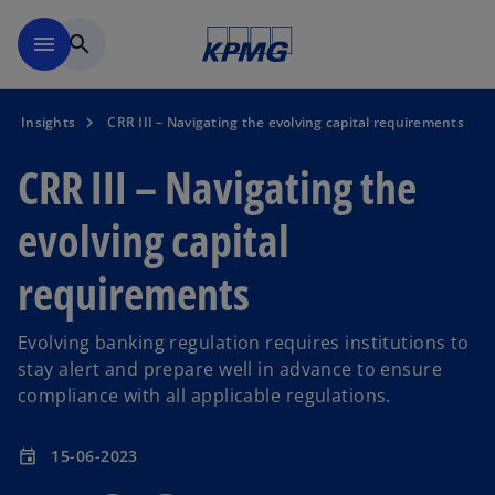
Skip to main content
menu
search
Insights
CRR III – Navigating the evolving capital requirements
CRR III – Navigating the
evolving capital
requirements
Evolving banking regulation requires institutions to
stay alert and prepare well in advance to ensure
compliance with all applicable regulations.
15-06-2023
event