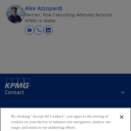
Alex Azzopardi
Partner, Risk Consulting Advisory Services
KPMG in Malta
mail
call
o
p
e
n
s
i
n
a
n
Contact
e
w
t
Media
By clicking “Accept All Cookies”, you agree to the storing of
a
cookies on your device to enhance site navigation, analyze site
b
usage, and assist in our marketing efforts.
Company