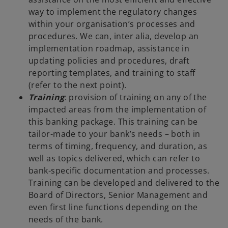
way to implement the regulatory changes
within your organisation’s processes and
procedures. We can, inter alia, develop an
implementation roadmap, assistance in
updating policies and procedures, draft
reporting templates, and training to staff
(refer to the next point).
Training
: provision of training on any of the
impacted areas from the implementation of
this banking package. This training can be
tailor-made to your bank’s needs – both in
terms of timing, frequency, and duration, as
well as topics delivered, which can refer to
bank-specific documentation and processes.
Training can be developed and delivered to the
Board of Directors, Senior Management and
even first line functions depending on the
needs of the bank.