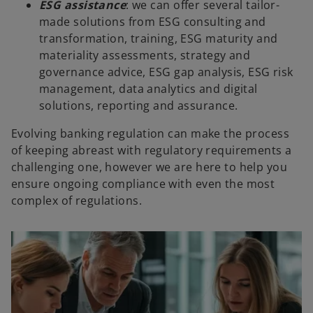
ESG assistance
: we can offer several tailor-
made solutions from ESG consulting and
transformation, training, ESG maturity and
materiality assessments, strategy and
governance advice, ESG gap analysis, ESG risk
management, data analytics and digital
solutions, reporting and assurance.
Evolving banking regulation can make the process
of keeping abreast with regulatory requirements a
challenging one, however we are here to help you
ensure ongoing compliance with even the most
complex of regulations.