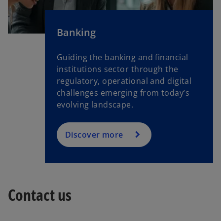
Banking
Guiding the banking and financial
institutions sector through the
regulatory, operational and digital
challenges emerging from today’s
evolving landscape.
Discover more
Contact us