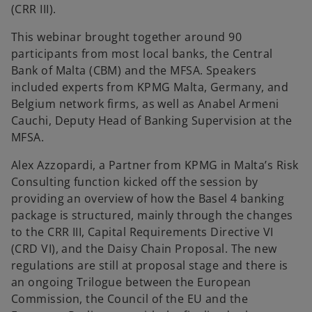
(CRR III).
This webinar brought together around 90
participants from most local banks, the Central
Bank of Malta (CBM) and the MFSA. Speakers
included experts from KPMG Malta, Germany, and
Belgium network firms, as well as Anabel Armeni
Cauchi, Deputy Head of Banking Supervision at the
MFSA.
Alex Azzopardi, a Partner from KPMG in Malta’s Risk
Consulting function kicked off the session by
providing an overview of how the Basel 4 banking
package is structured, mainly through the changes
to the CRR III, Capital Requirements Directive VI
(CRD VI), and the Daisy Chain Proposal. The new
regulations are still at proposal stage and there is
an ongoing Trilogue between the European
Commission, the Council of the EU and the