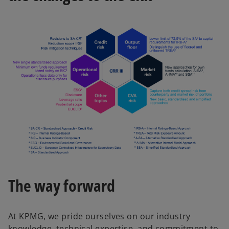
The way forward
At KPMG, we pride ourselves on our industry
knowledge, technical expertise, and commitment to