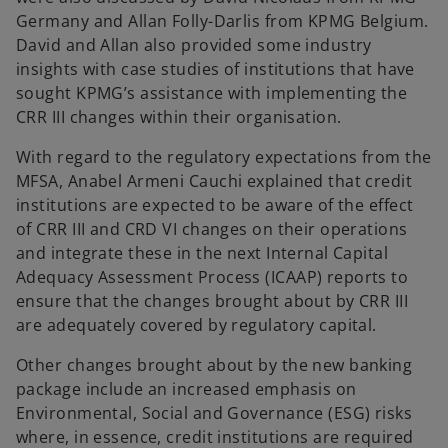
Germany and Allan Folly-Darlis from KPMG Belgium.
David and Allan also provided some industry
insights with case studies of institutions that have
sought KPMG’s assistance with implementing the
CRR III changes within their organisation.
With regard to the regulatory expectations from the
MFSA, Anabel Armeni Cauchi explained that credit
institutions are expected to be aware of the effect
of CRR III and CRD VI changes on their operations
and integrate these in the next Internal Capital
Adequacy Assessment Process (ICAAP) reports to
ensure that the changes brought about by CRR III
are adequately covered by regulatory capital.
Other changes brought about by the new banking
package include an increased emphasis on
Environmental, Social and Governance (ESG) risks
where, in essence, credit institutions are required