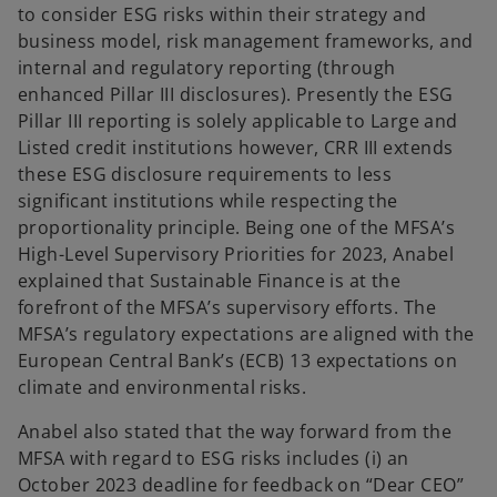
to consider ESG risks within their strategy and
business model, risk management frameworks, and
internal and regulatory reporting (through
enhanced Pillar III disclosures). Presently the ESG
Pillar III reporting is solely applicable to Large and
Listed credit institutions however, CRR III extends
these ESG disclosure requirements to less
significant institutions while respecting the
proportionality principle. Being one of the MFSA’s
High-Level Supervisory Priorities for 2023, Anabel
explained that Sustainable Finance is at the
forefront of the MFSA’s supervisory efforts. The
MFSA’s regulatory expectations are aligned with the
European Central Bank’s (ECB) 13 expectations on
climate and environmental risks.
Anabel also stated that the way forward from the
MFSA with regard to ESG risks includes (i) an
October 2023 deadline for feedback on “Dear CEO”