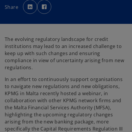
o
o
p
p
Share
e
e
n
n
s
s
i
i
n
n
a
a
n
n
e
e
w
w
The evolving regulatory landscape for credit
t
t
a
a
institutions may lead to an increased challenge to
b
b
keep up with such changes and ensuring
compliance in view of uncertainty arising from new
regulations.
In an effort to continuously support organisations
to navigate new regulations and new obligations,
KPMG in Malta recently hosted a webinar, in
collaboration with other KPMG network firms and
the Malta Financial Services Authority (MFSA),
highlighting the upcoming regulatory changes
arising from the new banking package, more
specifically the Capital Requirements Regulation III