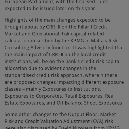
European Parliament, with the finalised rules
expected to be issued later on this year.
Highlights of the main changes expected to be
brought about by CRR III on the Pillar I Credit,
Market and Operational Risk capital-related
calculation described by the KPMG in Malta’s Risk
Consulting Advisory function. It was highlighted that
the main impact of CRR III on the local credit
institutions, will be on the Bank’s credit risk capital
allocation due to evident changes in the
standardised credit risk approach, wherein there
are proposed changes impacting different exposure
classes – mainly Exposures to Institutions,
Exposures to Corporates, Retail Exposures, Real
Estate Exposures, and Off-Balance Sheet Exposures.
Some other changes to the Output Floor, Market
Risk and Credit Valuation Adjustment (CVA) risk
were also discussed by David Nicolaus from KPMG