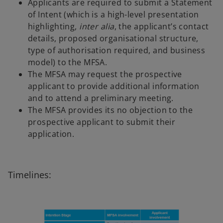
Applicants are required to submit a Statement
of Intent (which is a high-level presentation
highlighting,
inter alia
, the applicant’s contact
details, proposed organisational structure,
type of authorisation required, and business
model) to the MFSA.
The MFSA may request the prospective
applicant to provide additional information
and to attend a preliminary meeting.
The MFSA provides its no objection to the
prospective applicant to submit their
application.
Timelines: