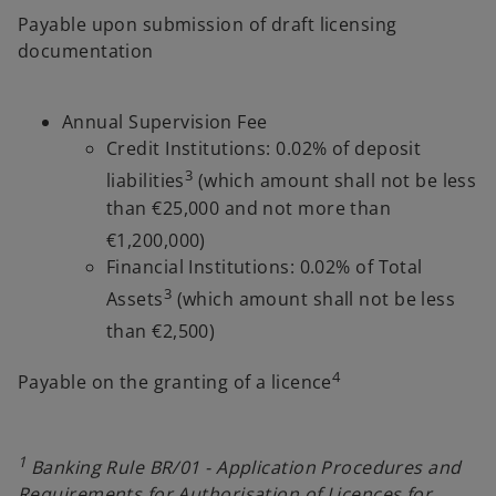
Payable upon submission of draft licensing
documentation
Annual Supervision Fee
Credit Institutions: 0.02% of deposit
3
liabilities
(which amount shall not be less
than €25,000 and not more than
€1,200,000)
Financial Institutions: 0.02% of Total
3
Assets
(which amount shall not be less
than €2,500)
4
Payable on the granting of a licence
1
Banking Rule BR/01 - Application Procedures and
Requirements for Authorisation of Licences for