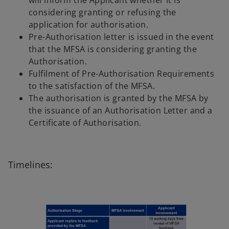
will inform the Applicant whether it is
considering granting or refusing the
application for authorisation.
Pre-Authorisation letter is issued in the event
that the MFSA is considering granting the
Authorisation.
Fulfilment of Pre-Authorisation Requirements
to the satisfaction of the MFSA.
The authorisation is granted by the MFSA by
the issuance of an Authorisation Letter and a
Certificate of Authorisation.
Timelines: