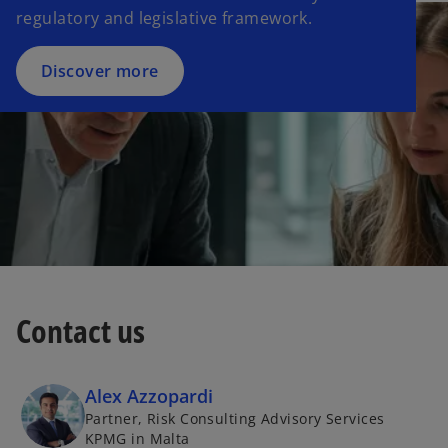
regulatory and legislative framework.
Discover more
Contact us
Alex Azzopardi
Partner, Risk Consulting Advisory Services
KPMG in Malta