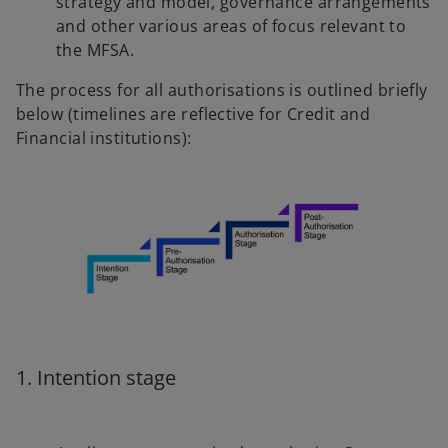
strategy and model, governance arrangements
and other various areas of focus relevant to
the MFSA.
The process for all authorisations is outlined briefly
below (timelines are reflective for Credit and
Financial institutions):
1. Intention stage