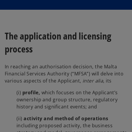
s
s
i
i
n
n
a
a
n
n
e
e
w
w
t
t
a
a
The application and licensing
b
b
process
In reaching an authorisation decision, the Malta
Financial Services Authority (“MFSA”) will delve into
various aspects of the Applicant,
inter alia
, its
(i)
profile,
which focuses on the Applicant’s
ownership and group structure, regulatory
history and significant events; and
(ii)
activity and method of operations
including proposed activity, the business