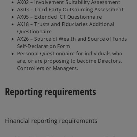
AX02 – Involvement Suitability Assessment
AX03 – Third Party Outsourcing Assessment
AX05 – Extended ICT Questionnaire
AX18 – Trusts and Fiduciaries Additional
Questionnaire
AX26 – Source of Wealth and Source of Funds
Self-Declaration Form
Personal Questionnaire for individuals who
are, or are proposing to become Directors,
Controllers or Managers.
Reporting requirements
Financial reporting requirements