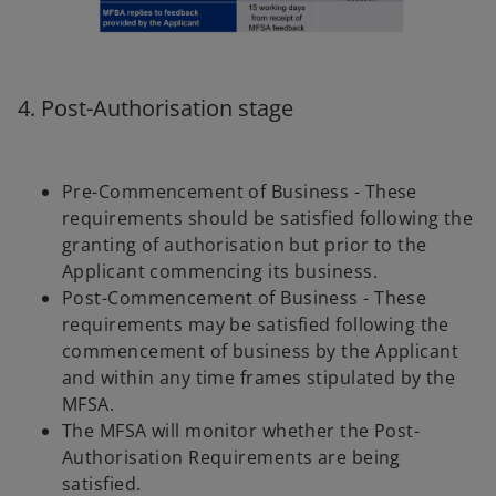
4. Post-Authorisation stage
Pre-Commencement of Business - These
requirements should be satisfied following the
granting of authorisation but prior to the
Applicant commencing its business.
Post-Commencement of Business - These
requirements may be satisfied following the
commencement of business by the Applicant
and within any time frames stipulated by the
MFSA.
The MFSA will monitor whether the Post-
Authorisation Requirements are being
satisfied.