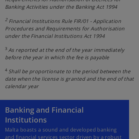
Banking Activities under the Banking Act 1994
2
Financial Institutions Rule FIR/01 - Application
Procedures and Requirements for Authorisation
under the Financial Institutions Act 1994
3
As reported at the end of the year immediately
before the year in which the fee is payable
4
Shall be proportionate to the period between the
date when the license is granted and the end of that
calendar year
Banking and Financial
Institutions
Malta boasts a sound and developed banking
and financial services sector driven by a robust