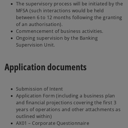
The supervisory process will be initiated by the
MFSA (such interactions would be held
between 6 to 12 months following the granting
of an authorisation).
Commencement of business activities.
Ongoing supervision by the Banking
Supervision Unit.
Application documents
Submission of Intent
Application Form (including a business plan
and financial projections covering the first 3
years of operations and other attachments as
outlined within)
AX01 – Corporate Questionnaire