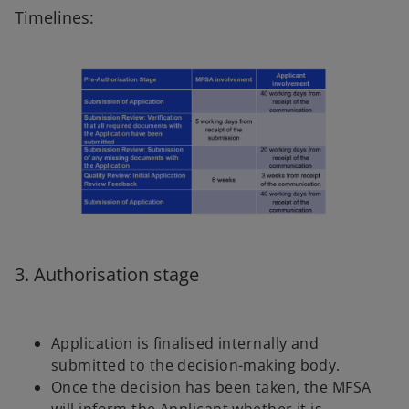
Timelines:
3. Authorisation stage
Application is finalised internally and
submitted to the decision-making body.
Once the decision has been taken, the MFSA