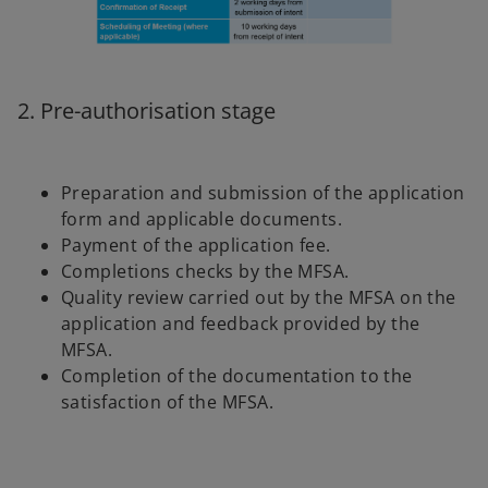
2. Pre-authorisation stage
Preparation and submission of the application
form and applicable documents.
Payment of the application fee.
Completions checks by the MFSA.
Quality review carried out by the MFSA on the
application and feedback provided by the
MFSA.
Completion of the documentation to the
satisfaction of the MFSA.