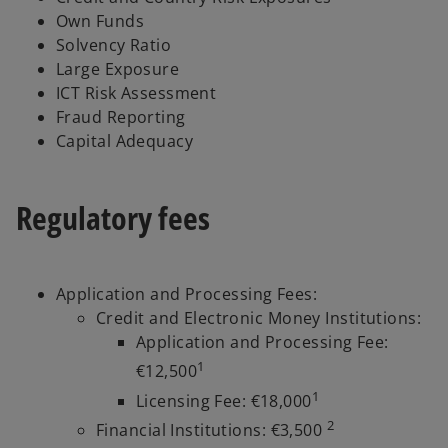
Own Funds
Solvency Ratio
Large Exposure
ICT Risk Assessment
Fraud Reporting
Capital Adequacy
Regulatory fees
Application and Processing Fees:
Credit and Electronic Money Institutions:
Application and Processing Fee:
1
€12,500
1
Licensing Fee: €18,000
2
Financial Institutions: €3,500