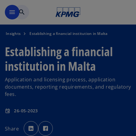
Skip to main content
menu
search
Insights
Establishing a financial institution in Malta
Establishing a financial
institution in Malta
Application and licensing process, application
documents, reporting requirements, and regulatory
fees.
26-05-2023
event
o
o
p
p
Share
e
e
n
n