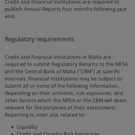
Credit and Financial Institutions are required to
publish Annual Reports four months following year
end.
Regulatory requirements
Credit and Financial Institutions in Malta are
required to submit Regulatory Returns to the MFSA
and the Central Bank of Malta (“CBM”) at specific
intervals. Financial Institutions may be subject to
submit all or some of the following information,
depending on their activities, risk exposures, and
other factors which the MFSA or the CBM will deem
relevant for the purposes of their assessment.
Reporting is,
inter alia
, related to:
Liquidity
Credit and Country Risk Exposures