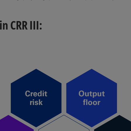
 CRR III: