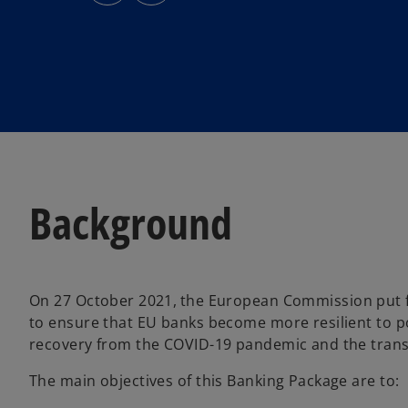
s
s
i
i
n
n
a
a
n
n
e
e
w
w
t
t
a
a
b
b
Background
On 27 October 2021,
the European Commission put f
to ensure that EU banks become more resilient to po
recovery from the COVID-19 pandemic and the transit
The main objectives of this Banking Package are to: