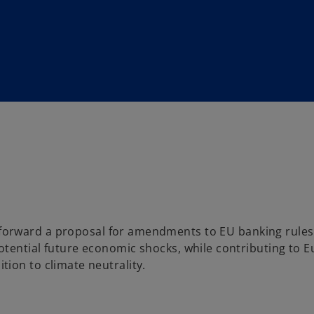
orward a proposal for amendments to EU banking rules
tential future economic shocks, while contributing to E
ion to climate neutrality.