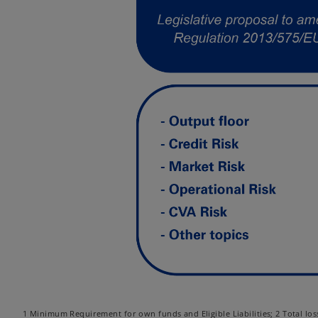
1 Minimum Requirement for own funds and Eligible Liabilities; 2 Total loss