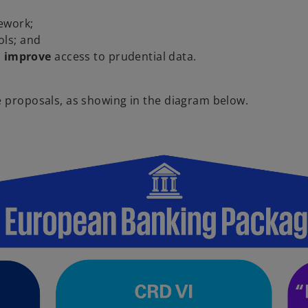
ework;
ols; and
d
improve
access to prudential data.
e proposals, as showing in the diagram below.