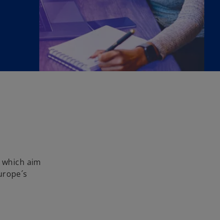
 which aim
urope´s