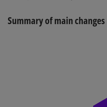
Summary of main changes in