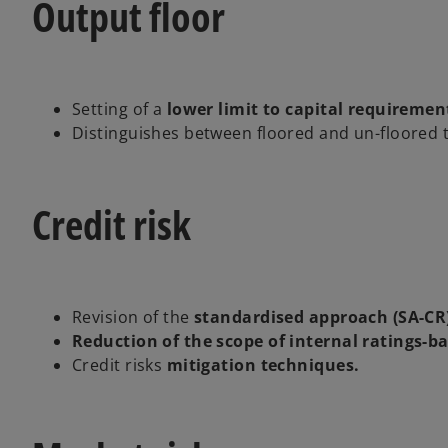
Output floor
Setting of a
lower limit to capital requiremen
Distinguishes between floored and un-floored 
Credit risk
Revision of the
standardised approach (SA-CR
Reduction of the scope of internal ratings-b
Credit risks
mitigation techniques.