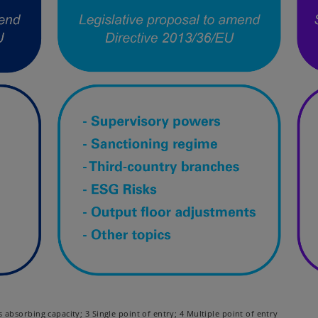
 absorbing capacity; 3 Single point of entry; 4 Multiple point of entry