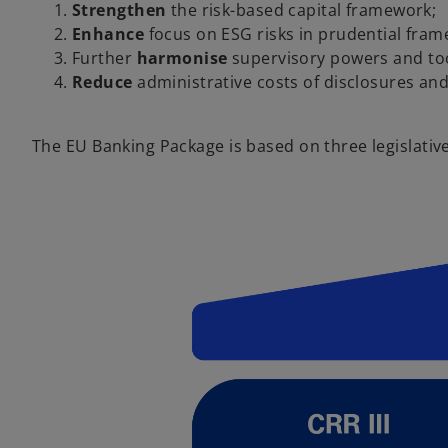
Strengthen
the risk-based capital framework;
Enhance
focus on ESG risks in prudential fram
Further
harmonise
supervisory powers and to
Reduce
administrative costs of disclosures an
The EU Banking Package is based on three legislativ