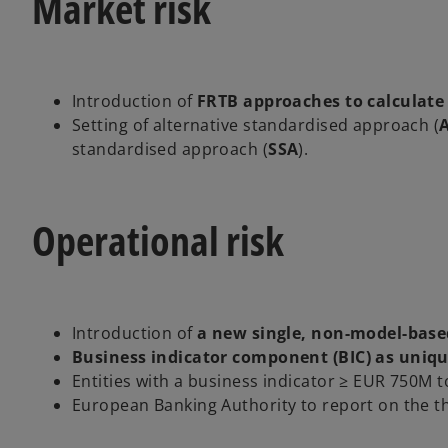
Market risk
Introduction of
FRTB approaches to calculate
Setting of alternative standardised approach (
standardised approach (
SSA
).
Operational risk
Introduction of
a new single, non-model-base
Business indicator component (BIC) as uniqu
Entities with a business indicator ≥ EUR 750M 
European Banking Authority to report on the thr