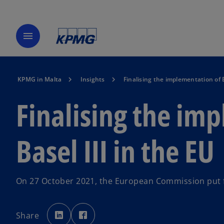
menu
KPMG in Malta
Insights
Finalising the implementation of B
Finalising the im
Basel III in the EU
On 27 October 2021, the European Commission put 
o
o
p
p
Share
e
e
n
n