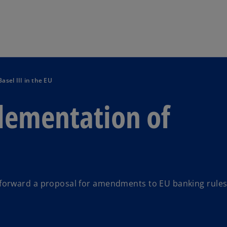
Skip to main content
asel III in the EU
plementation of
forward a proposal for amendments to EU banking rules