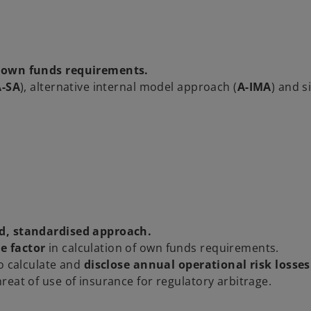
 own funds requirements.
A-SA
), alternative internal model approach (
A-IMA
) and s
d, standardised approach.
e factor
in calculation of own funds requirements.
to calculate and
disclose annual operational risk losses
eat of use of insurance for regulatory arbitrage.