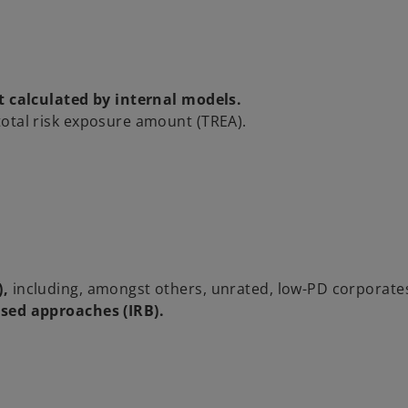
t calculated by internal models.
total risk exposure amount (TREA).
),
including, amongst others, unrated, low-PD corporate
ased approaches (IRB).