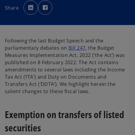
o
o
p
p
Share
e
e
n
n
s
s
i
i
n
n
a
a
n
n
e
e
w
w
Following the last Budget Speech and the
t
t
a
a
o
parliamentary debates on
Bill 247
, the Budget
b
b
p
Measures Implementation Act, 2022 (‘the Act’) was
e
published on 8 February 2022. The Act contains
n
amendments to several laws including the Income
s
Tax Act (‘ITA’) and Duty on Documents and
i
Transfers Act (‘DDTA’). We highlight herein the
n
salient changes to these fiscal laws.
a
n
Exemption on transfers of listed
e
w
securities
t
a