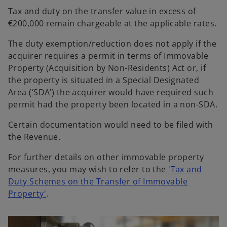
Tax and duty on the transfer value in excess of
€200,000 remain chargeable at the applicable rates.
The duty exemption/reduction does not apply if the
acquirer requires a permit in terms of Immovable
Property (Acquisition by Non-Residents) Act or, if
the property is situated in a Special Designated
Area (‘SDA’) the acquirer would have required such
permit had the property been located in a non-SDA.
Certain documentation would need to be filed with
the Revenue.
For further details on other immovable property
measures, you may wish to refer to the
'Tax and
Duty Schemes on the Transfer of Immovable
Property'
.