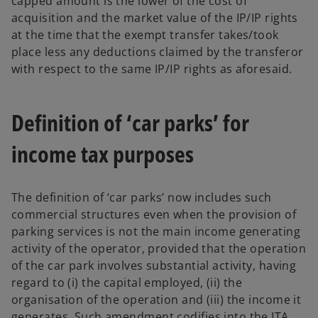
capped amount is the lower of the cost of
acquisition and the market value of the IP/IP rights
at the time that the exempt transfer takes/took
place less any deductions claimed by the transferor
with respect to the same IP/IP rights as aforesaid.
Definition of ‘car parks’ for
income tax purposes
The definition of ‘car parks’ now includes such
commercial structures even when the provision of
parking services is not the main income generating
activity of the operator, provided that the operation
of the car park involves substantial activity, having
regard to (i) the capital employed, (ii) the
organisation of the operation and (iii) the income it
generates. Such amendment codifies into the ITA