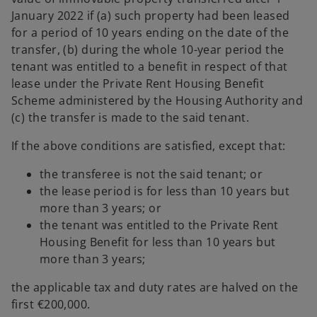
January 2022 if (a) such property had been leased
for a period of 10 years ending on the date of the
transfer, (b) during the whole 10-year period the
tenant was entitled to a benefit in respect of that
lease under the Private Rent Housing Benefit
Scheme administered by the Housing Authority and
(c) the transfer is made to the said tenant.
If the above conditions are satisfied, except that:
the transferee is not the said tenant; or
the lease period is for less than 10 years but
more than 3 years; or
the tenant was entitled to the Private Rent
Housing Benefit for less than 10 years but
more than 3 years;
the applicable tax and duty rates are halved on the
first €200,000.