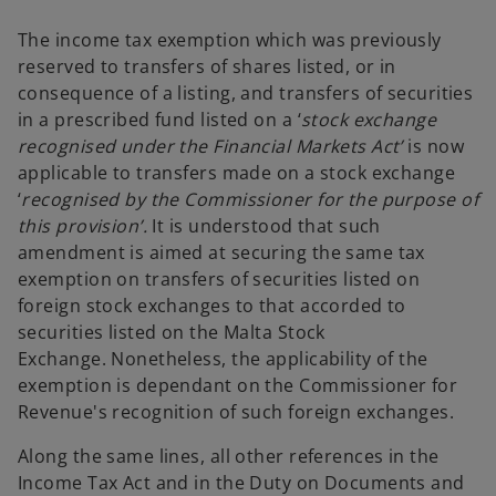
b
The income tax exemption which was previously
reserved to transfers of shares listed, or in
consequence of a listing, and transfers of securities
in a prescribed fund listed on a ‘
stock exchange
recognised under the Financial Markets Act’
is now
applicable to transfers made on a stock exchange
‘
recognised by the Commissioner for the purpose of
this provision’.
It is understood that such
amendment is aimed at securing the same tax
exemption on transfers of securities listed on
foreign stock exchanges to that accorded to
securities listed on the Malta Stock
Exchange. Nonetheless, the applicability of the
exemption is dependant on the Commissioner for
Revenue's recognition of such foreign exchanges.
Along the same lines, all other references in the
Income Tax Act and in the Duty on Documents and