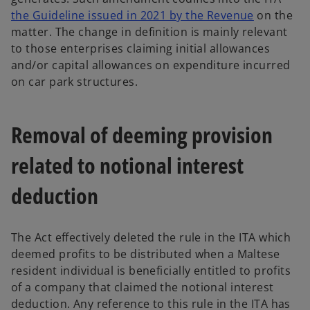
o
the Guideline issued in 2021 by the Revenue
on the
p
matter. The change in definition is mainly relevant
e
to those enterprises claiming initial allowances
n
and/or capital allowances on expenditure incurred
s
on car park structures.
i
n
Removal of deeming provision
a
n
related to notional interest
e
w
deduction
t
a
b
The Act effectively deleted the rule in the ITA which
deemed profits to be distributed when a Maltese
resident individual is beneficially entitled to profits
of a company that claimed the notional interest
deduction. Any reference to this rule in the ITA has