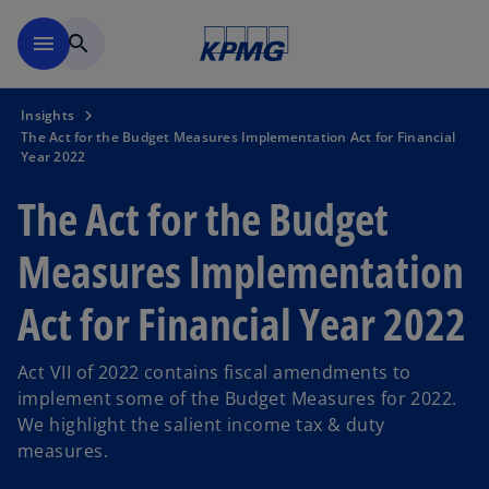
Skip to main content
menu
search
Insights
The Act for the Budget Measures Implementation Act for Financial
Year 2022
The Act for the Budget
Measures Implementation
Act for Financial Year 2022
Act VII of 2022 contains fiscal amendments to
implement some of the Budget Measures for 2022.
We highlight the salient income tax & duty
measures.