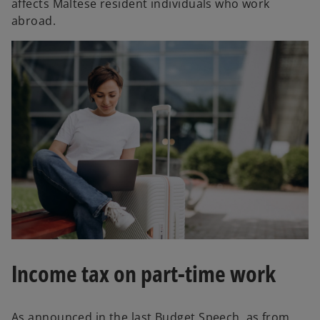
affects Maltese resident individuals who work
abroad.
Income tax on part-time work
As announced in the last Budget Speech, as from