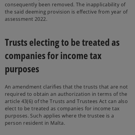
consequently been removed. The inapplicability of
the said deeming provision is effective from year of
assessment 2022.
Trusts electing to be treated as
companies for income tax
purposes
An amendment clarifies that the trusts that are not
required to obtain an authorization in terms of the
article 43(6) of the Trusts and Trustees Act can also
elect to be treated as companies for income tax
purposes. Such applies where the trustee is a
person resident in Malta.