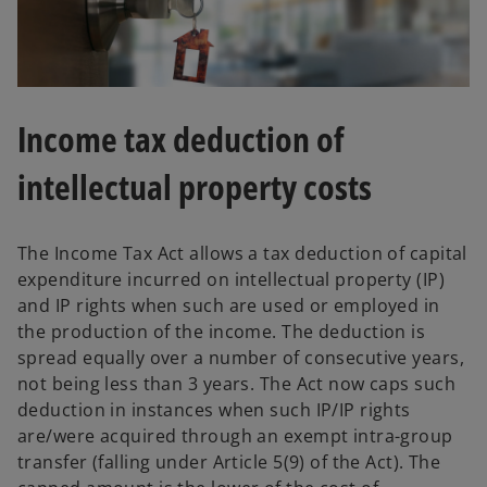
Income tax deduction of
intellectual property costs
The Income Tax Act allows a tax deduction of capital
expenditure incurred on intellectual property (IP)
and IP rights when such are used or employed in
the production of the income. The deduction is
spread equally over a number of consecutive years,
not being less than 3 years. The Act now caps such
deduction in instances when such IP/IP rights
are/were acquired through an exempt intra-group
transfer (falling under Article 5(9) of the Act). The