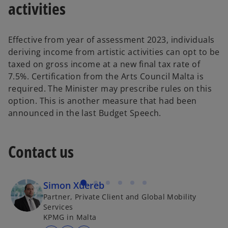
activities
Effective from year of assessment 2023, individuals
deriving income from artistic activities can opt to be
taxed on gross income at a new final tax rate of
7.5%. Certification from the Arts Council Malta is
required. The Minister may prescribe rules on this
option. This is another measure that had been
announced in the last Budget Speech.
Contact us
Simon Xuereb
Partner, Private Client and Global Mobility
Services
KPMG in Malta