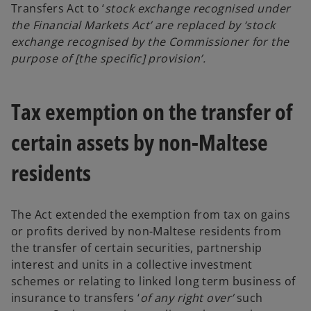
Transfers Act to ‘
stock exchange recognised under
the Financial Markets Act’ are replaced by ‘stock
exchange recognised by the Commissioner for the
purpose of [the specific] provision’.
Tax exemption on the transfer of
certain assets by non-Maltese
residents
The Act extended the exemption from tax on gains
or profits derived by non-Maltese residents from
the transfer of certain securities, partnership
interest and units in a collective investment
schemes or relating to linked long term business of
insurance to transfers ‘
of any right over’
such