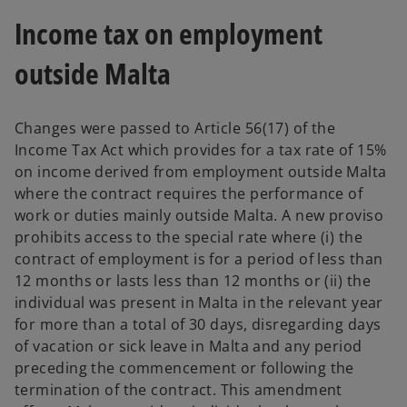
Income tax on employment
outside Malta
Changes were passed to Article 56(17) of the
Income Tax Act which provides for a tax rate of 15%
on income derived from employment outside Malta
where the contract requires the performance of
work or duties mainly outside Malta. A new proviso
prohibits access to the special rate where (i) the
contract of employment is for a period of less than
12 months or lasts less than 12 months or (ii) the
individual was present in Malta in the relevant year
for more than a total of 30 days, disregarding days
of vacation or sick leave in Malta and any period
preceding the commencement or following the
termination of the contract. This amendment