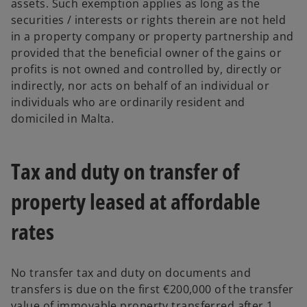
assets. Such exemption applies as long as the
securities / interests or rights therein are not held
in a property company or property partnership and
provided that the beneficial owner of the gains or
profits is not owned and controlled by, directly or
indirectly, nor acts on behalf of an individual or
individuals who are ordinarily resident and
domiciled in Malta.
Tax and duty on transfer of
property leased at affordable
rates
No transfer tax and duty on documents and
transfers is due on the first €200,000 of the transfer
value of immovable property transferred after 1