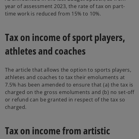
year of assessment 2023, the rate of tax on part-
time work is reduced from 15% to 10%.
Tax on income of sport players,
athletes and coaches
The article that allows the option to sports players,
athletes and coaches to tax their emoluments at
7.5% has been amended to ensure that (a) the tax is
charged on the gross emoluments and (b) no set-off
or refund can be granted in respect of the tax so
charged.
Tax on income from artistic