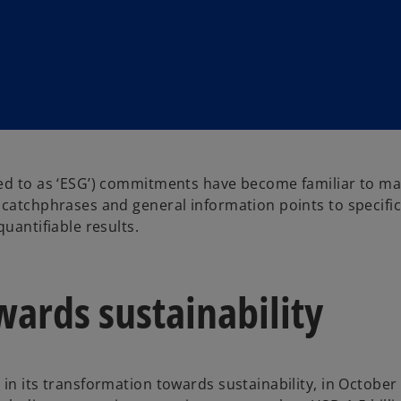
red to as ‘ESG’) commitments have become familiar to ma
 catchphrases and general information points to specifi
quantifiable results.
ards sustainability
in its transformation towards sustainability, in October