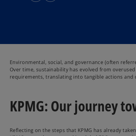
s
s
i
i
n
n
a
a
n
n
e
e
w
w
t
t
a
a
b
b
Environmental, social, and governance (often refer
Over time, sustainability has evolved from overused
requirements, translating into tangible actions and 
KPMG: Our journey tow
Reflecting on the steps that KPMG has already taken 