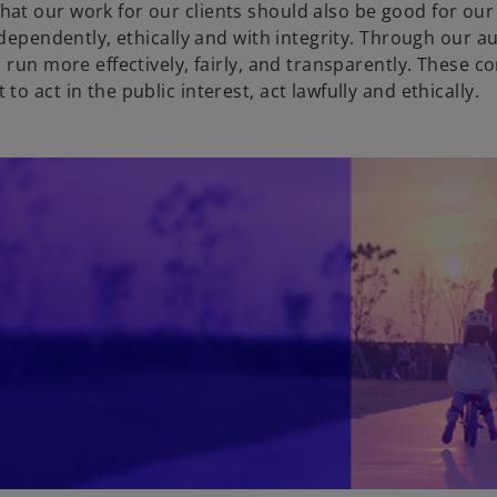
at our work for our clients should also be good for ou
t
dependently, ethically and with integrity. Through our au
a
s run more effectively, fairly, and transparently. These
b
o act in the public interest, act lawfully and ethically.