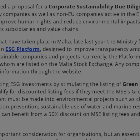
ed a proposal for a
Corporate Sustainability Due Dilig
ility companies as well as non-EU companies active in the
 improve human rights and reduce environmental impacts
ts subsidiaries and value chains.
at have taken place in Malta, late last year the Ministry 
o
 an
ESG Platform
, designed to improve transparency am
p
tainable companies and projects. Currently, the Platfor
e
of whom are listed on the Malta Stock Exchange. Any com
n
nt information through the website.
s
ing ESG investments by stimulating the listing of
Green
i
lify for discounted listing fees if they meet the MSE’s Gr
n
stment must be made into environmental projects such as c
a
ution prevention, sustainable use of water and marine r
n
a can benefit from a 50% discount on MSE listing fees an
e
w
t
important consideration for organisations, but an essenti
a