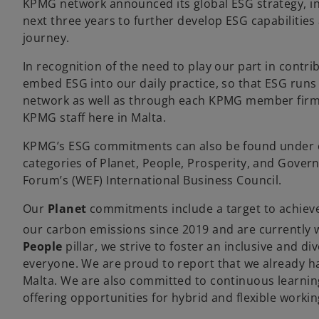
KPMG network announced its global ESG strategy, in
next three years to further develop ESG capabilities 
journey.
In recognition of the need to play our part in contri
embed ESG into our daily practice, so that ESG run
network as well as through each KPMG member firm. T
KPMG staff here in Malta.
KPMG’s ESG commitments can also be found under
categories of Planet, People, Prosperity, and Gover
Forum’s (WEF) International Business Council.
Our
Planet
commitments include a target to achiev
our carbon emissions since 2019 and are currently 
People
pillar, we strive to foster an inclusive and d
everyone. We are proud to report that we already h
Malta. We are also committed to continuous learning 
offering opportunities for hybrid and flexible worki