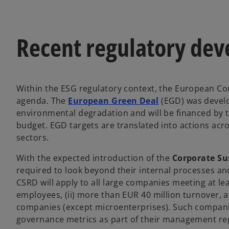
Recent regulatory dev
Within the ESG regulatory context, the European Com
o
agenda. The
European Green Deal
(EGD) was develo
p
environmental degradation and will be financed by
e
budget. EGD targets are translated into actions acro
n
sectors.
s
With the expected introduction of the
Corporate Sus
i
required to look beyond their internal processes an
n
CSRD will apply to all large companies meeting at lea
a
employees, (ii) more than EUR 40 million turnover, and
n
companies (except microenterprises). Such companie
e
governance metrics as part of their management rep
w