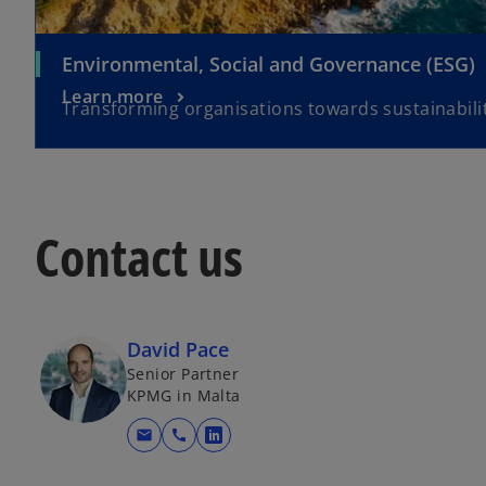
Environmental, Social and Governance (ESG)
Learn more
Transforming organisations towards sustainabilit
Contact us
David Pace
Senior Partner
KPMG in Malta
mail
call
o
p