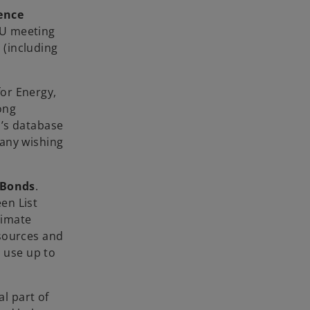
ence
 EU meeting
 (including
for Energy,
ong
m’s database
pany wishing
 Bonds
.
een List
limate
esources and
d use up to
al part of