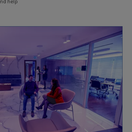
and help