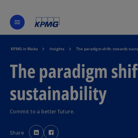
menu
KPMG in Malta
Insights
The paradigm shift: towards susta
The paradigm shif
sustainability
Commit to a better future.
o
o
p
p
Share
e
e
n
n