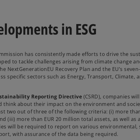
elopments in ESG
mission has consistently made efforts to drive the sust
ped to tackle challenges arising from climate change a
 the NextGenerationEU Recovery Plan and the EU’s seven
ss specific sectors such as Energy, Transport, Climate, 
tainability Reporting Directive
(CSRD), companies will
d think about their impact on the environment and socie
st two out of three of the following criteria: (i) more tha
 (iii) more than EUR 20 million total assets, as well as al
s will be required to report on various environmental, 
ort, with assurance of the data being required.