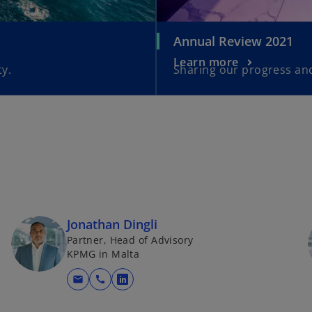
Annual Review 2021
Learn more
y.
Sharing our progress and
Jonathan Dingli
Partner, Head of Advisory
KPMG in Malta
mail
call
o
p