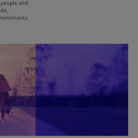
r people and
dit,
 commitments