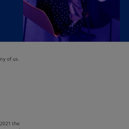
ny of us.
c
 2021 the