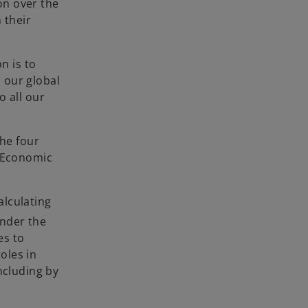
on over the
 their
n is to
 our global
o all our
the four
d Economic
alculating
Under the
es to
oles in
ncluding by