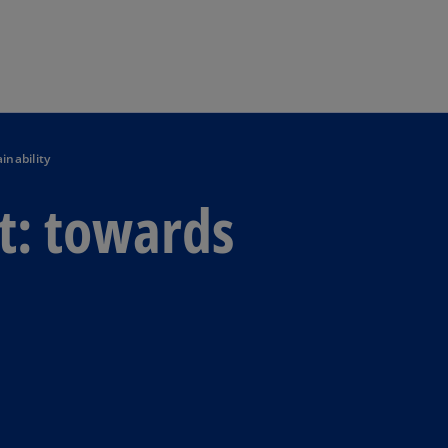
Skip to main content
inability
t: towards