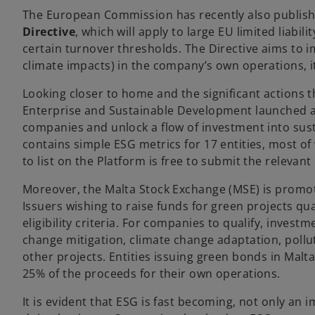
t
The European Commission has recently also publish
a
Directive
, which will apply to large EU limited liab
b
certain turnover thresholds. The Directive aims to
climate impacts) in the company’s own operations, i
Looking closer to home and the significant actions th
Enterprise and Sustainable Development launched
companies and unlock a flow of investment into sus
contains simple ESG metrics for 17 entities, most 
to list on the Platform is free to submit the releva
Moreover, the Malta Stock Exchange (MSE) is promot
Issuers wishing to raise funds for green projects qua
eligibility criteria. For companies to qualify, inve
change mitigation, climate change adaptation, poll
other projects. Entities issuing green bonds in Malt
25% of the proceeds for their own operations.
It is evident that ESG is fast becoming, not only an 