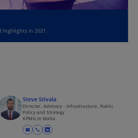
 highlights in 2021.
Steve Stivala
Director, Advisory - Infrastructure, Public
Policy and Strategy
KPMG in Malta
mail
call
o