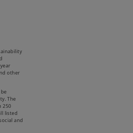
ainability
nd
-year
and other
 be
ty. The
n 250
l listed
social and