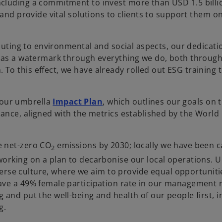
cluding a commitment to invest more than USD 1.5 billi
and provide vital solutions to clients to support them on
buting to environmental and social aspects, our dedicatio
s as a watermark through everything we do, both through
o this effect, we have already rolled out ESG training t
o
 our umbrella
Impact Plan
, which outlines our goals on 
p
nance, aligned with the metrics established by the Worl
e
n
e net-zero CO
emissions by 2030; locally we have been c
s
2
working on a plan to decarbonise our local operations. 
i
iverse culture, where we aim to provide equal opportuniti
n
ave a 49% female participation rate in our management r
a
and put the well-being and health of our people first, i
n
ng.
e
w