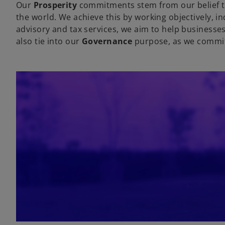
Our
Prosperity
commitments stem from our belief th
the world. We achieve this by working objectively, in
advisory and tax services, we aim to help businesse
also tie into our
Governance
purpose, as we commit t