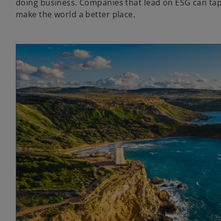
doing business. Companies that lead on ESG can tap 
make the world a better place.