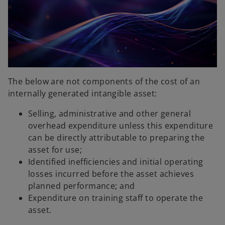
The below are not components of the cost of an
internally generated intangible asset:
Selling, administrative and other general
overhead expenditure unless this expenditure
can be directly attributable to preparing the
asset for use;
Identified inefficiencies and initial operating
losses incurred before the asset achieves
planned performance; and
Expenditure on training staff to operate the
asset.