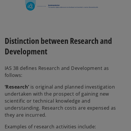
Distinction between Research and
Development
IAS 38 defines Research and Development as
follows:
‘Research’
is original and planned investigation
undertaken with the prospect of gaining new
scientific or technical knowledge and
understanding. Research costs are expensed as
they are incurred.
Examples of research activities include: