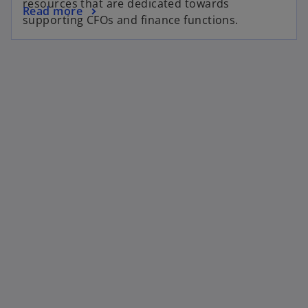
resources that are dedicated towards
Read more
supporting CFOs and finance functions.