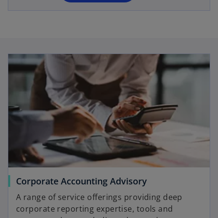
n
e
w
t
a
b
Corporate Accounting Advisory
A range of service offerings providing deep
corporate reporting expertise, tools and