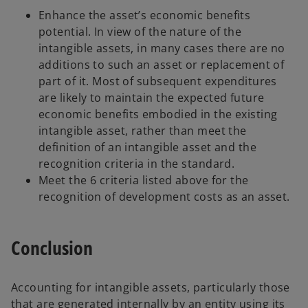
Enhance the asset’s economic benefits
potential. In view of the nature of the
intangible assets, in many cases there are no
additions to such an asset or replacement of
part of it. Most of subsequent expenditures
are likely to maintain the expected future
economic benefits embodied in the existing
intangible asset, rather than meet the
definition of an intangible asset and the
recognition criteria in the standard.
Meet the 6 criteria listed above for the
recognition of development costs as an asset.
Conclusion
Accounting for intangible assets, particularly those
that are generated internally by an entity using its