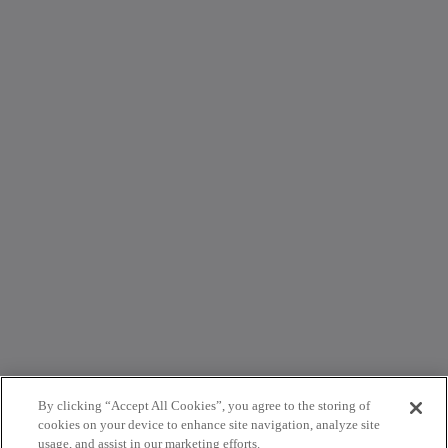
By clicking “Accept All Cookies”, you agree to the storing of
cookies on your device to enhance site navigation, analyze site
usage, and assist in our marketing efforts.