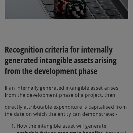
Recognition criteria for internally
generated intangible assets arising
from the development phase
If an internally generated intangible asset arises
from the development phase of a project, then
directly attributable expenditure is capitalised from
the date on which the entity can demonstrate: -
How the intangible asset will generate