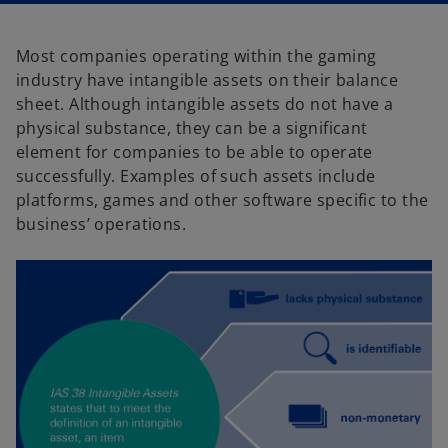
a
a
n
n
e
e
w
w
Most companies operating within the gaming
t
t
a
a
industry have intangible assets on their balance
b
b
sheet. Although intangible assets do not have a
physical substance, they can be a significant
element for companies to be able to operate
successfully. Examples of such assets include
platforms, games and other software specific to the
business’ operations.