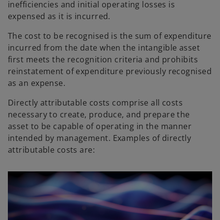
inefficiencies and initial operating losses is
expensed as it is incurred.
The cost to be recognised is the sum of expenditure
incurred from the date when the intangible asset
first meets the recognition criteria and prohibits
reinstatement of expenditure previously recognised
as an expense.
Directly attributable costs comprise all costs
necessary to create, produce, and prepare the
asset to be capable of operating in the manner
intended by management. Examples of directly
attributable costs are: