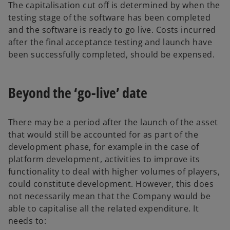
The capitalisation cut off is determined by when the
testing stage of the software has been completed
and the software is ready to go live. Costs incurred
after the final acceptance testing and launch have
been successfully completed, should be expensed.
Beyond the ‘go-live’ date
There may be a period after the launch of the asset
that would still be accounted for as part of the
development phase, for example in the case of
platform development, activities to improve its
functionality to deal with higher volumes of players,
could constitute development. However, this does
not necessarily mean that the Company would be
able to capitalise all the related expenditure. It
needs to: