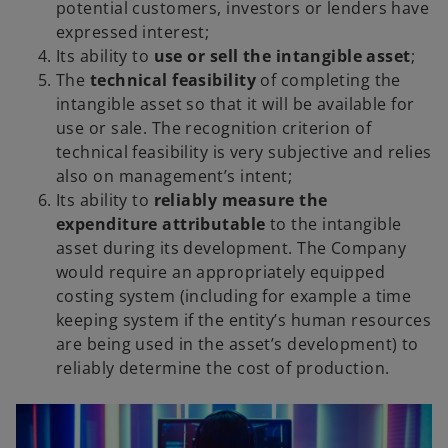
potential customers, investors or lenders have
expressed interest;
Its ability to
use or sell the intangible asset
;
The
technical feasibility
of completing the
intangible asset so that it will be available for
use or sale. The recognition criterion of
technical feasibility is very subjective and relies
also on management’s intent;
Its ability to
reliably measure the
expenditure attributable
to the intangible
asset during its development. The Company
would require an appropriately equipped
costing system (including for example a time
keeping system if the entity’s human resources
are being used in the asset’s development) to
reliably determine the cost of production.