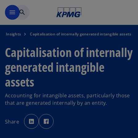
Skip to main content
menu
search
Insights
Capitalisation of internally generated intangible assets
Capitalisation of internally
generated intangible
assets
Accounting for intangible assets, particularly those
that are generated internally by an entity.
o
o
p
p
Share
e
e
n
n
s
s
i
i
n
n