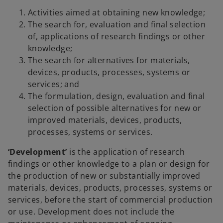
Activities aimed at obtaining new knowledge;
The search for, evaluation and final selection
of, applications of research findings or other
knowledge;
The search for alternatives for materials,
devices, products, processes, systems or
services; and
The formulation, design, evaluation and final
selection of possible alternatives for new or
improved materials, devices, products,
processes, systems or services.
‘Development’
is the application of research
findings or other knowledge to a plan or design for
the production of new or substantially improved
materials, devices, products, processes, systems or
services, before the start of commercial production
or use. Development does not include the