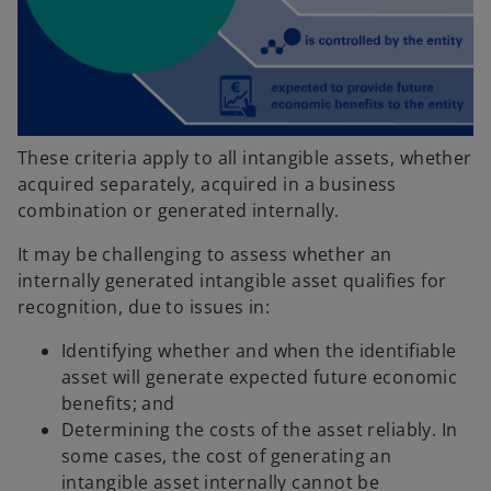
These criteria apply to all intangible assets, whether
acquired separately, acquired in a business
combination or generated internally.
It may be challenging to assess whether an
internally generated intangible asset qualifies for
recognition, due to issues in:
Identifying whether and when the identifiable
asset will generate expected future economic
benefits; and
Determining the costs of the asset reliably. In
some cases, the cost of generating an
intangible asset internally cannot be