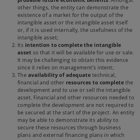
probable future economic benefits
. Amongst
other things, the entity can demonstrate the
existence of a market for the output of the
intangible asset or the intangible asset itself
or, if it is used internally, the usefulness of the
intangible asset;
Its
intention to complete the intangible
asset
so that it will be available for use or sale.
It may be challenging to obtain this evidence
since it relies on management’s intent;
The
availability of adequate
technical,
financial and other
resources to complete
the
development and to use or sell the intangible
asset. Financial and other resources needed to
complete the development are not required to
be secured at the start of the project. An entity
may be able to demonstrate its ability to
secure these resources through business
plans and external financing plans in which