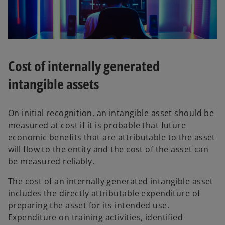
Cost of internally generated
intangible assets
On initial recognition, an intangible asset should be
measured at cost if it is probable that future
economic benefits that are attributable to the asset
will flow to the entity and the cost of the asset can
be measured reliably.
The cost of an internally generated intangible asset
includes the directly attributable expenditure of
preparing the asset for its intended use.
Expenditure on training activities, identified