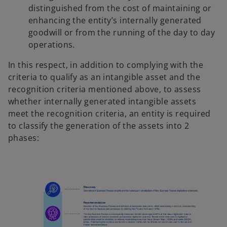
distinguished from the cost of maintaining or
enhancing the entity’s internally generated
goodwill or from the running of the day to day
operations.
In this respect, in addition to complying with the
criteria to qualify as an intangible asset and the
recognition criteria mentioned above, to assess
whether internally generated intangible assets
meet the recognition criteria, an entity is required
to classify the generation of the assets into 2
phases: