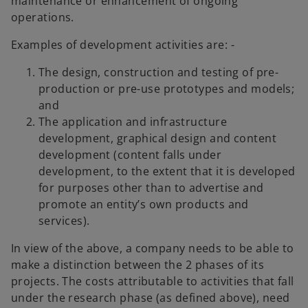
maintenance or enhancement of ongoing
operations.
Examples of development activities are: -
The design, construction and testing of pre-
production or pre-use prototypes and models;
and
The application and infrastructure
development, graphical design and content
development (content falls under
development, to the extent that it is developed
for purposes other than to advertise and
promote an entity’s own products and
services).
In view of the above, a company needs to be able to
make a distinction between the 2 phases of its
projects. The costs attributable to activities that fall
under the research phase (as defined above), need