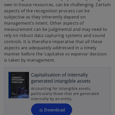
own in-house resources, can be challenging. Certain
aspects of the recognition process can be
subjective as they inherently depend on
management’s intent. Other aspects of
measurement can be judgmental and may need to
rely on robust data capturing systems and sound
controls. It is therefore imperative that all these
aspects are adequately addressed in a timely
manner before the ‘capitalise vs expense’ decision
is taken by management.
o
p
Capitalisation of internally
e
generated intangible assets
n
Accounting for intangible assets,
s
particularly those that are generated
i
internally by an entity.
n
a
Download