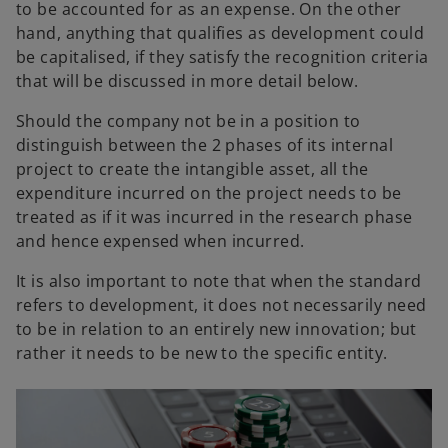
to be accounted for as an expense. On the other
hand, anything that qualifies as development could
be capitalised, if they satisfy the recognition criteria
that will be discussed in more detail below.
Should the company not be in a position to
distinguish between the 2 phases of its internal
project to create the intangible asset, all the
expenditure incurred on the project needs to be
treated as if it was incurred in the research phase
and hence expensed when incurred.
It is also important to note that when the standard
refers to development, it does not necessarily need
to be in relation to an entirely new innovation; but
rather it needs to be new to the specific entity.