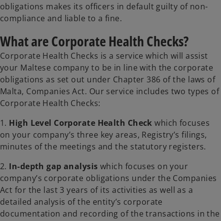
obligations makes its officers in default guilty of non-
compliance and liable to a fine.
What are Corporate Health Checks?
Corporate Health Checks is a service which will assist
your Maltese company to be in line with the corporate
obligations as set out under Chapter 386 of the laws of
Malta, Companies Act. Our service includes two types of
Corporate Health Checks:
1.
High Level Corporate Health Check
which focuses
on your company’s three key areas, Registry’s filings,
minutes of the meetings and the statutory registers.
2.
In-depth gap analysis
which focuses on your
company’s corporate obligations under the Companies
Act for the last 3 years of its activities as well as a
detailed analysis of the entity’s corporate
documentation and recording of the transactions in the