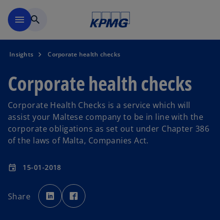
Skip to main content
menu
search
Insights
Corporate health checks
Corporate health checks
Corporate Health Checks is a service which will
assist your Maltese company to be in line with the
corporate obligations as set out under Chapter 386
of the laws of Malta, Companies Act.
15-01-2018
event
o
o
p
p
Share
e
e
n
n
s
s
i
i