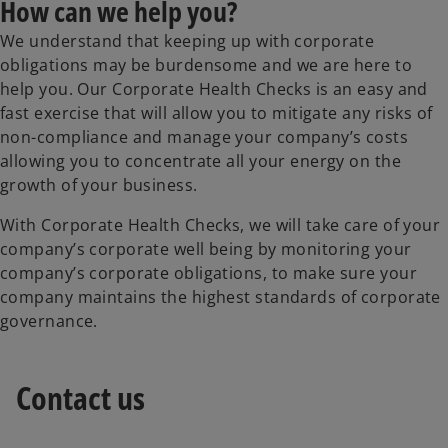
How can we help you?
We understand that keeping up with corporate
obligations may be burdensome and we are here to
help you. Our Corporate Health Checks is an easy and
fast exercise that will allow you to mitigate any risks of
non-compliance and manage your company’s costs
allowing you to concentrate all your energy on the
growth of your business.
With Corporate Health Checks, we will take care of your
company’s corporate well being by monitoring your
company’s corporate obligations, to make sure your
company maintains the highest standards of corporate
governance.
Contact us