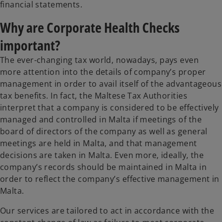
financial statements.
Why are Corporate Health Checks
important?
The ever-changing tax world, nowadays, pays even
more attention into the details of company’s proper
management in order to avail itself of the advantageous
tax benefits. In fact, the Maltese Tax Authorities
interpret that a company is considered to be effectively
managed and controlled in Malta if meetings of the
board of directors of the company as well as general
meetings are held in Malta, and that management
decisions are taken in Malta. Even more, ideally, the
company’s records should be maintained in Malta in
order to reflect the company’s effective management in
Malta.
Our services are tailored to act in accordance with the