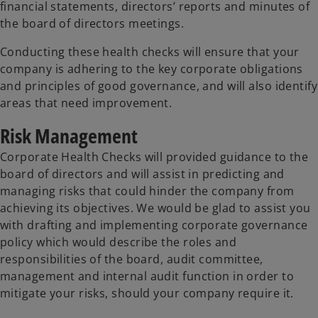
financial statements, directors’ reports and minutes of
the board of directors meetings.
Conducting these health checks will ensure that your
company is adhering to the key corporate obligations
and principles of good governance, and will also identify
areas that need improvement.
Risk Management
Corporate Health Checks will provided guidance to the
board of directors and will assist in predicting and
managing risks that could hinder the company from
achieving its objectives. We would be glad to assist you
with drafting and implementing corporate governance
policy which would describe the roles and
responsibilities of the board, audit committee,
management and internal audit function in order to
mitigate your risks, should your company require it.