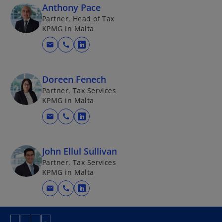
Anthony Pace
Partner, Head of Tax
KPMG in Malta
mail
call
o
p
e
Doreen Fenech
n
Partner, Tax Services
s
KPMG in Malta
i
mail
call
n
o
a
p
n
e
John Ellul Sullivan
e
n
Partner, Tax Services
w
s
KPMG in Malta
t
i
mail
call
a
n
o
b
a
p
n
e