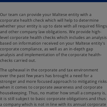
n
n
a
a
n
n
e
e
w
w
Our team can provide your Maltese entity with a
t
t
a
a
corporate health check which will help to determine
b
b
whether your entity is up to date with all required filings
and other company law obligations. We provide high-
level corporate health checks which includes an analysis
based on information received on your Maltese entity's
corporate compliance, as well as an in-depth gap
analysis and implementation of the corporate health-
checks carried out.
The upheaval in the corporate and tax environment
over the past few years has brought a need for a
stronger and more focused approach to mitigating risks
when it comes to corporate awareness and corporate
housekeeping. Thus, no matter how small a company is,
it is still subject to basic corporate obligations and thus
a company which is not in line with its annual corporate