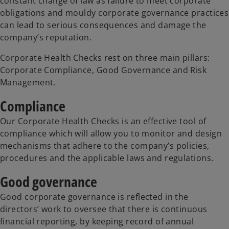
constant change of law as failure to meet corporate
obligations and mouldy corporate governance practices
can lead to serious consequences and damage the
company’s reputation.
Corporate Health Checks rest on three main pillars:
Corporate Compliance, Good Governance and Risk
Management.
Compliance
Our Corporate Health Checks is an effective tool of
compliance which will allow you to monitor and design
mechanisms that adhere to the company’s policies,
procedures and the applicable laws and regulations.
Good governance
Good corporate governance is reflected in the
directors’ work to oversee that there is continuous
financial reporting, by keeping record of annual