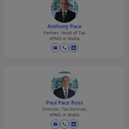
Anthony Pace
Partner, Head of Tax
KPMG in Malta
mail
call
o
p
e
n
s
i
n
a
Paul Pace Ross
n
Director, Tax Services
e
KPMG in Malta
w
mail
call
t
o