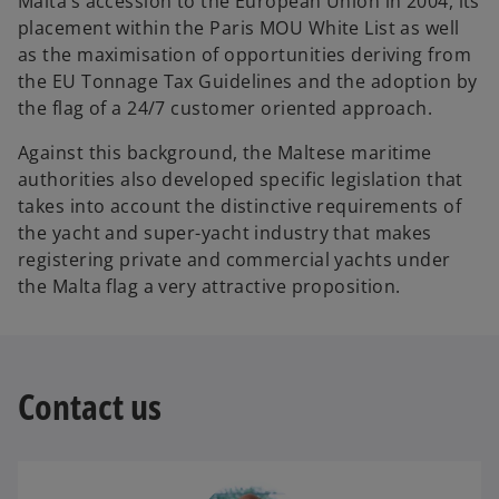
Malta’s accession to the European Union in 2004, its
placement within the Paris MOU White List as well
as the maximisation of opportunities deriving from
the EU Tonnage Tax Guidelines and the adoption by
the flag of a 24/7 customer oriented approach.
Against this background, the Maltese maritime
authorities also developed specific legislation that
takes into account the distinctive requirements of
the yacht and super-yacht industry that makes
registering private and commercial yachts under
the Malta flag a very attractive proposition.
Contact us