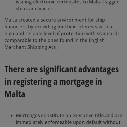
issuing electronic certificates to Malta‑flagged
ships and yachts
Malta created a secure environment for ship
financiers by providing for their interests with a
high and reliable level of protection with standards
comparable to the ones found in the English
Merchant Shipping Act.
There are significant advantages
in registering a mortgage in
Malta
Mortgages constitute an executive title and are
immediately enforceable upon default without