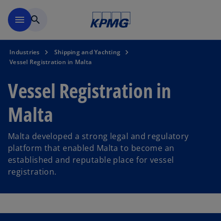
Skip to main content
menu
search
Industries
Shipping and Yachting
Vessel Registration in Malta
Vessel Registration in
Malta
Malta developed a strong legal and regulatory
platform that enabled Malta to become an
established and reputable place for vessel
registration.