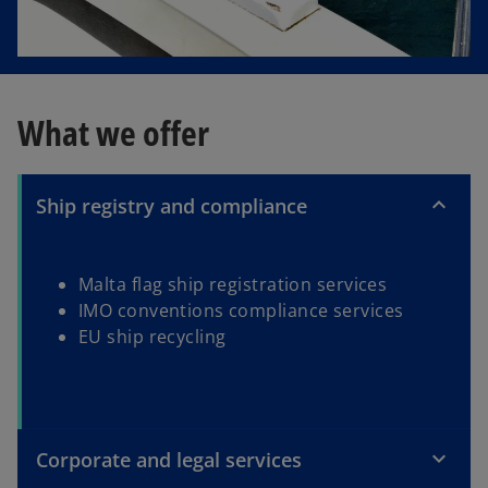
What we offer
Ship registry and compliance
Malta flag ship registration services
IMO conventions compliance services
EU ship recycling
Corporate and legal services