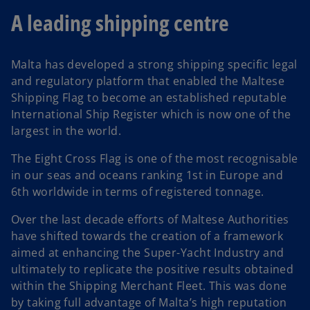
A leading shipping centre
Malta has developed a strong shipping specific legal
and regulatory platform that enabled the Maltese
Shipping Flag to become an established reputable
International Ship Register which is now one of the
largest in the world.
The Eight Cross Flag is one of the most recognisable
in our seas and oceans ranking 1st in Europe and
6th worldwide in terms of registered tonnage.
Over the last decade efforts of Maltese Authorities
have shifted towards the creation of a framework
aimed at enhancing the Super-Yacht Industry and
ultimately to replicate the positive results obtained
within the Shipping Merchant Fleet. This was done
by taking full advantage of Malta’s high reputation