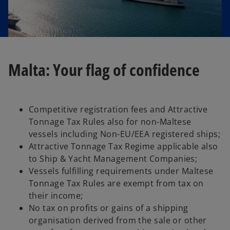
Malta: Your flag of confidence
Competitive registration fees and Attractive
Tonnage Tax Rules also for non-Maltese
vessels including Non-EU/EEA registered ships;
Attractive Tonnage Tax Regime applicable also
to Ship & Yacht Management Companies;
Vessels fulfilling requirements under Maltese
Tonnage Tax Rules are exempt from tax on
their income;
No tax on profits or gains of a shipping
organisation derived from the sale or other