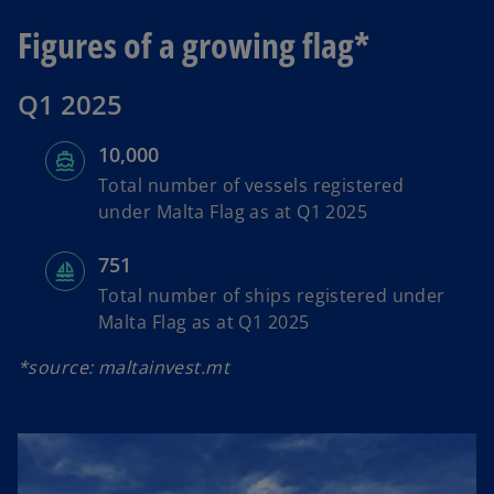
Figures of a growing flag*
Q1 2025
10,000
Total number of vessels registered
under Malta Flag as at Q1 2025
751
Total number of ships registered under
Malta Flag as at Q1 2025
*source: maltainvest.mt