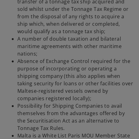
transfer of a tonnage tax ship acquired and
sold whilst under the Tonnage Tax Regime or
from the disposal of any rights to acquire a
ship which, when delivered or completed,
would qualify as a tonnage tax ship;
A number of double taxation and bilateral
maritime agreements with other maritime
nations;
Absence of Exchange Control required for the
purpose of incorporating or operating a
shipping company (this also applies when
taking security for loans or other facilities over
Maltese-registered vessels owned by
companies registered locally);
Possibility for Shipping Companies to avail
themselves from the advantages offered by
the Securitisation Act as an alternative to
Tonnage Tax Rules.
Malta is a White List Paris MOU Member State