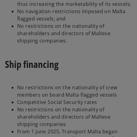
thus increasing the marketability of its vessels;
No navigation restrictions imposed on Malta
flagged vessels; and
No restrictions on the nationality of
shareholders and directors of Maltese
shipping companies.
Ship financing
No restrictions on the nationality of crew
members on board Malta flagged vessels
Competitive Social Security rates
No restrictions on the nationality of
shareholders and directors of Maltese
shipping companies
From 1 June 2025, Transport Malta began