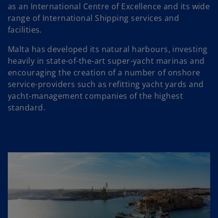
as an International Centre of Excellence and its wide
range of International Shipping services and
facilities.
Malta has developed its natural harbours, investing
heavily in state-of-the-art super-yacht marinas and
encouraging the creation of a number of onshore
service-providers such as refitting yacht yards and
yacht-management companies of the highest
standard.