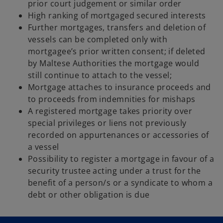
prior court judgement or similar order
High ranking of mortgaged secured interests
Further mortgages, transfers and deletion of
vessels can be completed only with
mortgagee’s prior written consent; if deleted
by Maltese Authorities the mortgage would
still continue to attach to the vessel;
Mortgage attaches to insurance proceeds and
to proceeds from indemnities for mishaps
A registered mortgage takes priority over
special privileges or liens not previously
recorded on appurtenances or accessories of
a vessel
Possibility to register a mortgage in favour of a
security trustee acting under a trust for the
benefit of a person/s or a syndicate to whom a
debt or other obligation is due