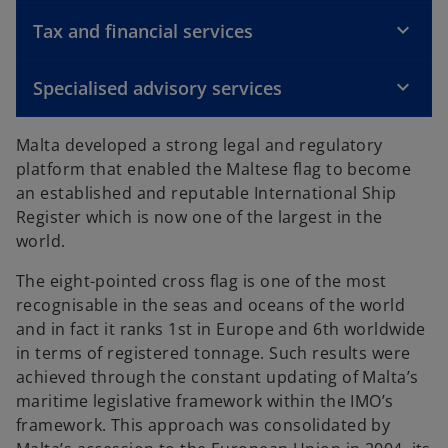
Tax and financial services
Specialised advisory services
Malta developed a strong legal and regulatory
platform that enabled the Maltese flag to become
an established and reputable International Ship
Register which is now one of the largest in the
world.
The eight-pointed cross flag is one of the most
recognisable in the seas and oceans of the world
and in fact it ranks 1st in Europe and 6th worldwide
in terms of registered tonnage. Such results were
achieved through the constant updating of Malta’s
maritime legislative framework within the IMO’s
framework. This approach was consolidated by