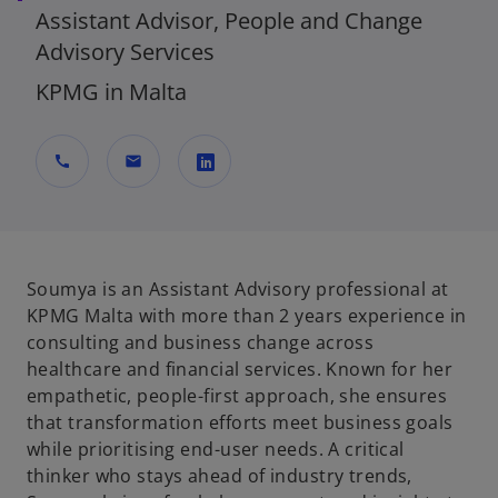
Assistant Advisor, People and Change
Advisory Services
KPMG in Malta
call
mail
o
p
e
n
Soumya is an Assistant Advisory professional at
s
KPMG Malta with more than 2 years experience in
i
consulting and business change across
n
healthcare and financial services. Known for her
a
empathetic, people-first approach, she ensures
n
that transformation efforts meet business goals
e
while prioritising end-user needs. A critical
w
thinker who stays ahead of industry trends,