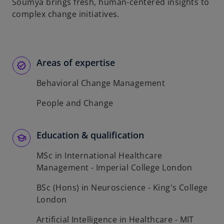
t
Soumya brings fresh, human-centered insights to
a
complex change initiatives.
b
Areas of expertise
Behavioral Change Management
People and Change
Education & qualification
MSc in International Healthcare
Management - Imperial College London
BSc (Hons) in Neuroscience - King's College
London
Artificial Intelligence in Healthcare - MIT