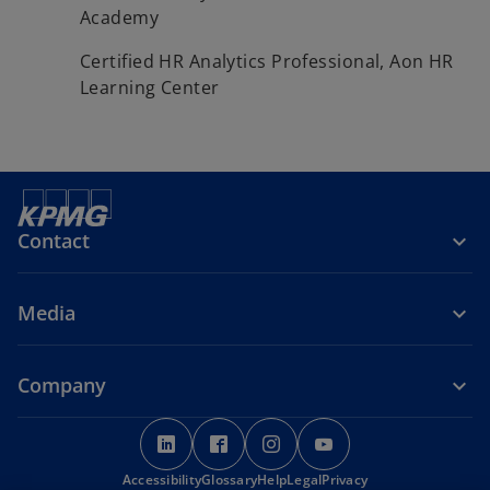
Academy
Certified HR Analytics Professional, Aon HR
Learning Center
Contact
Media
Company
o
o
o
o
p
p
p
p
Accessibility
e
Glossary
e
Help
Legal
e
Privacy
e