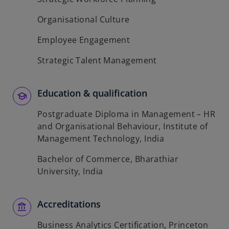
Organisational Culture
Employee Engagement
Strategic Talent Management
Education & qualification
Postgraduate Diploma in Management – HR
and Organisational Behaviour, Institute of
Management Technology, India
Bachelor of Commerce, Bharathiar
University, India
Accreditations
Business Analytics Certification, Princeton