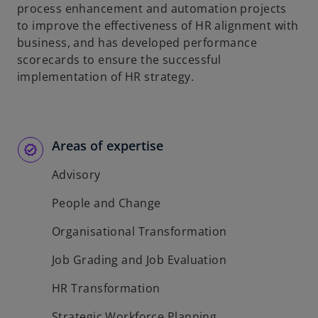
process enhancement and automation projects
to improve the effectiveness of HR alignment with
business, and has developed performance
scorecards to ensure the successful
implementation of HR strategy.
Areas of expertise
Advisory
People and Change
Organisational Transformation
Job Grading and Job Evaluation
HR Transformation
Strategic Workforce Planning