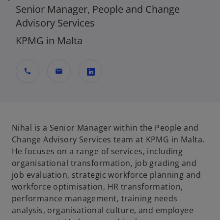
Senior Manager, People and Change
Advisory Services
KPMG in Malta
call
mail
o
p
e
n
Nihal is a Senior Manager within the People and
s
Change Advisory Services team at KPMG in Malta.
i
He focuses on a range of services, including
n
organisational transformation, job grading and
a
job evaluation, strategic workforce planning and
n
workforce optimisation, HR transformation,
e
performance management, training needs
w
analysis, organisational culture, and employee