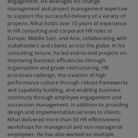
t
engagement. He leverages his change
a
management and project management expertise
b
to support the successful delivery of a variety of
projects. Nihal holds over 10 years of experience
in HR consulting and corporate HR roles in
Europe, Middle East, and Asia, collaborating with
stakeholders and clients across the globe. In his
consulting tenure, he led end-to-end projects on
improving business efficiencies through
organisation and grade restructuring, HR
processes redesign, the creation of high
performance culture through robust frameworks
and capability building, and enabling business
continuity through employee engagement and
succession management. In addition to providing
design and implementation services to clients,
Nihal delivered more than 30 HR effectiveness
workshops for managerial and non-managerial
employees. He has also worked on multiple