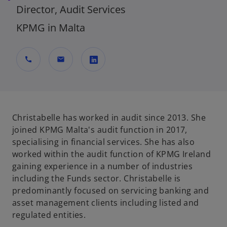
Director, Audit Services
KPMG in Malta
call
mail
o
p
e
n
Christabelle has worked in audit since 2013. She
s
joined KPMG Malta's audit function in 2017,
i
specialising in financial services. She has also
n
worked within the audit function of KPMG Ireland
a
gaining experience in a number of industries
n
including the Funds sector. Christabelle is
e
predominantly focused on servicing banking and
w
asset management clients including listed and
t
regulated entities.
a