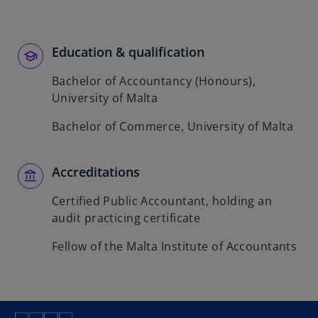
b
Education & qualification
Bachelor of Accountancy (Honours),
University of Malta
Bachelor of Commerce, University of Malta
Accreditations
Certified Public Accountant, holding an
audit practicing certificate
Fellow of the Malta Institute of Accountants