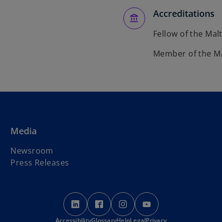
Accreditations
Fellow of the Mal
Member of the Mal
Media
Newsroom
Press Releases
o
o
o
o
p
p
p
p
Accessibility
e
Glossary
e
Help
Legal
e
Privacy
e