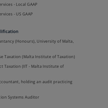
ervices - Local GAAP
ervices - US GAAP
ification
ntancy (Honours), University of Malta,
e Taxation (Malta Institute of Taxation)
t Taxation (IIT - Malta Institute of
Accountant, holding an audit practicing
tion Systems Auditor