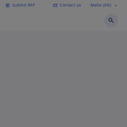
Submit RFP
Contact us
Malta (EN)
article
email
expand_more
search