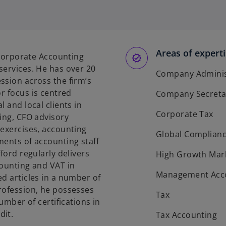
o
p
e
n
s
Areas of expert
s Corporate Accounting
i
services. He has over 20
n
Company Administ
ssion across the firm’s
a
or focus is centred
Company Secreta
n
 and local clients in
e
Corporate Tax
ing, CFO advisory
w
 exercises, accounting
t
Global Complian
ments of accounting staff
a
ford regularly delivers
High Growth Mar
b
counting and VAT in
Management Acc
d articles in a number of
rofession, he possesses
Tax
number of certifications in
dit.
Tax Accounting