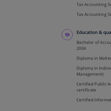
Tax Accounting S
Tax Accounting S
Education & qual
Bachelor of Accou
2004
Diploma in Maltes
Diploma in Indirec
Management)
Certified Public 
certificate
Certified Informa