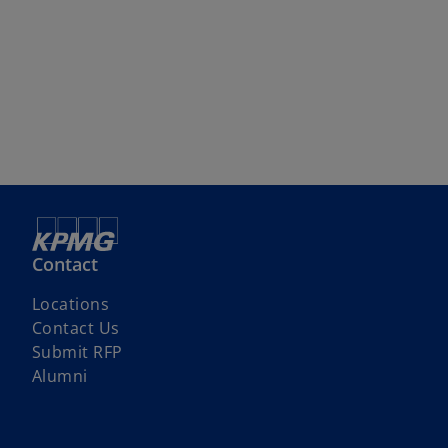
Contact
Locations
Contact Us
Submit RFP
Alumni