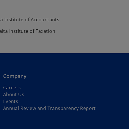
ta Institute of Accountants
ta Institute of Taxation
Company
Careers
About Us
Events
Annual Review and Transparency Report