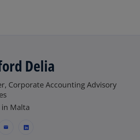
Skip to main content
fford Delia
er, Corporate Accounting Advisory
es
in Malta
mail