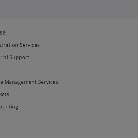
ise
ration Services
rial Support
ce Management Services
kets
ounting