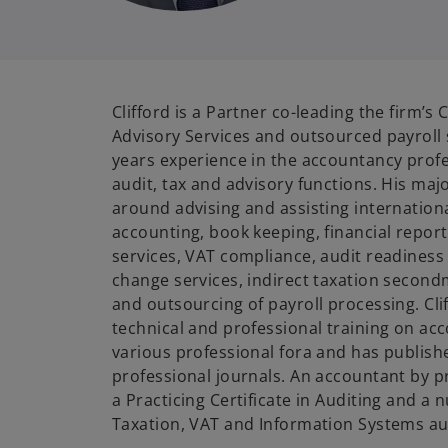
Clifford is a Partner co-leading the firm’
Advisory Services and outsourced payroll 
years experience in the accountancy profe
audit, tax and advisory functions. His maj
around advising and assisting international
accounting, book keeping, financial report
services, VAT compliance, audit readiness
change services, indirect taxation second
and outsourcing of payroll processing. Clif
technical and professional training on ac
various professional fora and has publishe
professional journals. An accountant by p
a Practicing Certificate in Auditing and a 
Taxation, VAT and Information Systems au